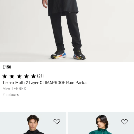
Price
£150
(21)
Terrex Multi 2 Layer CLIMAPROOF Rain Parka
Men TERREX
2 colours
Add to Wishlist
Ad