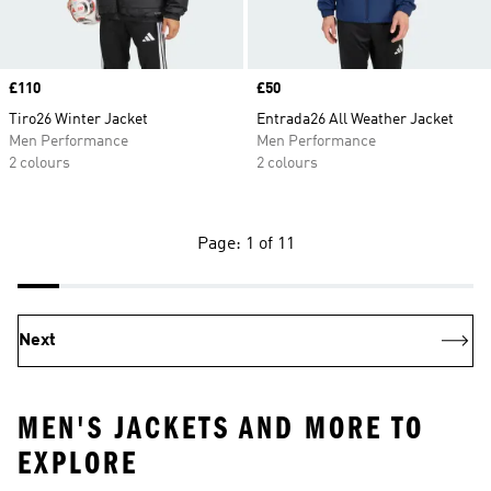
Price
£110
Price
£50
Tiro26 Winter Jacket
Entrada26 All Weather Jacket
Men Performance
Men Performance
2 colours
2 colours
Page: 1 of 11
Next
MEN'S JACKETS AND MORE TO
EXPLORE