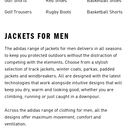
Golf Shorts
Red Shoes
Basketball Shoes
Golf Trousers
Rugby Boots
Basketball Shorts
JACKETS FOR MEN
The adidas range of jackets for men delivers in all seasons
to keep you protected outdoors without the distraction of
competing with the elements. Choose from a stylish
selection of track jackets, winter coats, parkas, padded
jackets and windbreakers. All are designed with the latest
technologies that work alongside intuitive designs that will
keep you dry, warm and looking good, whether you are
climbing, running or just caught in a downpour.
Across the adidas range of
clothing for men
, all the
designs offer maximum movement, comfort and
ventilation.