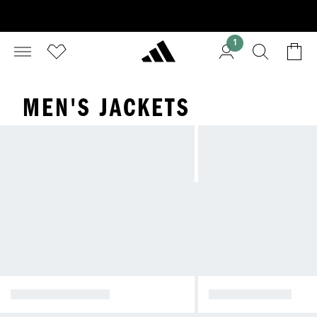
1
MEN'S JACKETS
WINTER JACKETS
RAIN JACKETS