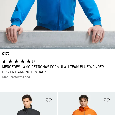
Price
£170
(3)
MERCEDES - AMG PETRONAS FORMULA 1 TEAM BLUE WONDER
DRIVER HARRINGTON JACKET
Men Performance
Add to Wishlist
Ad