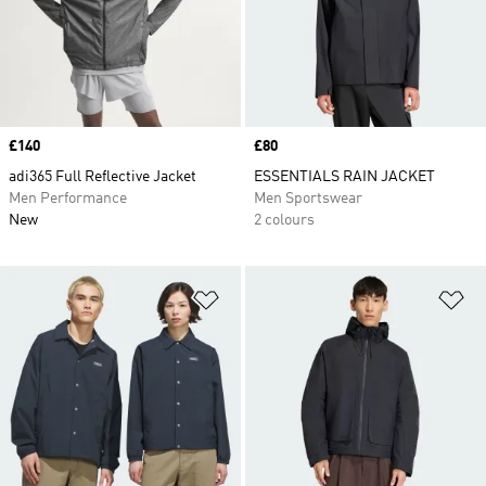
Price
£140
Price
£80
adi365 Full Reflective Jacket
ESSENTIALS RAIN JACKET
Men Performance
Men Sportswear
New
2 colours
Add to Wishlist
Ad