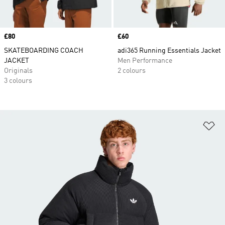
Price
£80
Price
£60
SKATEBOARDING COACH
adi365 Running Essentials Jacket
JACKET
Men Performance
Originals
2 colours
3 colours
Ad