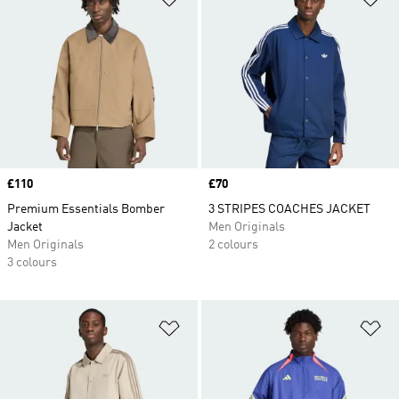
Price
£110
Price
£70
Premium Essentials Bomber
3 STRIPES COACHES JACKET
Jacket
Men Originals
Men Originals
2 colours
3 colours
Add to Wishlist
Ad