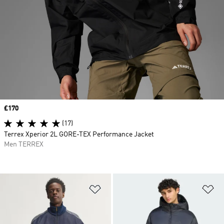
Price
£170
(17)
Terrex Xperior 2L GORE-TEX Performance Jacket
Men TERREX
Add to Wishlist
Ad