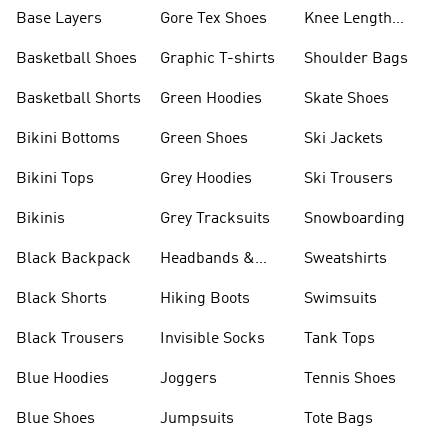
Base Layers
Gore Tex Shoes
Knee Length
Shorts
Basketball Shoes
Graphic T-shirts
Shoulder Bags
Basketball Shorts
Green Hoodies
Skate Shoes
Bikini Bottoms
Green Shoes
Ski Jackets
Bikini Tops
Grey Hoodies
Ski Trousers
Bikinis
Grey Tracksuits
Snowboarding
Black Backpack
Headbands &
Sweatshirts
Visors
Black Shorts
Hiking Boots
Swimsuits
Black Trousers
Invisible Socks
Tank Tops
Blue Hoodies
Joggers
Tennis Shoes
Blue Shoes
Jumpsuits
Tote Bags