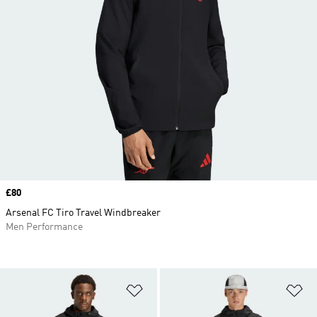
Price
£80
Arsenal FC Tiro Travel Windbreaker
Men Performance
Add to Wishlist
Ad