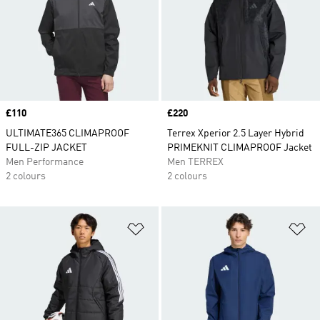
Price
£110
Price
£220
ULTIMATE365 CLIMAPROOF
Terrex Xperior 2.5 Layer Hybrid
FULL-ZIP JACKET
PRIMEKNIT CLIMAPROOF Jacket
Men Performance
Men TERREX
2 colours
2 colours
Add to Wishlist
Ad