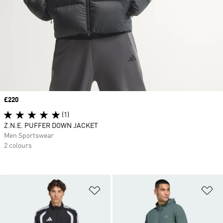
Price
£220
(1)
Z.N.E. PUFFER DOWN JACKET
Men Sportswear
2 colours
Add to Wishlist
Ad