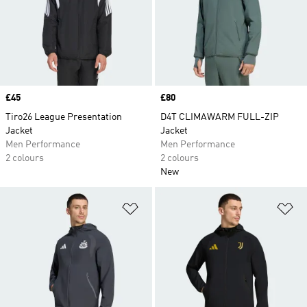
Price
£45
Price
£80
Tiro26 League Presentation
D4T CLIMAWARM FULL-ZIP
Jacket
Jacket
Men Performance
Men Performance
2 colours
2 colours
New
Add to Wishlist
Ad