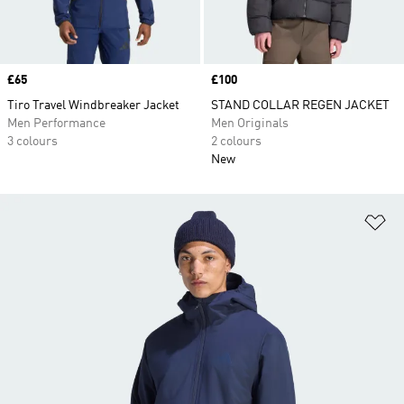
Price
£65
Price
£100
Tiro Travel Windbreaker Jacket
STAND COLLAR REGEN JACKET
Men Performance
Men Originals
3 colours
2 colours
New
Ad