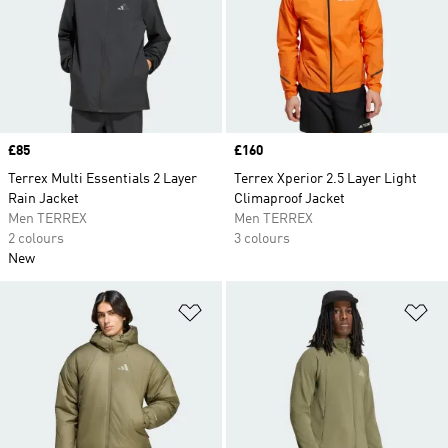
Price
£85
Price
£160
Terrex Multi Essentials 2 Layer
Terrex Xperior 2.5 Layer Light
Rain Jacket
Climaproof Jacket
Men TERREX
Men TERREX
2 colours
3 colours
New
Add to Wishlist
Ad