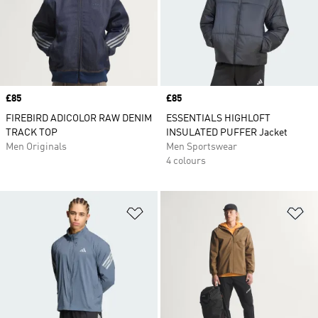
Price
£85
Price
£85
FIREBIRD ADICOLOR RAW DENIM
ESSENTIALS HIGHLOFT
TRACK TOP
INSULATED PUFFER Jacket
Men Originals
Men Sportswear
4 colours
Add to Wishlist
Ad