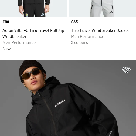
Price
£80
Price
£65
Aston Villa FC Tiro Travel Full Zip
Tiro Travel Windbreaker Jacket
Windbreaker
Men Performance
Men Performance
3 colours
New
Ad