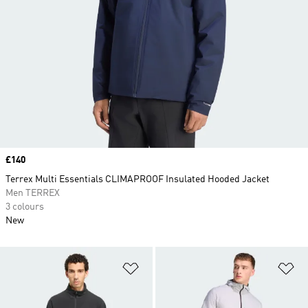
Price
£140
Terrex Multi Essentials CLIMAPROOF Insulated Hooded Jacket
Men TERREX
3 colours
New
Add to Wishlist
Ad