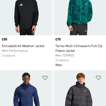
Price
£50
Price
£70
Entrada26 All Weather Jacket
Terrex Multi Climawarm Full Zip
Men Performance
Fleece Jacket
2 colours
Men TERREX
3 colours
New
Add to Wishlist
Ad