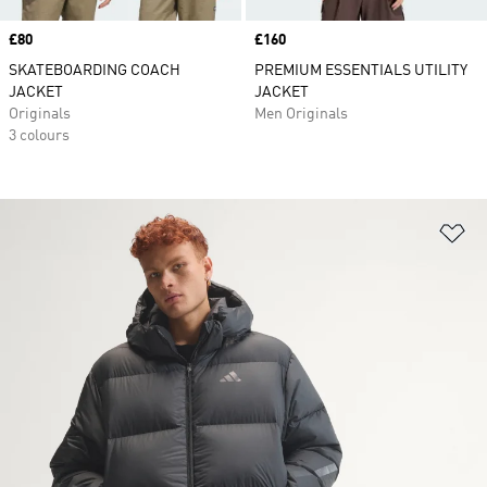
Price
£80
Price
£160
SKATEBOARDING COACH
PREMIUM ESSENTIALS UTILITY
JACKET
JACKET
Originals
Men Originals
3 colours
Ad