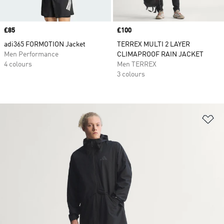
Price
£85
Price
£100
adi365 FORMOTION Jacket
TERREX MULTI 2 LAYER
Men Performance
CLIMAPROOF RAIN JACKET
4 colours
Men TERREX
3 colours
Ad