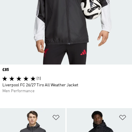
Price
£85
(1)
Liverpool FC 26/27 Tiro All Weather Jacket
Men Performance
Add to Wishlist
Ad