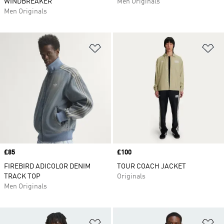
WINDBREAKER
Men Originals
Men Originals
Add to Wishlist
Ad
Price
£85
Price
£100
FIREBIRD ADICOLOR DENIM
TOUR COACH JACKET
TRACK TOP
Originals
Men Originals
Add to Wishlist
Ad