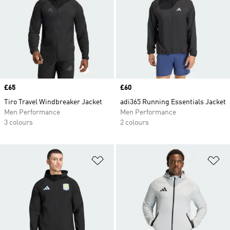
Price
£65
Price
£60
Tiro Travel Windbreaker Jacket
adi365 Running Essentials Jacket
Men Performance
Men Performance
3 colours
2 colours
Add to Wishlist
Ad