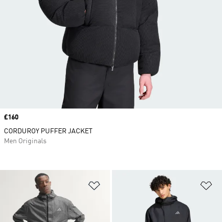
Price
£160
CORDUROY PUFFER JACKET
Men Originals
Add to Wishlist
Ad