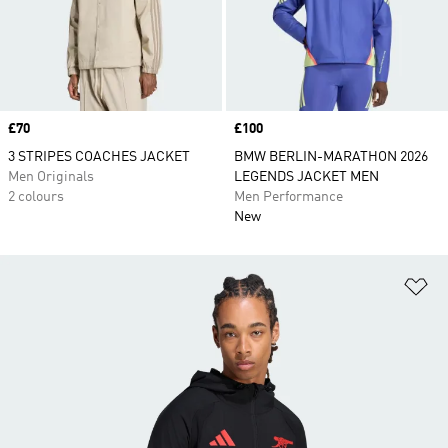
Price
£70
Price
£100
3 STRIPES COACHES JACKET
BMW BERLIN-MARATHON 2026
Men Originals
LEGENDS JACKET MEN
2 colours
Men Performance
New
Ad