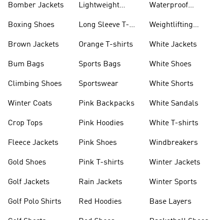
Bomber Jackets
Lightweight
Waterproof
Jackets
Jackets
Boxing Shoes
Long Sleeve T-
Weightlifting
shirts
Shoes
Brown Jackets
Orange T-shirts
White Jackets
Bum Bags
Sports Bags
White Shoes
Climbing Shoes
Sportswear
White Shorts
Winter Coats
Pink Backpacks
White Sandals
Crop Tops
Pink Hoodies
White T-shirts
Fleece Jackets
Pink Shoes
Windbreakers
Gold Shoes
Pink T-shirts
Winter Jackets
Golf Jackets
Rain Jackets
Winter Sports
Golf Polo Shirts
Red Hoodies
Base Layers