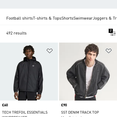
Football shirts
T-shirts & Tops
Shorts
Swimwear
Joggers & Tr
2
492 results
Add to Wishlist
Ad
Price
£60
Price
£90
TECH TREFOIL ESSENTIALS
SST DENIM TRACK TOP