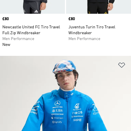
Price
£80
Price
£80
Newcastle United FC Tiro Travel
Juventus Turin Tiro Travel
Full Zip Windbreaker
Windbreaker
Men Performance
Men Performance
New
Ad