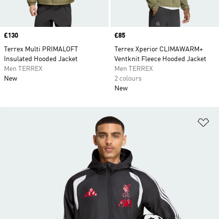
Price
£130
Price
£85
Terrex Multi PRIMALOFT
Terrex Xperior CLIMAWARM+
Insulated Hooded Jacket
Ventknit Fleece Hooded Jacket
Men TERREX
Men TERREX
New
2 colours
New
Ad