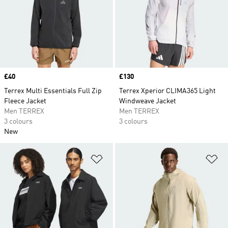
Price
£40
Price
£130
Terrex Multi Essentials Full Zip
Terrex Xperior CLIMA365 Light
Fleece Jacket
Windweave Jacket
Men TERREX
Men TERREX
3 colours
3 colours
New
Add to Wishlist
Ad