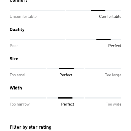
Comfort
Uncomfortable
Comfortable
Quality
Poor
Perfect
Size
Too small
Perfect
Too large
Width
Too narrow
Perfect
Too wide
Filter by star rating