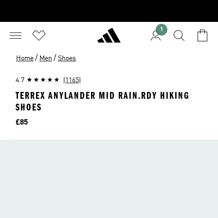
1
/
/
Home
Men
Shoes
4.7
(1165)
TERREX ANYLANDER MID RAIN.RDY HIKING
SHOES
Price
£85