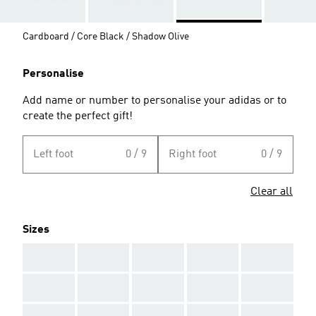
Cardboard / Core Black / Shadow Olive
Personalise
Add name or number to personalise your adidas or to
create the perfect gift!
Left foot
0 / 9
Right foot
0 / 9
Clear all
Sizes
AAA
AAA
AAA
AAA
AAA
AAA
AAA
AAA
AAA
AAA