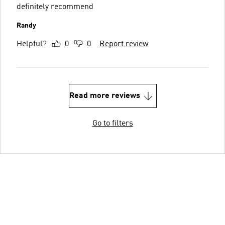
definitely recommend
Randy
Helpful?
0
0
Report review
Read more reviews
Go to filters