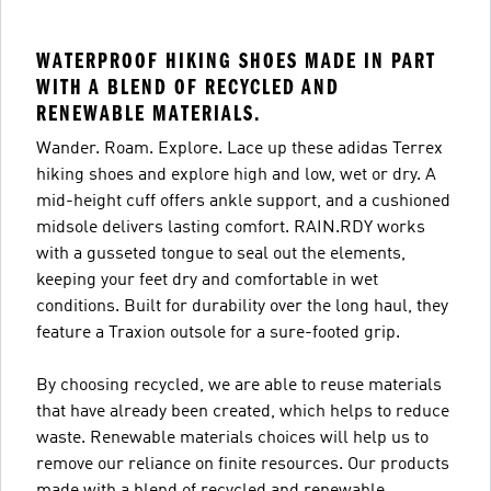
WATERPROOF HIKING SHOES MADE IN PART
WITH A BLEND OF RECYCLED AND
RENEWABLE MATERIALS.
Wander. Roam. Explore. Lace up these adidas Terrex
hiking shoes and explore high and low, wet or dry. A
mid-height cuff offers ankle support, and a cushioned
midsole delivers lasting comfort. RAIN.RDY works
with a gusseted tongue to seal out the elements,
keeping your feet dry and comfortable in wet
conditions. Built for durability over the long haul, they
feature a Traxion outsole for a sure-footed grip.
By choosing recycled, we are able to reuse materials
that have already been created, which helps to reduce
waste. Renewable materials choices will help us to
remove our reliance on finite resources. Our products
made with a blend of recycled and renewable