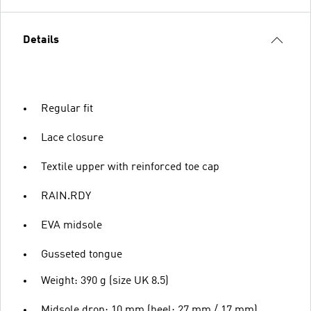
Details
Regular fit
Lace closure
Textile upper with reinforced toe cap
RAIN.RDY
EVA midsole
Gusseted tongue
Weight: 390 g (size UK 8.5)
Midsole drop: 10 mm (heel: 27 mm / 17 mm)