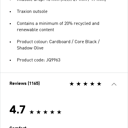
Traxion outsole
Contains a minimum of 20% recycled and
renewable content
Product colour: Cardboard / Core Black /
Shadow Olive
Product code: JQ9963
Reviews (1165)
4.7