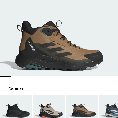
Colours