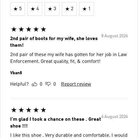
5
4
3
2
1
8 August 2026
2nd pair of boots for my wife, she loves
them!
2nd pair of these my wife has gotten for her job in Law
Enforcement. Great quality, fit, & comfort!
Vban8
Helpful?
0
0
Report review
6 August 2026
I’m glad I took a chance on these . Great
shoe !!!
I like this shoe . Very durable and comfortable. I would