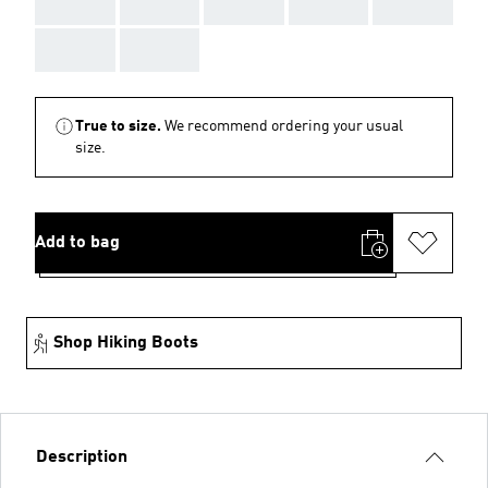
AAA
AAA
AAA
AAA
AAA
AAA
AAA
True to size.
We recommend ordering your usual
size.
Add to bag
Shop Hiking Boots
Description