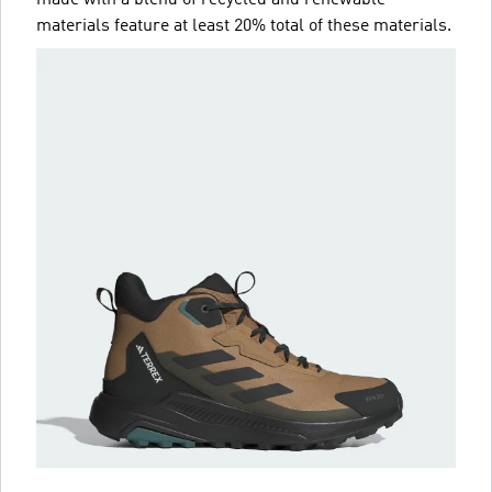
materials feature at least 20% total of these materials.