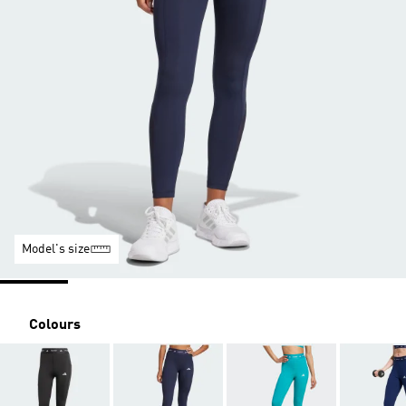
Model's size
Colours