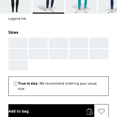
Legend Ink
Sizes
AAA
AAA
AAA
AAA
AAA
AAA
AAA
AAA
AAA
AAA
AAA
True to size.
We recommend ordering your usual
size.
Add to bag