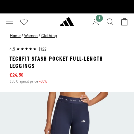
1
/
/
Home
Women
Clothing
4.5
(122)
TECHFIT STASH POCKET FULL-LENGTH
LEGGINGS
Sale price
£24.50
£35 Original price
-30%
Discount