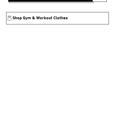
Shop Gym & Workout Clothes