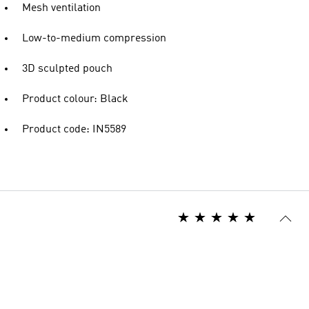
Mesh ventilation
Low-to-medium compression
3D sculpted pouch
Product colour: Black
Product code: IN5589