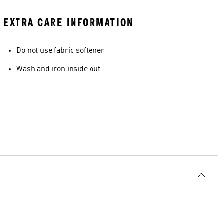
EXTRA CARE INFORMATION
Do not use fabric softener
Wash and iron inside out