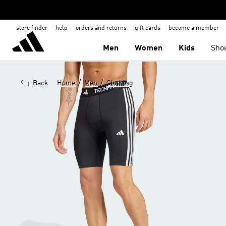
store finder
help
orders and returns
gift cards
become a member
Men
Women
Kids
Sho
/
/
Back
Home
Men
Clothing