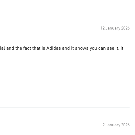
12 January 2026
al and the fact that is Adidas and it shows you can see it, it
2 January 2026