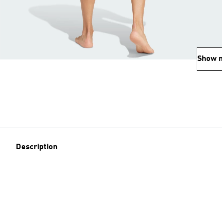
Show 
Description