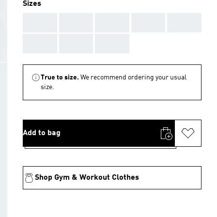
Sizes
AAA
AAA
AAA
AAA
AAA
AAA
AAA
AAA
True to size.
We recommend ordering your usual
size.
Add to bag
Shop Gym & Workout Clothes