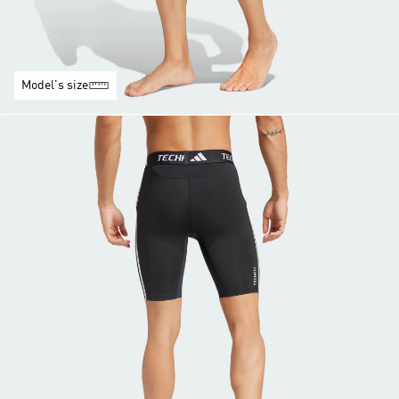
Model's size