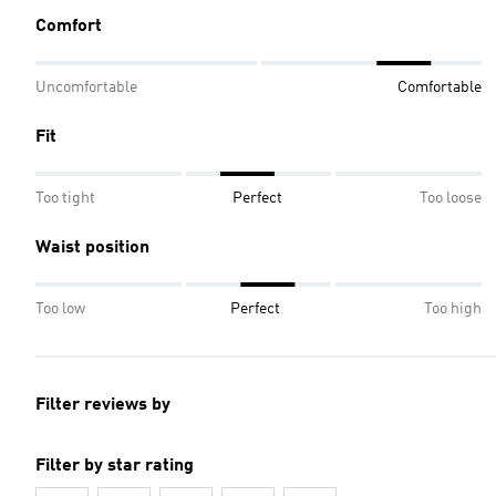
Comfort
Uncomfortable
Comfortable
Fit
Too tight
Perfect
Too loose
Waist position
Too low
Perfect
Too high
Filter reviews by
Filter by star rating