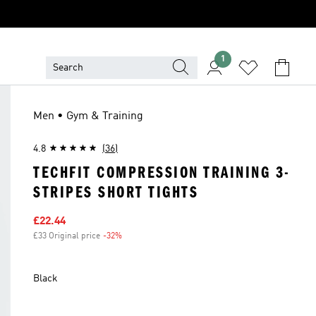
1
Men • Gym & Training
4.8
(36)
TECHFIT COMPRESSION TRAINING 3-
STRIPES SHORT TIGHTS
Sale price
£22.44
£33 Original price
-32%
Discount
Black