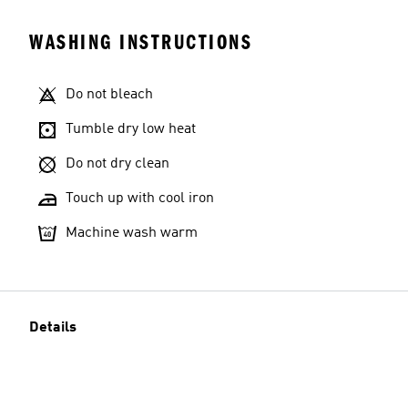
WASHING INSTRUCTIONS
Do not bleach
Tumble dry low heat
Do not dry clean
Touch up with cool iron
Machine wash warm
Details