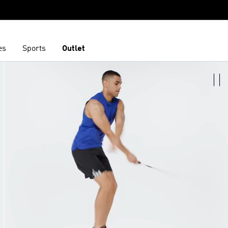
es
Sports
Outlet