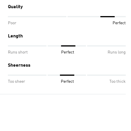
Quality
Poor
Perfect
Length
Runs short
Perfect
Runs long
Sheerness
Too sheer
Perfect
Too thick