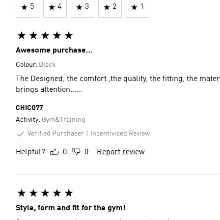
5
4
3
2
1
Awesome purchase…
Colour:
Black
The Designed, the comfort ,the quality, the fitting, the materi
brings attention……
CHICO77
Activity:
Gym&Training
Verified Purchaser
Incentivised Review
Helpful?
0
0
Report review
Style, form and fit for the gym!