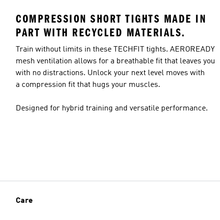
COMPRESSION SHORT TIGHTS MADE IN
PART WITH RECYCLED MATERIALS.
Train without limits in these TECHFIT tights. AEROREADY
mesh ventilation allows for a breathable fit that leaves you
with no distractions. Unlock your next level moves with
a compression fit that hugs your muscles.
Designed for hybrid training and versatile performance.
Care