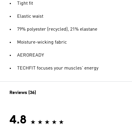
Tight fit
Elastic waist
79% polyester (recycled), 21% elastane
Moisture-wicking fabric
AEROREADY
TECHFIT focuses your muscles' energy
Reviews (36)
4.8