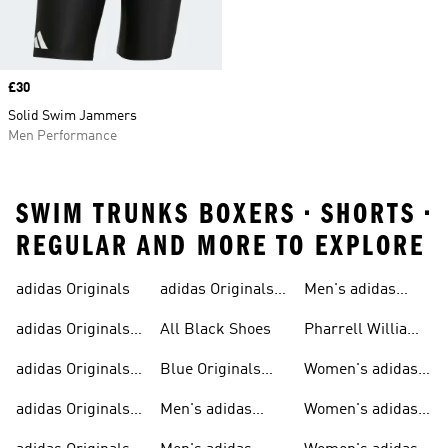
Price
£30
Solid Swim Jammers
Men Performance
SWIM TRUNKS BOXERS • SHORTS •
REGULAR AND MORE TO EXPLORE
adidas Originals
adidas Originals
Men's adidas
Sneakers
Trainers For Men
Originals Shoes
adidas Originals
All Black Shoes
Pharrell Williams
Shoes
Collection
adidas Originals
Blue Originals
Women's adidas
Sweatshirts
Trainers
Originals
adidas Originals
Men's adidas
Women's adidas
T-shirts For Men
Originals
Originals Clothing