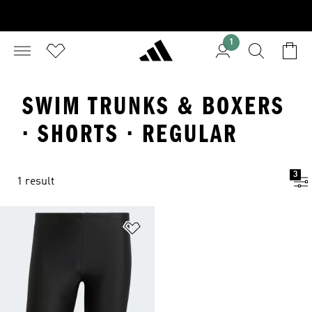
1
SWIM TRUNKS & BOXERS
· SHORTS · REGULAR
3
1 result
Add to Wishlist