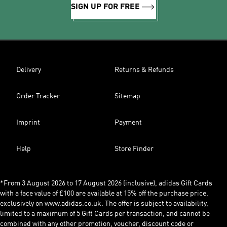
SIGN UP FOR FREE
Delivery
Returns & Refunds
Order Tracker
Sitemap
Imprint
Payment
Help
Store Finder
*From 3 August 2026 to 17 August 2026 (inclusive), adidas Gift Cards
with a face value of £100 are available at 15% off the purchase price,
exclusively on www.adidas.co.uk. The offer is subject to availability,
limited to a maximum of 5 Gift Cards per transaction, and cannot be
combined with any other promotion, voucher, discount code or