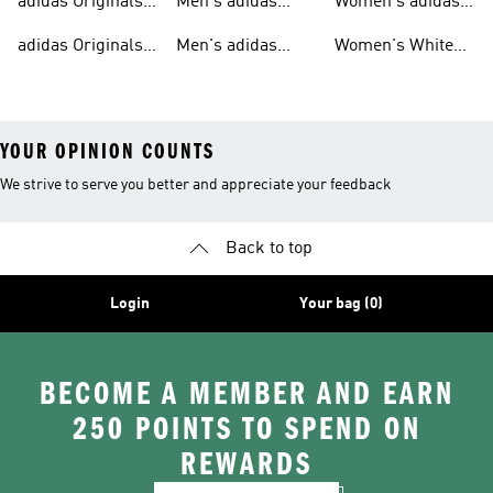
adidas Originals
Men's adidas
Women's adidas
Tracksuits For
Originals Clothing
Originals Shoes
adidas Originals
Men's adidas
Women's White
Men
Trainers &
Originals Hoodies
Originals Trainers
YOUR OPINION COUNTS
We strive to serve you better and appreciate your feedback
Back to top
Login
Your bag (0)
BECOME A MEMBER AND EARN
250 POINTS TO SPEND ON
REWARDS