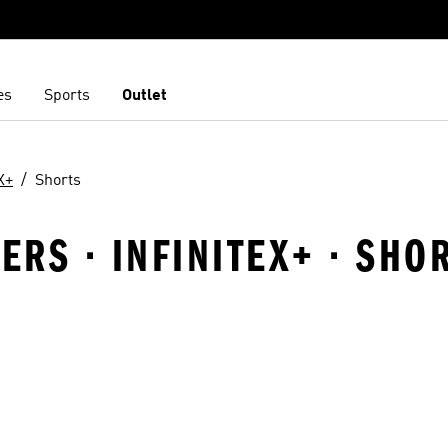
es
Sports
Outlet
X+
Shorts
RS · INFINITEX+ · SHO
t