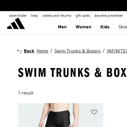
store finder
help
orders and returns
gift cards
become a member
Men
Women
Kids
Sho
Back
Home
Swim Trunks & Boxers
INFINITE
SWIM TRUNKS & BOXE
1 result
Add to Wishlis