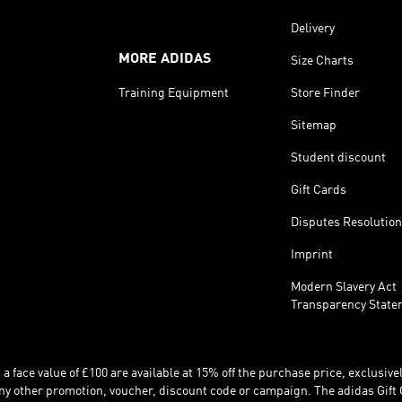
Delivery
MORE ADIDAS
Size Charts
Training Equipment
Store Finder
Sitemap
Student discount
Gift Cards
Disputes Resolution
Imprint
Modern Slavery Act
Transparency State
 face value of £100 are available at 15% off the purchase price, exclusively
y other promotion, voucher, discount code or campaign. The adidas Gift 