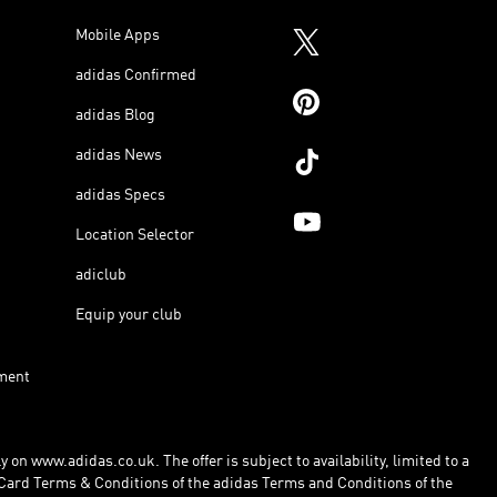
Mobile Apps
adidas Confirmed
adidas Blog
adidas News
adidas Specs
Location Selector
adiclub
Equip your club
ment
 on www.adidas.co.uk. The offer is subject to availability, limited to a
Card Terms & Conditions of the adidas Terms and Conditions of the