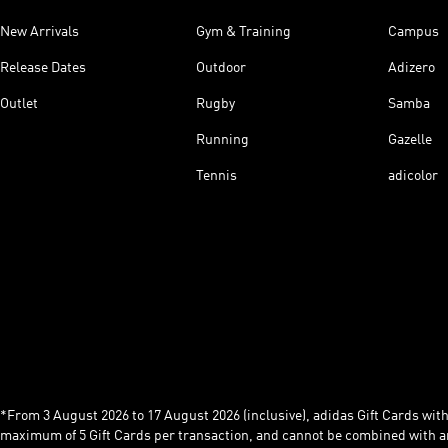
New Arrivals
Gym & Training
Campus
Release Dates
Outdoor
Adizero
Outlet
Rugby
Samba
Running
Gazelle
Tennis
adicolor
*From 3 August 2026 to 17 August 2026 (inclusive), adidas Gift Cards with a
maximum of 5 Gift Cards per transaction, and cannot be combined with an