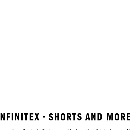
INFINITEX • SHORTS AND MOR