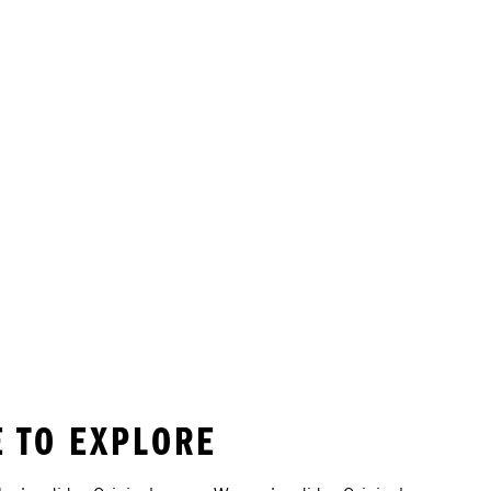
E TO EXPLORE