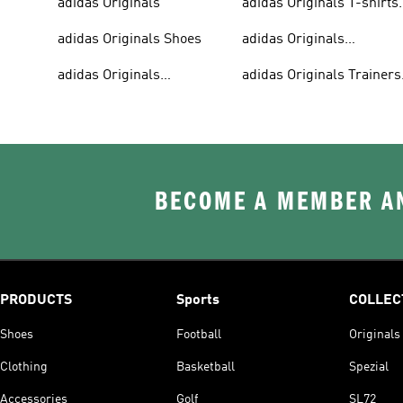
adidas Originals
adidas Originals T-shirts
For Men
adidas Originals Shoes
adidas Originals
Tracksuits For Men
adidas Originals
adidas Originals Trainers
Sweatshirts
& Sneakers
BECOME A MEMBER AN
PRODUCTS
Sports
COLLEC
Shoes
Football
Originals
Clothing
Basketball
Spezial
Accessories
Golf
SL72