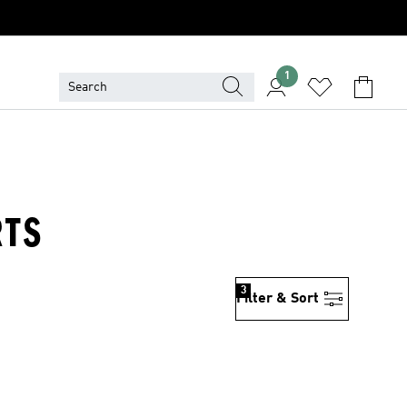
1
RTS
3
Filter & Sort