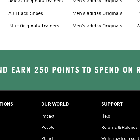
adidas Originals Trainers
Men's adidas Originals
M
For Men
S
All Black Shoes
Men's adidas Originals
P
Clothing
C
Blue Originals Trainers
Men's adidas Originals
W
Hoodies
D EARN 250 POINTS TO SPEND ON
TIONS
OUR WORLD
SUPPORT
Impact
Help
People
Returns & Refunds
Planet
Withdraw from cont