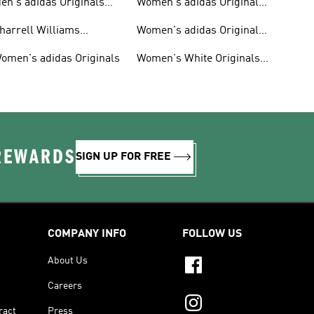
en's adidas Originals
Women's adidas Originals
hoes
Clothing
harrell Williams
Women's adidas Originals
ollection
Shoes
omen's adidas Originals
Women's White Originals
Trainers
 REWARDS
SIGN UP FOR FREE
COMPANY INFO
FOLLOW US
About Us
Careers
ract
Press