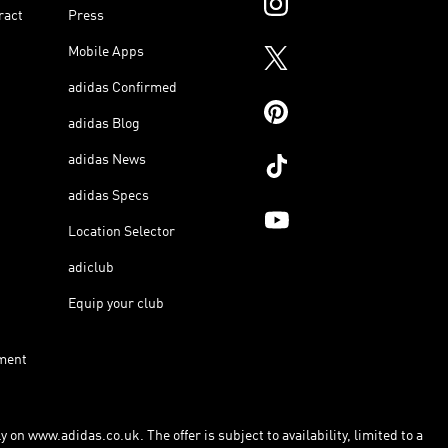
ract
Press
Mobile Apps
adidas Confirmed
adidas Blog
adidas News
adidas Specs
Location Selector
adiclub
Equip your club
ment
 on www.adidas.co.uk. The offer is subject to availability, limited to a