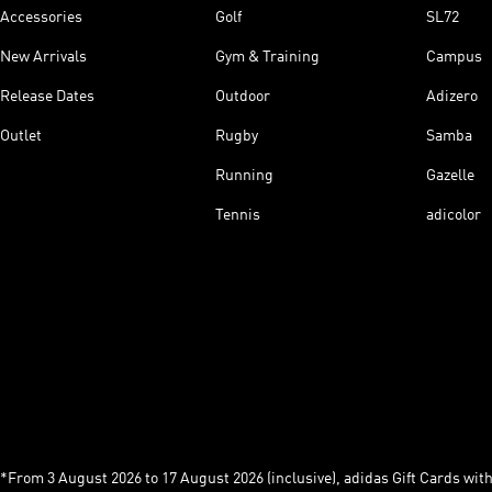
Accessories
Golf
SL72
New Arrivals
Gym & Training
Campus
Release Dates
Outdoor
Adizero
Outlet
Rugby
Samba
Running
Gazelle
Tennis
adicolor
*From 3 August 2026 to 17 August 2026 (inclusive), adidas Gift Cards with a