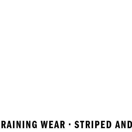
 TRAINING WEAR • STRIPED A