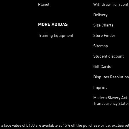
Planet
Withdraw from cont
Delivery
MORE ADIDAS
Size Charts
Training Equipment
Store Finder
Sitemap
Student discount
Gift Cards
Disputes Resolution
Imprint
Modern Slavery Act
Transparency State
 face value of £100 are available at 15% off the purchase price, exclusively