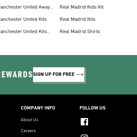
anchester United Away
Real Madrid Kids Kit
its
anchester United Kits
Real Madrid Kits
anchester United Kits
Real Madrid Shirts
ids
 REWARDS
SIGN UP FOR FREE
COMPANY INFO
FOLLOW US
About Us
Careers