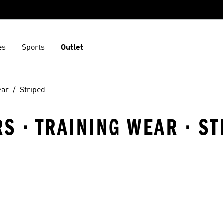
es
Sports
Outlet
ear
Striped
RS · TRAINING WEAR · S
t