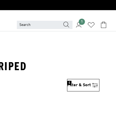
1
TRIPED
4
Filter & Sort