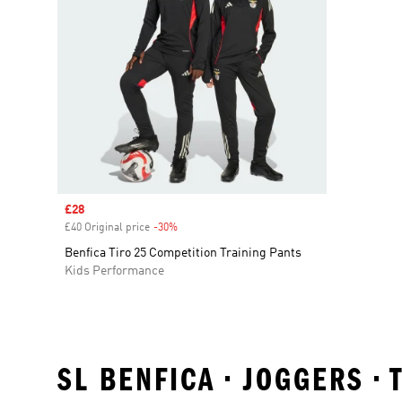
Sale price
£28
£40 Original price
-30%
Discount
Benfica Tiro 25 Competition Training Pants
Kids Performance
SL BENFICA • JOGGERS •