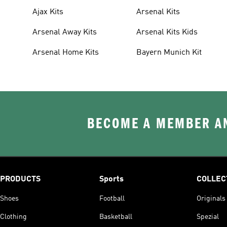
Ajax Kits
Arsenal Kits
Arsenal Away Kits
Arsenal Kits Kids
Arsenal Home Kits
Bayern Munich Kit
BECOME A MEMBER AN
PRODUCTS
Sports
COLLEC
Shoes
Football
Originals
Clothing
Basketball
Spezial