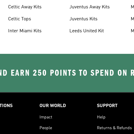
Celtic Away Kits
Juventus Away Kits
M
K
Celtic Tops
Juventus Kits
M
Inter Miami Kits
Leeds United Kit
M
K
D EARN 250 POINTS TO SPEND ON
TIONS
OUR WORLD
SUPPORT
Impact
Help
People
Returns & Refunds