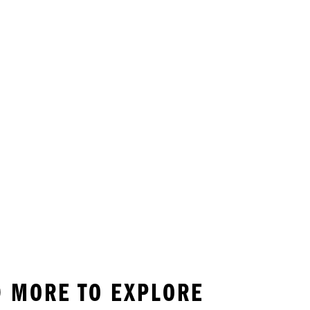
ND MORE TO EXPLORE