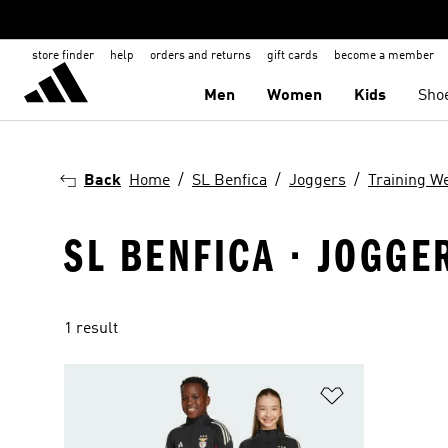
store finder
help
orders and returns
gift cards
become a member
Men
Women
Kids
Sho
Back
Home
SL Benfica
Joggers
Training W
SL BENFICA · JOGGE
1 result
Add to Wishlis