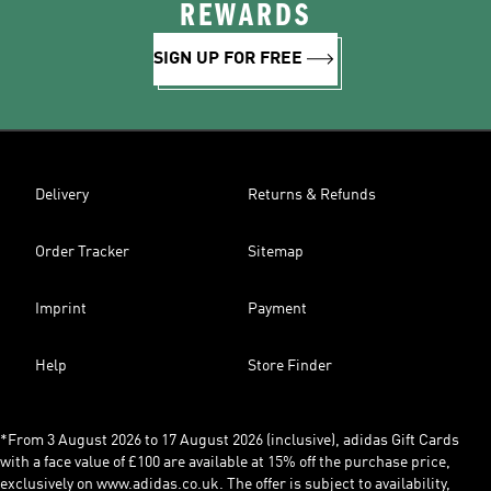
REWARDS
SIGN UP FOR FREE
Delivery
Returns & Refunds
Order Tracker
Sitemap
Imprint
Payment
Help
Store Finder
*From 3 August 2026 to 17 August 2026 (inclusive), adidas Gift Cards
with a face value of £100 are available at 15% off the purchase price,
exclusively on www.adidas.co.uk. The offer is subject to availability,