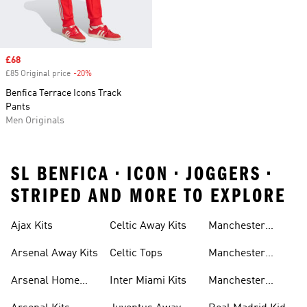
Sale price
£68
£85 Original price
-20%
Discount
Benfica Terrace Icons Track
Pants
Men Originals
SL BENFICA • ICON • JOGGERS •
STRIPED AND MORE TO EXPLORE
Ajax Kits
Celtic Away Kits
Manchester
United Away Kits
Arsenal Away Kits
Celtic Tops
Manchester
United Kits
Arsenal Home
Inter Miami Kits
Manchester
Kits
United Kits Kids