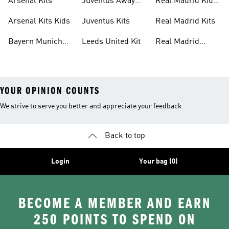
Arsenal Kits
Juventus Away
Real Madrid Kids
Kits
Kit
Arsenal Kits Kids
Juventus Kits
Real Madrid Kits
Bayern Munich
Leeds United Kit
Real Madrid
Kit
Shirts
YOUR OPINION COUNTS
We strive to serve you better and appreciate your feedback
Back to top
Login
Your bag (0)
BECOME A MEMBER AND EARN
250 POINTS TO SPEND ON