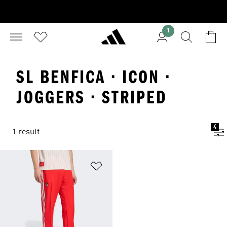
1
SL BENFICA · ICON ·
JOGGERS · STRIPED
4
1 result
Add to Wishlist