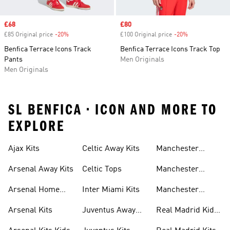
Sale price
£68
Sale price
£80
£85 Original price
-20%
Discount
£100 Original price
-20%
Discount
Benfica Terrace Icons Track
Benfica Terrace Icons Track Top
Pants
Men Originals
Men Originals
SL BENFICA • ICON AND MORE TO
EXPLORE
Ajax Kits
Celtic Away Kits
Manchester
United Away Kits
Arsenal Away Kits
Celtic Tops
Manchester
United Kits
Arsenal Home
Inter Miami Kits
Manchester
Kits
United Kits Kids
Arsenal Kits
Juventus Away
Real Madrid Kids
Kits
Kit