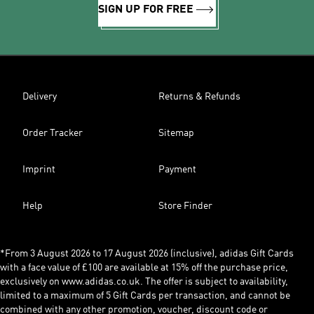
SIGN UP FOR FREE
Delivery
Returns & Refunds
Order Tracker
Sitemap
Imprint
Payment
Help
Store Finder
*From 3 August 2026 to 17 August 2026 (inclusive), adidas Gift Cards
with a face value of £100 are available at 15% off the purchase price,
exclusively on www.adidas.co.uk. The offer is subject to availability,
limited to a maximum of 5 Gift Cards per transaction, and cannot be
combined with any other promotion, voucher, discount code or