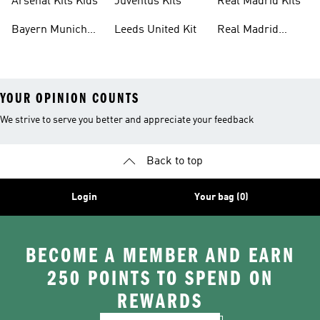
Arsenal Kits Kids
Juventus Kits
Real Madrid Kits
Bayern Munich
Leeds United Kit
Real Madrid
Kit
Shirts
YOUR OPINION COUNTS
We strive to serve you better and appreciate your feedback
Back to top
Login
Your bag (0)
BECOME A MEMBER AND EARN
250 POINTS TO SPEND ON
REWARDS