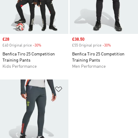
Sale price
£28
Sale price
£38.50
£40 Original price
-30%
Discount
£55 Original price
-30%
Discount
Benfica Tiro 25 Competition
Benfica Tiro 25 Competition
Training Pants
Training Pants
Kids Performance
Men Performance
Add to Wishlist