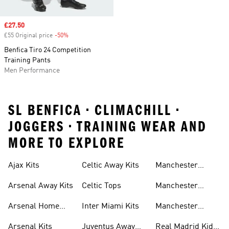
Sale price
£27.50
£55 Original price
-50%
Discount
Benfica Tiro 24 Competition
Training Pants
Men Performance
SL BENFICA • CLIMACHILL •
JOGGERS • TRAINING WEAR AND
MORE TO EXPLORE
Ajax Kits
Celtic Away Kits
Manchester
United Away Kits
Arsenal Away Kits
Celtic Tops
Manchester
United Kits
Arsenal Home
Inter Miami Kits
Manchester
Kits
United Kits Kids
Arsenal Kits
Juventus Away
Real Madrid Kids