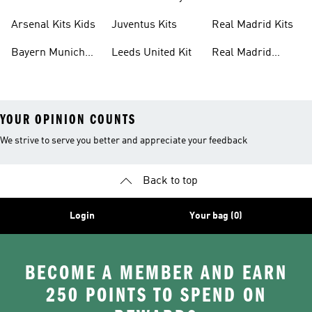
Kits
Kit
Arsenal Kits Kids
Juventus Kits
Real Madrid Kits
Bayern Munich
Leeds United Kit
Real Madrid
Kit
Shirts
YOUR OPINION COUNTS
We strive to serve you better and appreciate your feedback
Back to top
Login
Your bag (0)
BECOME A MEMBER AND EARN
250 POINTS TO SPEND ON