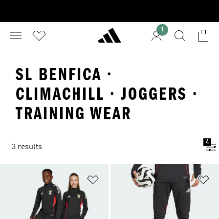
1
SL BENFICA ·
CLIMACHILL · JOGGERS ·
TRAINING WEAR
4
3 results
Add to Wishlist
Ad