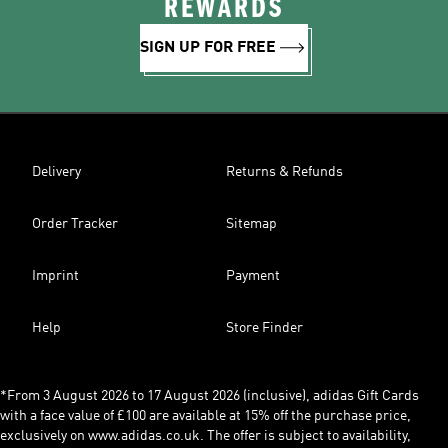
REWARDS
SIGN UP FOR FREE
Delivery
Returns & Refunds
Order Tracker
Sitemap
Imprint
Payment
Help
Store Finder
*From 3 August 2026 to 17 August 2026 (inclusive), adidas Gift Cards
with a face value of £100 are available at 15% off the purchase price,
exclusively on www.adidas.co.uk. The offer is subject to availability,