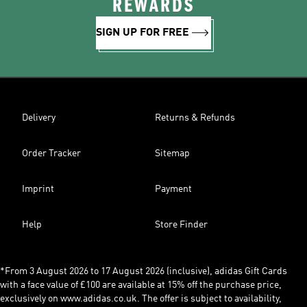
REWARDS
SIGN UP FOR FREE
Delivery
Returns & Refunds
Order Tracker
Sitemap
Imprint
Payment
Help
Store Finder
*From 3 August 2026 to 17 August 2026 (inclusive), adidas Gift Cards
with a face value of £100 are available at 15% off the purchase price,
exclusively on www.adidas.co.uk. The offer is subject to availability,