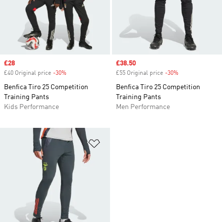
Sale price
£28
Sale price
£38.50
£40 Original price
-30%
Discount
£55 Original price
-30%
Discount
Benfica Tiro 25 Competition
Benfica Tiro 25 Competition
Training Pants
Training Pants
Kids Performance
Men Performance
Add to Wishlist