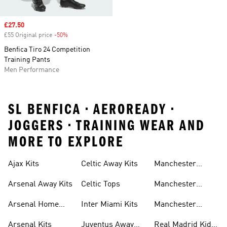
Sale price
£27.50
£55 Original price
-50%
Discount
Benfica Tiro 24 Competition
Training Pants
Men Performance
SL BENFICA • AEROREADY •
JOGGERS • TRAINING WEAR AND
MORE TO EXPLORE
Ajax Kits
Celtic Away Kits
Manchester
United Away Kits
Arsenal Away Kits
Celtic Tops
Manchester
United Kits
Arsenal Home
Inter Miami Kits
Manchester
Kits
United Kits Kids
Arsenal Kits
Juventus Away
Real Madrid Kids