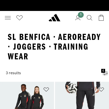
1
SL BENFICA · AEROREADY
· JOGGERS · TRAINING
WEAR
4
3 results
Add to Wishlist
Ad