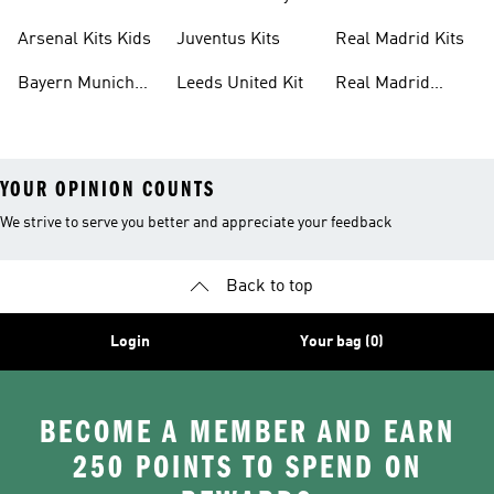
Kits
Kit
Arsenal Kits Kids
Juventus Kits
Real Madrid Kits
Bayern Munich
Leeds United Kit
Real Madrid
Kit
Shirts
YOUR OPINION COUNTS
We strive to serve you better and appreciate your feedback
Back to top
Login
Your bag (0)
BECOME A MEMBER AND EARN
250 POINTS TO SPEND ON