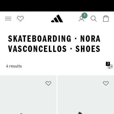
1
SKATEBOARDING · NORA
VASCONCELLOS · SHOES
3
4 results
Add to Wishlist
Ad