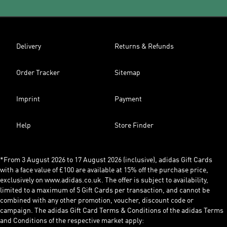
Delivery
Returns & Refunds
Order Tracker
Sitemap
Imprint
Payment
Help
Store Finder
*From 3 August 2026 to 17 August 2026 (inclusive), adidas Gift Cards
with a face value of £100 are available at 15% off the purchase price,
exclusively on www.adidas.co.uk. The offer is subject to availability,
limited to a maximum of 5 Gift Cards per transaction, and cannot be
combined with any other promotion, voucher, discount code or
campaign. The adidas Gift Card Terms & Conditions of the adidas Terms
and Conditions of the respective market apply: