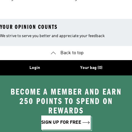
Trousers
Skateboarding
Shoes & Clothing
Shoes
YOUR OPINION COUNTS
We strive to serve you better and appreciate your feedback
Back to top
Login
Your bag (0)
BECOME A MEMBER AND EARN
250 POINTS TO SPEND ON
REWARDS
SIGN UP FOR FREE