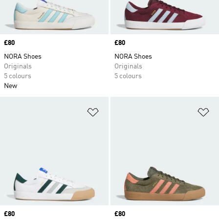
Price
£80
Price
£80
NORA Shoes
NORA Shoes
Originals
Originals
5 colours
5 colours
New
Add to Wishlist
Ad
Price
£80
Price
£80