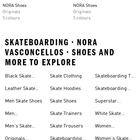
NORA Shoes
NORA Shoes
Originals
Originals
5 colours
5 colours
SKATEBOARDING • NORA
VASCONCELLOS • SHOES AND
MORE TO EXPLORE
Black Skate
Skate Clothing
Skateboarding T-
Shoes
shirts
Leather Skate
Skate Hoodies
Skateboarding
Shoes
Tyshawn Shoes
Men Skate Shoes
Skate Shoes
Superstar
Skateboarding
Men
Skate Trainers
White Skate
Skateboarding
Shoes
Men's Skate
Skate Trousers
Women
Jackets
Trainers
Skateboarding
Originals
Skateboarding
Women's Skate