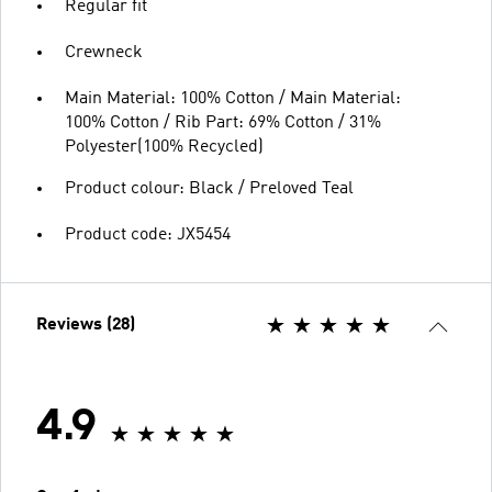
Regular fit
Crewneck
Main Material: 100% Cotton / Main Material:
100% Cotton / Rib Part: 69% Cotton / 31%
Polyester(100% Recycled)
Product colour: Black / Preloved Teal
Product code: JX5454
Reviews (28)
4.9