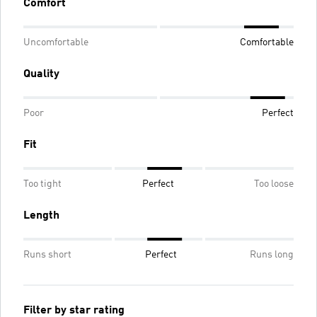
Comfort
Uncomfortable
Comfortable
Quality
Poor
Perfect
Fit
Too tight
Perfect
Too loose
Length
Runs short
Perfect
Runs long
Filter by star rating