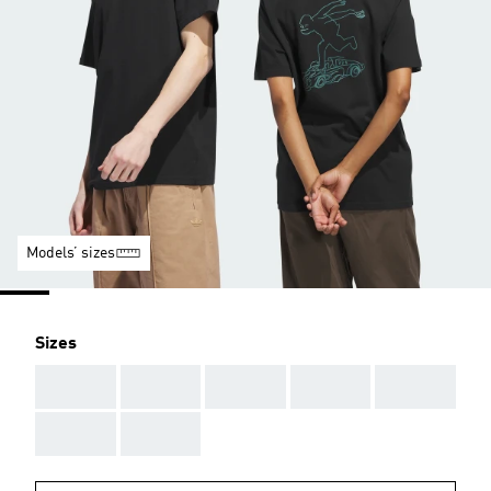
Models’ sizes
Sizes
AAA
AAA
AAA
AAA
AAA
AAA
AAA