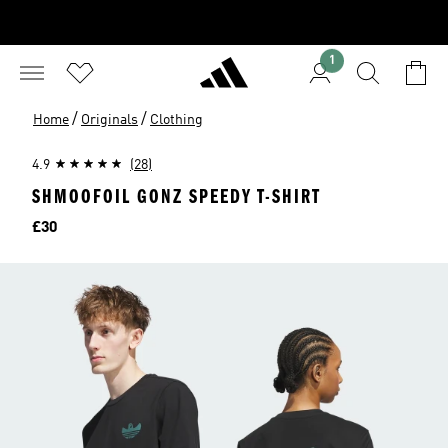
1
/
/
Home
Originals
Clothing
4.9
(28)
SHMOOFOIL GONZ SPEEDY T-SHIRT
Price
£30