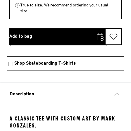
True to size.
We recommend ordering your usual
size.
Add to bag
Shop Skateboarding T-Shirts
Description
A CLASSIC TEE WITH CUSTOM ART BY MARK
GONZALES.