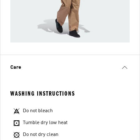
Care
WASHING INSTRUCTIONS
Do not bleach
Tumble dry low heat
Do not dry clean