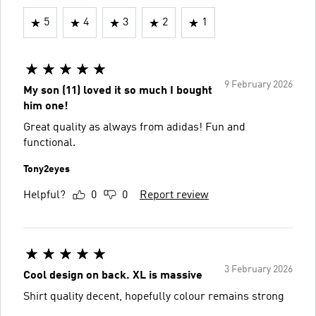
5
4
3
2
1
9 February 2026
My son (11) loved it so much I bought
him one!
Great quality as always from adidas! Fun and
functional.
Tony2eyes
Helpful?
0
0
Report review
3 February 2026
Cool design on back. XL is massive
Shirt quality decent, hopefully colour remains strong