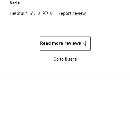
Narlz
Helpful?
0
0
Report review
Read more reviews
Go to filters