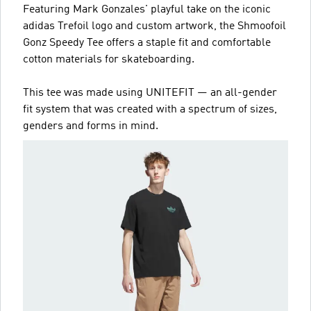
Featuring Mark Gonzales' playful take on the iconic
adidas Trefoil logo and custom artwork, the Shmoofoil
Gonz Speedy Tee offers a staple fit and comfortable
cotton materials for skateboarding.
This tee was made using UNITEFIT — an all-gender
fit system that was created with a spectrum of sizes,
genders and forms in mind.