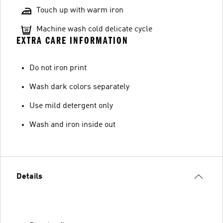
Touch up with warm iron
Machine wash cold delicate cycle
EXTRA CARE INFORMATION
Do not iron print
Wash dark colors separately
Use mild detergent only
Wash and iron inside out
Details