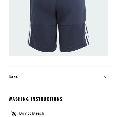
Care
WASHING INSTRUCTIONS
Do not bleach