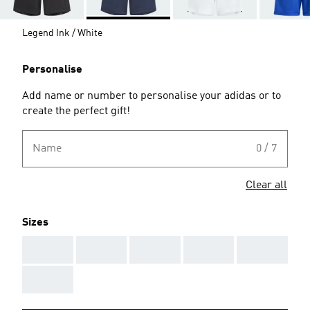
Legend Ink / White
Personalise
Add name or number to personalise your adidas or to
create the perfect gift!
Name
0 / 7
Clear all
Sizes
AAA
AAA
AAA
AAA
AAA
AAA