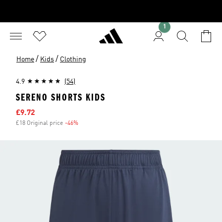
1
/
/
Home
Kids
Clothing
4.9
(54)
SERENO SHORTS KIDS
Sale price
£9.72
£18 Original price
-46%
Discount