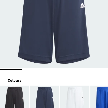
Colours