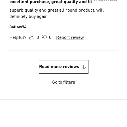
excellent purchase, great quality and fit
superb quality and great all round product, will
definitely buy again
Callow74
Helpful?
0
0
Report review
Read more reviews
Go to filters