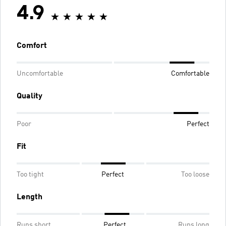
4.9
Comfort
Uncomfortable
Comfortable
Quality
Poor
Perfect
Fit
Too tight
Perfect
Too loose
Length
Runs short
Perfect
Runs long