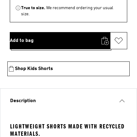
True to size.
We recommend ordering your usual
size.
Add to bag
Shop Kids Shorts
Description
LIGHTWEIGHT SHORTS MADE WITH RECYCLED
MATERIALS.