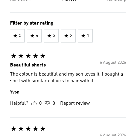
Filter by star rating
5
4
3
2
1
6 August 2026
Beautiful shorts
The colour is beautiful and my son loves it. I bought a
shirt with similar colours to pair with it.
Yvon
Helpful?
0
0
Report review
6 August 2026