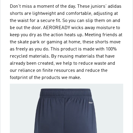
Don't miss a moment of the day. These juniors' adidas
shorts are lightweight and comfortable, adjusting at
the waist for a secure fit. So you can slip them on and
be out the door. AEROREADY wicks away moisture to
keep you dry as the action heats up. Meeting friends at
the skate park or gaming at home, these shorts move
as freely as you do. This product is made with 100%
recycled materials. By reusing materials that have
already been created, we help to reduce waste and
our reliance on finite resources and reduce the
footprint of the products we make.