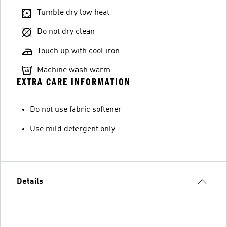
Tumble dry low heat
Do not dry clean
Touch up with cool iron
Machine wash warm
EXTRA CARE INFORMATION
Do not use fabric softener
Use mild detergent only
Details