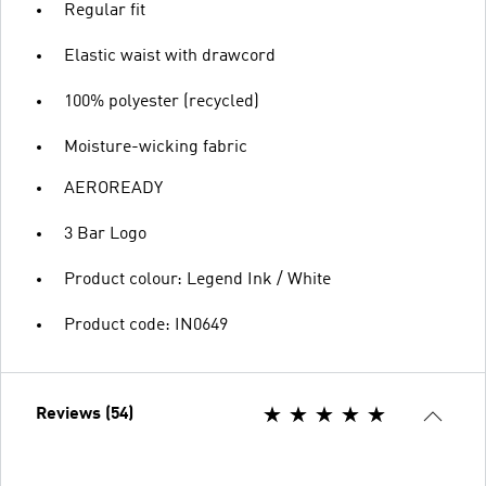
Regular fit
Elastic waist with drawcord
100% polyester (recycled)
Moisture-wicking fabric
AEROREADY
3 Bar Logo
Product colour: Legend Ink / White
Product code: IN0649
Reviews (54)