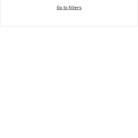
Go to filters