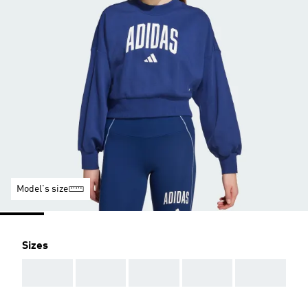
Model's size
Sizes
AAA
AAA
AAA
AAA
AAA