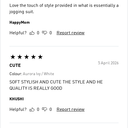
Love the touch of style provided in what is essentially a
jogging suit.
HappyMom
Helpful?
0
0
Report review
5 April 2026
CUTE
Colour:
Aurora Ivy / White
SOFT STYLISH AND CUTE THE STYLE AND HE
QUALITY IS REALLY GOOD
KHUSHI
Helpful?
0
0
Report review