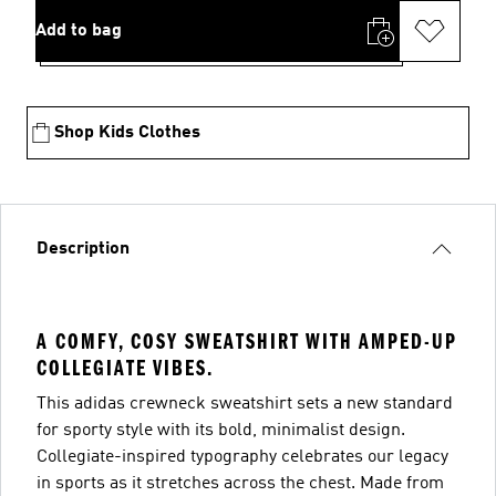
Add to bag
Shop Kids Clothes
Description
A COMFY, COSY SWEATSHIRT WITH AMPED-UP
COLLEGIATE VIBES.
This adidas crewneck sweatshirt sets a new standard
for sporty style with its bold, minimalist design.
Collegiate-inspired typography celebrates our legacy
in sports as it stretches across the chest. Made from