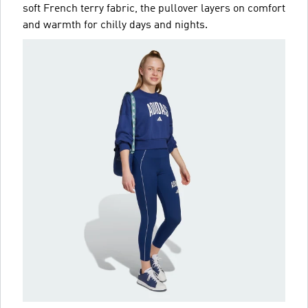
soft French terry fabric, the pullover layers on comfort
and warmth for chilly days and nights.