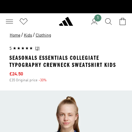
1
/
/
Home
Kids
Clothing
5
(2)
SEASONALS ESSENTIALS COLLEGIATE
TYPOGRAPHY CREWNECK SWEATSHIRT KIDS
Sale price
£24.50
£35 Original price
-30%
Discount