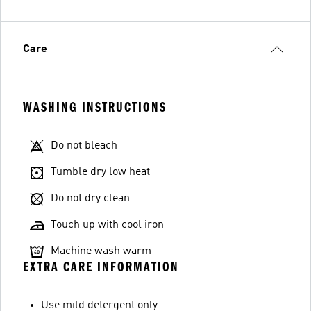
Care
WASHING INSTRUCTIONS
Do not bleach
Tumble dry low heat
Do not dry clean
Touch up with cool iron
Machine wash warm
EXTRA CARE INFORMATION
Use mild detergent only