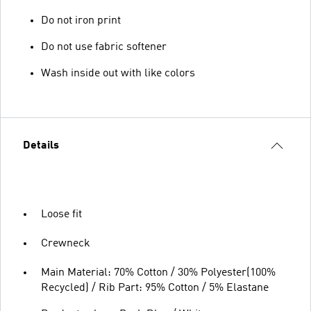
Do not iron print
Do not use fabric softener
Wash inside out with like colors
Details
Loose fit
Crewneck
Main Material: 70% Cotton / 30% Polyester(100%
Recycled) / Rib Part: 95% Cotton / 5% Elastane