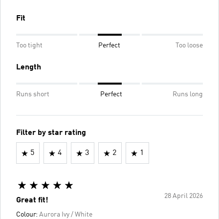
Fit
Too tight
Perfect
Too loose
Length
Runs short
Perfect
Runs long
Filter by star rating
5
4
3
2
1
28 April 2026
Great fit!
Colour:
Aurora Ivy / White