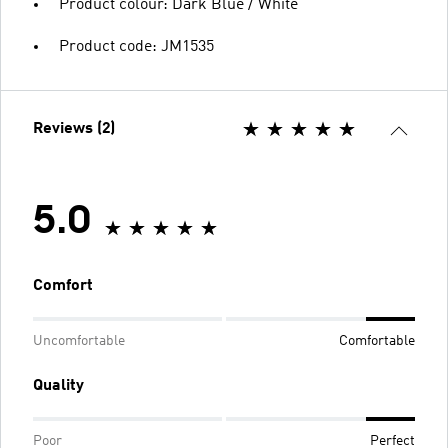
Product colour: Dark Blue / White
Product code: JM1535
Reviews (2)
5.0
Comfort
Uncomfortable
Comfortable
Quality
Poor
Perfect