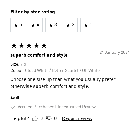
Filter by star rating
5
4
3
2
1
24 January 2024
superb comfort and style
Size:
7.5
Colour:
Cloud White / Better Scarlet / Off White
Choose one size up than what you usually prefer,
otherwise superb comfort and style.
Addi
Verified Purchaser
Incentivised Review
Helpful?
0
0
Report review