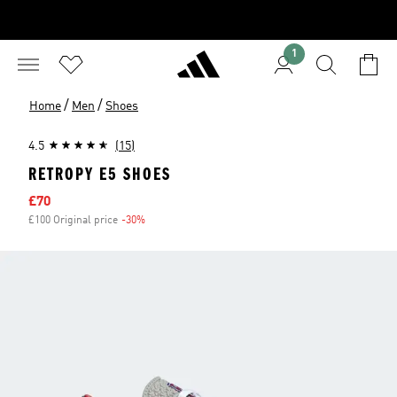
1
/
/
Home
Men
Shoes
4.5
(15)
RETROPY E5 SHOES
Sale price
£70
£100 Original price
-30%
Discount