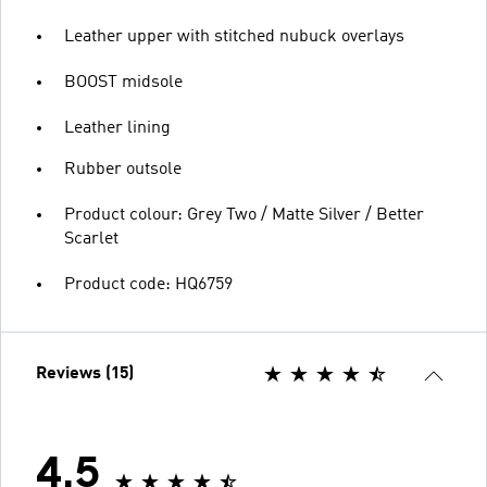
Leather upper with stitched nubuck overlays
BOOST midsole
Leather lining
Rubber outsole
Product colour: Grey Two / Matte Silver / Better
Scarlet
Product code: HQ6759
Reviews (15)
4.5