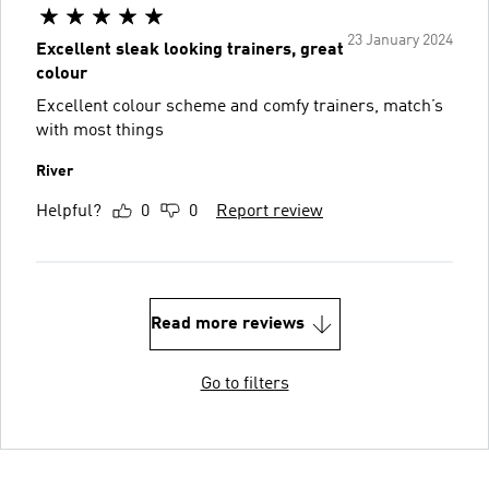
23 January 2024
Excellent sleak looking trainers, great
colour
Excellent colour scheme and comfy trainers, match’s
with most things
River
Helpful?
0
0
Report review
Read more reviews
Go to filters