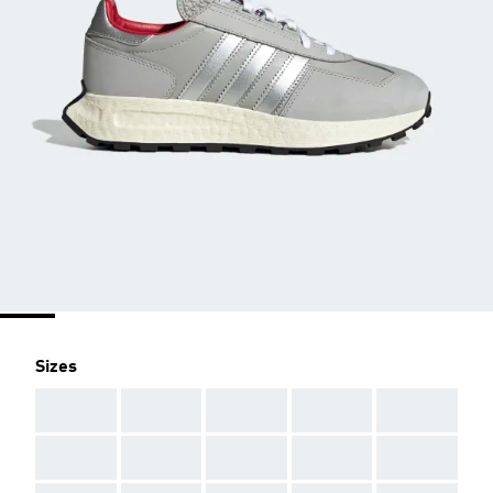
Sizes
AAA
AAA
AAA
AAA
AAA
AAA
AAA
AAA
AAA
AAA