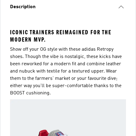
Description
ICONIC TRAINERS REIMAGINED FOR THE
MODERN MVP.
Show off your OG style with these adidas Retropy
shoes. Though the vibe is nostalgic, these kicks have
been reworked for a modern fit and combine leather
and nubuck with textile for a textured upper. Wear
them to the farmers' market or your favourite dive;
either way you'll be super-comfortable thanks to the
BOOST cushioning.