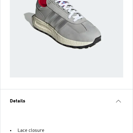
Details
Lace closure