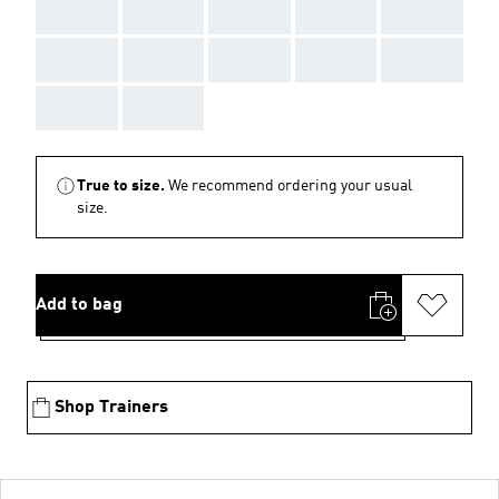
AAA
AAA
AAA
AAA
AAA
AAA
AAA
AAA
AAA
AAA
AAA
AAA
True to size.
We recommend ordering your usual
size.
Add to bag
Shop Trainers