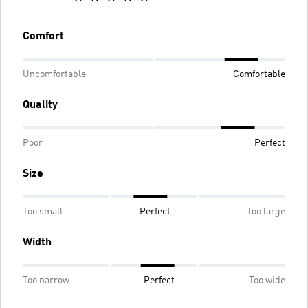
Comfort
Uncomfortable
Comfortable
Quality
Poor
Perfect
Size
Too small
Perfect
Too large
Width
Too narrow
Perfect
Too wide