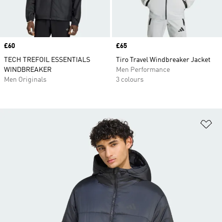
Price
£60
Price
£65
TECH TREFOIL ESSENTIALS
Tiro Travel Windbreaker Jacket
WINDBREAKER
Men Performance
Men Originals
3 colours
Ad