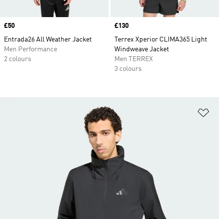
Price
£50
Price
£130
Entrada26 All Weather Jacket
Terrex Xperior CLIMA365 Light
Men Performance
Windweave Jacket
2 colours
Men TERREX
3 colours
Ad