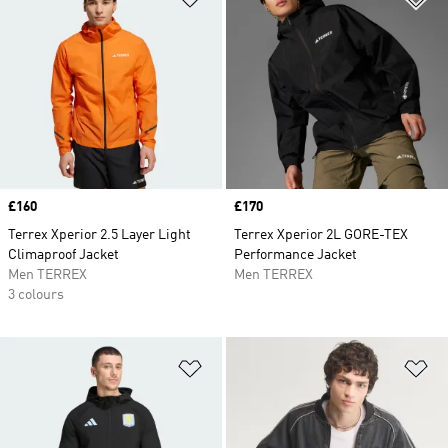
Price
£160
Price
£170
Terrex Xperior 2.5 Layer Light
Terrex Xperior 2L GORE-TEX
Climaproof Jacket
Performance Jacket
Men TERREX
Men TERREX
3 colours
Add to Wishlist
Ad