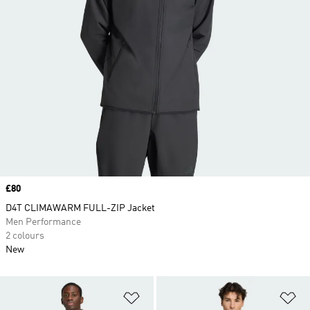
Price
£80
D4T CLIMAWARM FULL-ZIP Jacket
Men Performance
2 colours
New
Add to Wishlist
Ad