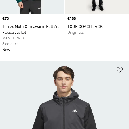
Price
£70
Price
£100
Terrex Multi Climawarm Full Zip
TOUR COACH JACKET
Fleece Jacket
Originals
Men TERREX
3 colours
New
Ad