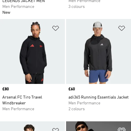
LEGENDS JACKET MEN
Men Performance
Men Performance
3 colours
New
Add to Wishlist
Ad
Price
£80
Price
£60
Arsenal FC Tiro Travel
adi365 Running Essentials Jacket
Windbreaker
Men Performance
Men Performance
2 colours
Add to Wishlist
Ad