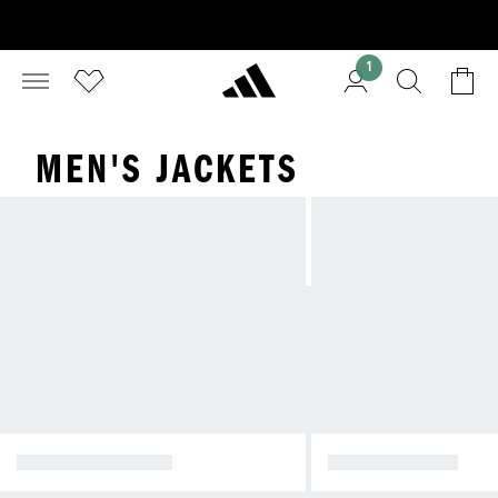
1
MEN'S JACKETS
WINTER JACKETS
RAIN JACKETS