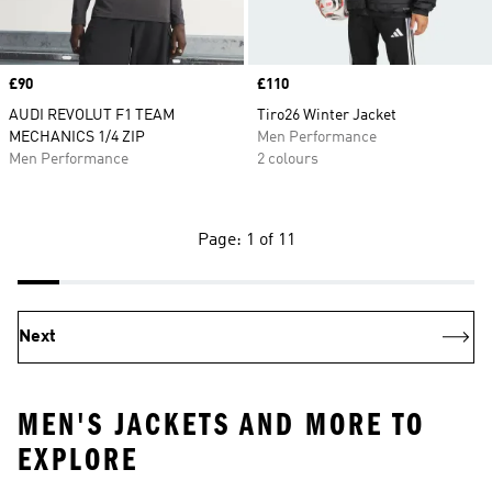
Price
£90
Price
£110
AUDI REVOLUT F1 TEAM
Tiro26 Winter Jacket
MECHANICS 1/4 ZIP
Men Performance
Men Performance
2 colours
Page: 1 of 11
Next
MEN'S JACKETS AND MORE TO
EXPLORE