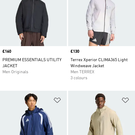
Price
£160
Price
£130
PREMIUM ESSENTIALS UTILITY
Terrex Xperior CLIMA365 Light
JACKET
Windweave Jacket
Men Originals
Men TERREX
3 colours
Add to Wishlist
Ad