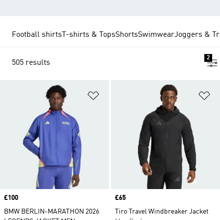
Football shirts
T-shirts & Tops
Shorts
Swimwear
Joggers & Tr
2
505 results
Add to Wishlist
Ad
Price
£100
Price
£65
BMW BERLIN-MARATHON 2026
Tiro Travel Windbreaker Jacket