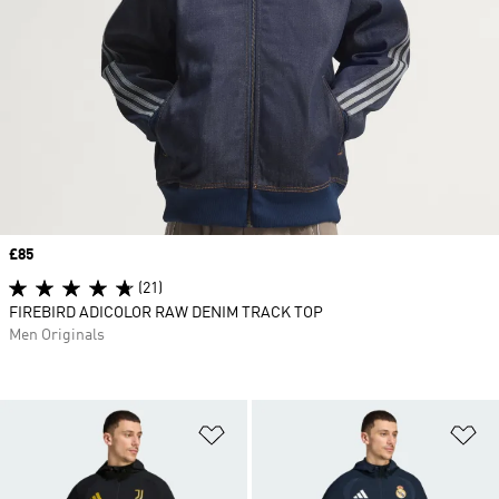
Price
£85
(21)
FIREBIRD ADICOLOR RAW DENIM TRACK TOP
Men Originals
Add to Wishlist
Ad