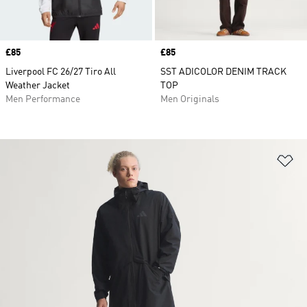
Price
£85
Price
£85
Liverpool FC 26/27 Tiro All
SST ADICOLOR DENIM TRACK
Weather Jacket
TOP
Men Performance
Men Originals
Ad