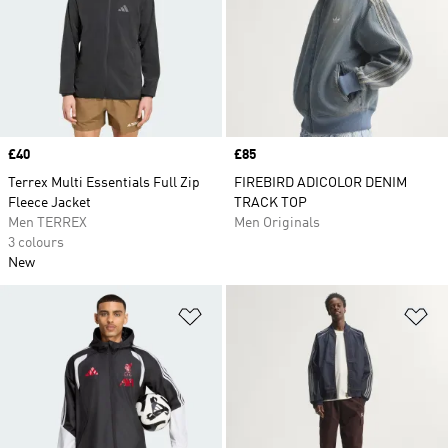
Price
£40
Price
£85
Terrex Multi Essentials Full Zip
FIREBIRD ADICOLOR DENIM
Fleece Jacket
TRACK TOP
Men TERREX
Men Originals
3 colours
New
Add to Wishlist
Ad