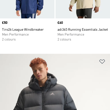
Price
£50
Price
£60
Tiro26 League Windbreaker
adi365 Running Essentials Jacket
Men Performance
Men Performance
2 colours
2 colours
Ad