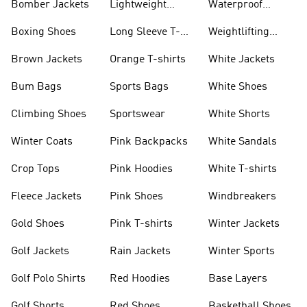
Bomber Jackets
Lightweight
Waterproof
Jackets
Jackets
Boxing Shoes
Long Sleeve T-
Weightlifting
shirts
Shoes
Brown Jackets
Orange T-shirts
White Jackets
Bum Bags
Sports Bags
White Shoes
Climbing Shoes
Sportswear
White Shorts
Winter Coats
Pink Backpacks
White Sandals
Crop Tops
Pink Hoodies
White T-shirts
Fleece Jackets
Pink Shoes
Windbreakers
Gold Shoes
Pink T-shirts
Winter Jackets
Golf Jackets
Rain Jackets
Winter Sports
Golf Polo Shirts
Red Hoodies
Base Layers
Golf Shorts
Red Shoes
Basketball Shoes