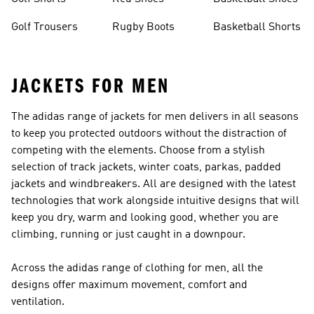
Golf Trousers
Rugby Boots
Basketball Shorts
JACKETS FOR MEN
The adidas range of jackets for men delivers in all seasons
to keep you protected outdoors without the distraction of
competing with the elements. Choose from a stylish
selection of track jackets, winter coats, parkas, padded
jackets and windbreakers. All are designed with the latest
technologies that work alongside intuitive designs that will
keep you dry, warm and looking good, whether you are
climbing, running or just caught in a downpour.
Across the adidas range of
clothing for men
, all the
designs offer maximum movement, comfort and
ventilation.