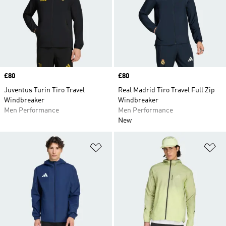
Price
£80
Price
£80
Juventus Turin Tiro Travel
Real Madrid Tiro Travel Full Zip
Windbreaker
Windbreaker
Men Performance
Men Performance
New
Add to Wishlist
Ad