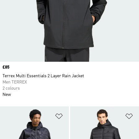
Price
£85
Terrex Multi Essentials 2 Layer Rain Jacket
Men TERREX
2 colours
New
Add to Wishlist
Ad