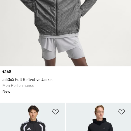
Price
£140
adi365 Full Reflective Jacket
Men Performance
New
Add to Wishlist
Ad