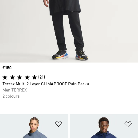
Price
£150
(21)
Terrex Multi 2 Layer CLIMAPROOF Rain Parka
Men TERREX
2 colours
Add to Wishlist
Ad