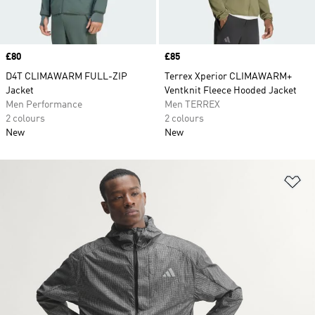
Price
£80
Price
£85
D4T CLIMAWARM FULL-ZIP
Terrex Xperior CLIMAWARM+
Jacket
Ventknit Fleece Hooded Jacket
Men Performance
Men TERREX
2 colours
2 colours
New
New
Ad