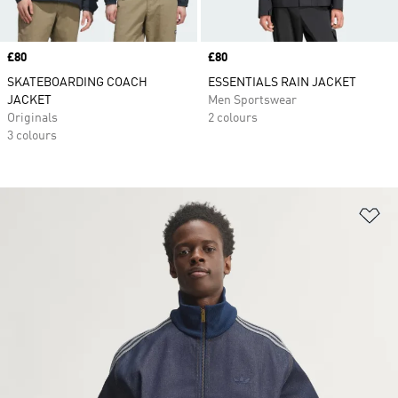
Price
£80
Price
£80
SKATEBOARDING COACH
ESSENTIALS RAIN JACKET
JACKET
Men Sportswear
Originals
2 colours
3 colours
Ad