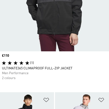
Price
£110
(1)
ULTIMATE365 CLIMAPROOF FULL-ZIP JACKET
Men Performance
2 colours
Add to Wishlist
Ad