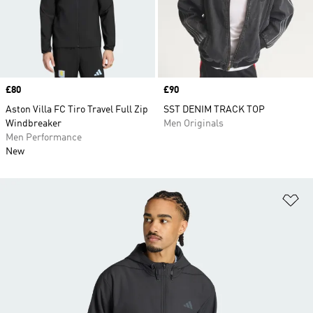
Price
£80
Price
£90
Aston Villa FC Tiro Travel Full Zip
SST DENIM TRACK TOP
Windbreaker
Men Originals
Men Performance
New
Ad