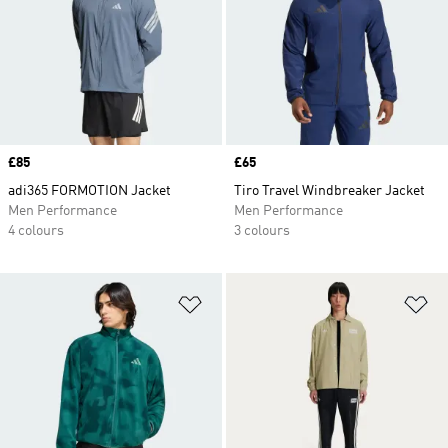
Price
£85
Price
£65
adi365 FORMOTION Jacket
Tiro Travel Windbreaker Jacket
Men Performance
Men Performance
4 colours
3 colours
Add to Wishlist
Ad