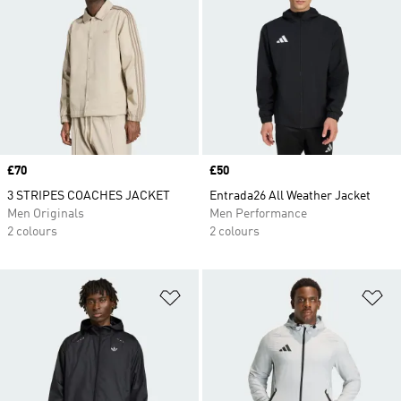
Price
£70
Price
£50
3 STRIPES COACHES JACKET
Entrada26 All Weather Jacket
Men Originals
Men Performance
2 colours
2 colours
Add to Wishlist
Ad