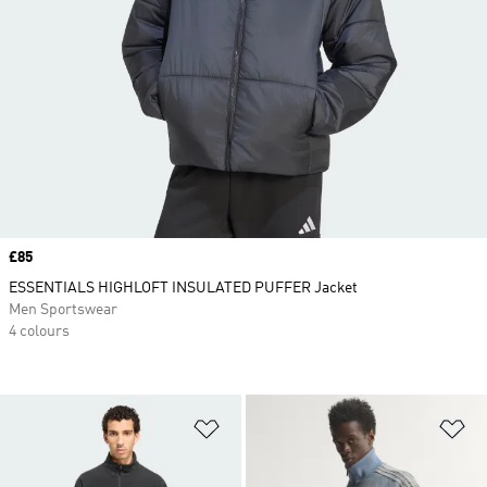
Price
£85
ESSENTIALS HIGHLOFT INSULATED PUFFER Jacket
Men Sportswear
4 colours
Add to Wishlist
Ad