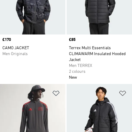
Price
£170
Price
£85
CAMO JACKET
Terrex Multi Essentials
Men Originals
CLIMAWARM Insulated Hooded
Jacket
Men TERREX
2 colours
New
Add to Wishlist
Ad