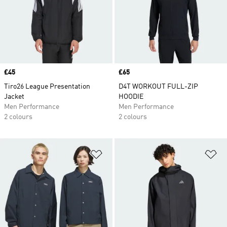
Price
£45
Price
£65
Tiro26 League Presentation
D4T WORKOUT FULL-ZIP
Jacket
HOODIE
Men Performance
Men Performance
2 colours
2 colours
Add to Wishlist
Ad