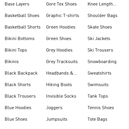
Base Layers
Gore Tex Shoes
Knee Length
Shorts
Basketball Shoes
Graphic T-shirts
Shoulder Bags
Basketball Shorts
Green Hoodies
Skate Shoes
Bikini Bottoms
Green Shoes
Ski Jackets
Bikini Tops
Grey Hoodies
Ski Trousers
Bikinis
Grey Tracksuits
Snowboarding
Black Backpack
Headbands &
Sweatshirts
Visors
Black Shorts
Hiking Boots
Swimsuits
Black Trousers
Invisible Socks
Tank Tops
Blue Hoodies
Joggers
Tennis Shoes
Blue Shoes
Jumpsuits
Tote Bags