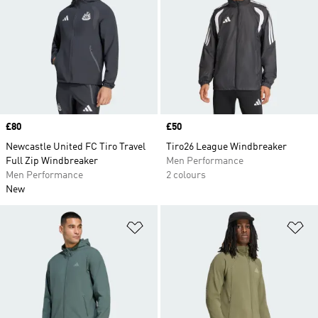
Price
£80
Price
£50
Newcastle United FC Tiro Travel
Tiro26 League Windbreaker
Full Zip Windbreaker
Men Performance
Men Performance
2 colours
New
Add to Wishlist
Ad