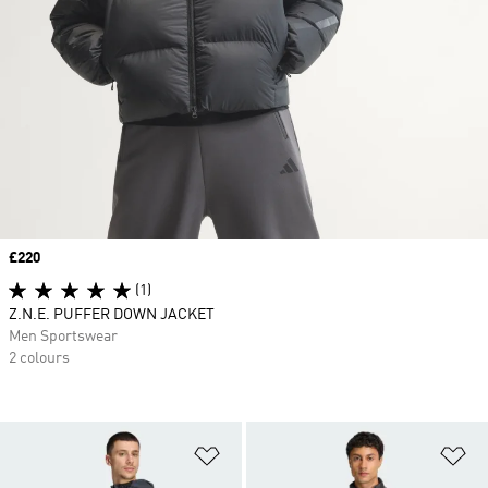
Price
£220
(1)
Z.N.E. PUFFER DOWN JACKET
Men Sportswear
2 colours
Add to Wishlist
Ad