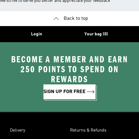
We strive to serve you better and appreciate your feedback
Back to top
Login
Your bag (0)
BECOME A MEMBER AND EARN
250 POINTS TO SPEND ON
REWARDS
SIGN UP FOR FREE
Delivery
Returns & Refunds