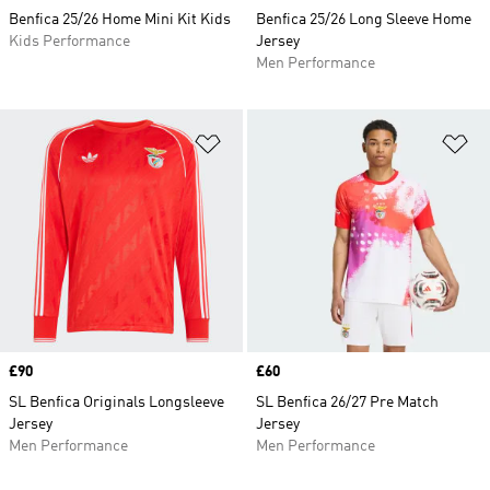
Benfica 25/26 Home Mini Kit Kids
Benfica 25/26 Long Sleeve Home
Kids Performance
Jersey
Men Performance
Add to Wishlist
Ad
Price
£90
Price
£60
SL Benfica Originals Longsleeve
SL Benfica 26/27 Pre Match
Jersey
Jersey
Men Performance
Men Performance