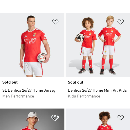
Add to Wishlist
Ad
Sold out
Sold out
SL Benfica 26/27 Home Jersey
Benfica 26/27 Home Mini Kit Kids
Men Performance
Kids Performance
Add to Wishlist
Ad