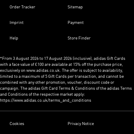
Order Tracker
Sitemap
Imprint
Payment
Help
Store Finder
*From 3 August 2026 to 17 August 2026 (inclusive), adidas Gift Cards
with a face value of £100 are available at 15% off the purchase price,
exclusively on www.adidas.co.uk. The offer is subject to availability,
limited to a maximum of 5 Gift Cards per transaction, and cannot be
combined with any other promotion, voucher, discount code or
campaign. The adidas Gift Card Terms & Conditions of the adidas Terms
and Conditions of the respective market apply:
https://www.adidas.co.uk/terms_and_conditions
Cookies
Privacy Notice