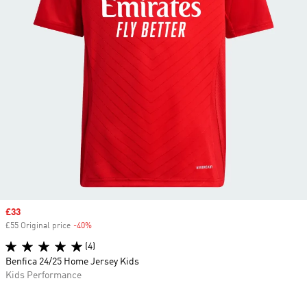
Sale price
£33
£55 Original price
-40%
Discount
(4)
Benfica 24/25 Home Jersey Kids
Kids Performance