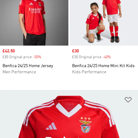
Sale price
£42.50
Sale price
£30
£85 Original price
-50%
Discount
£50 Original price
-40%
Discount
Benfica 24/25 Home Jersey
Benfica 24/25 Home Mini Kit Kids
Men Performance
Kids Performance
Ad