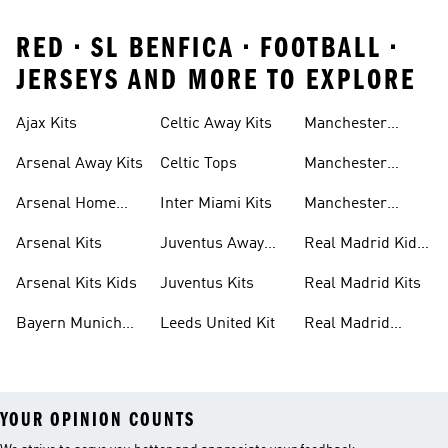
RED • SL BENFICA • FOOTBALL •
JERSEYS AND MORE TO EXPLORE
Ajax Kits
Celtic Away Kits
Manchester
United Away Kits
Arsenal Away Kits
Celtic Tops
Manchester
United Kits
Arsenal Home
Inter Miami Kits
Manchester
Kits
United Kits Kids
Arsenal Kits
Juventus Away
Real Madrid Kids
Kits
Kit
Arsenal Kits Kids
Juventus Kits
Real Madrid Kits
Bayern Munich
Leeds United Kit
Real Madrid
Kit
Shirts
YOUR OPINION COUNTS