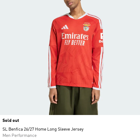
Sold out
SL Benfica 26/27 Home Long Sleeve Jersey
Men Performance