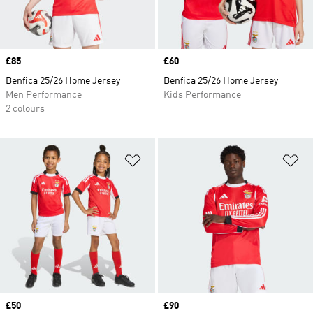
Price
£85
Price
£60
Benfica 25/26 Home Jersey
Benfica 25/26 Home Jersey
Men Performance
Kids Performance
2 colours
Add to Wishlist
Ad
Price
£50
Price
£90