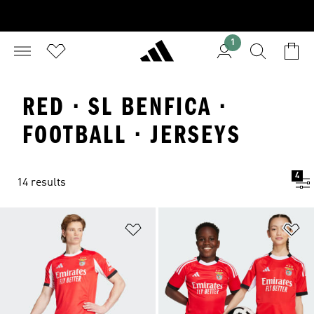
1
RED · SL BENFICA ·
FOOTBALL · JERSEYS
4
14 results
Add to Wishlist
Ad