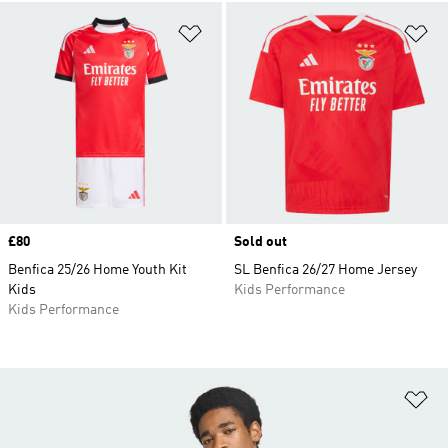
Add to Wishlist
Ad
Price
£80
Sold out
Benfica 25/26 Home Youth Kit
SL Benfica 26/27 Home Jersey
Kids
Kids Performance
Kids Performance
Ad