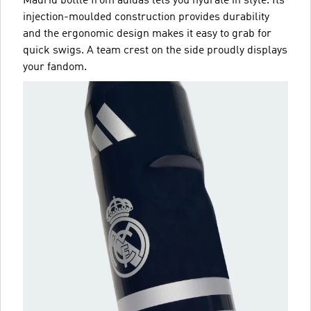
Madrid bottle from adidas lets you hydrate in style. Its
injection-moulded construction provides durability
and the ergonomic design makes it easy to grab for
quick swigs. A team crest on the side proudly displays
your fandom.