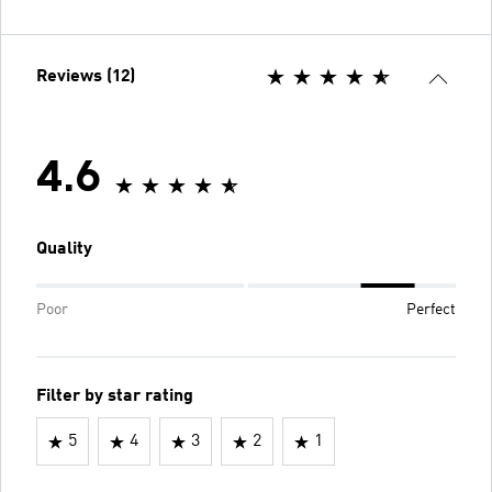
Reviews (12)
4.6
Quality
Poor
Perfect
Filter by star rating
5
4
3
2
1