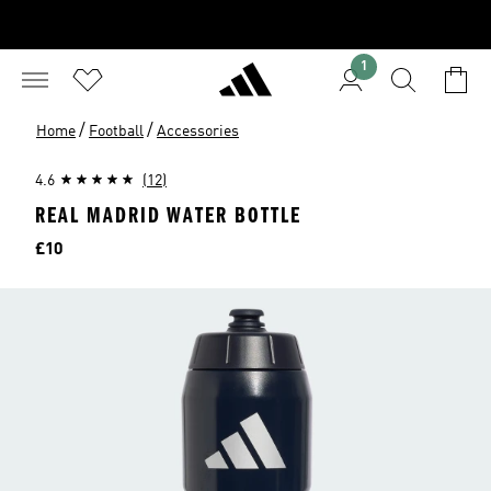
1
/
/
Home
Football
Accessories
4.6
(12)
REAL MADRID WATER BOTTLE
Price
£10