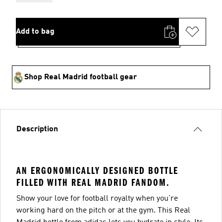
Add to bag
Shop Real Madrid football gear
Description
AN ERGONOMICALLY DESIGNED BOTTLE
FILLED WITH REAL MADRID FANDOM.
Show your love for football royalty when you're
working hard on the pitch or at the gym. This Real