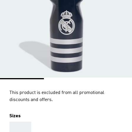
This product is excluded from all promotional
discounts and offers.
Sizes
AAA