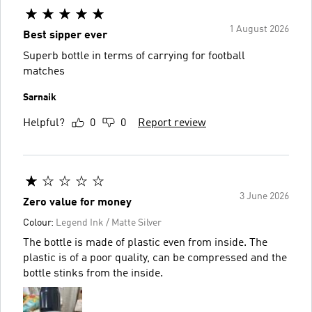
1 August 2026
Best sipper ever
Superb bottle in terms of carrying for football
matches
Sarnaik
Helpful?
0
0
Report review
3 June 2026
Zero value for money
Colour:
Legend Ink / Matte Silver
The bottle is made of plastic even from inside. The
plastic is of a poor quality, can be compressed and the
bottle stinks from the inside.