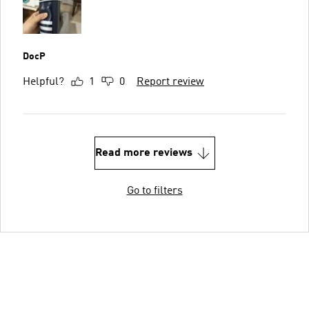
DocP
Helpful?
1
0
Report review
Read more reviews
Go to filters