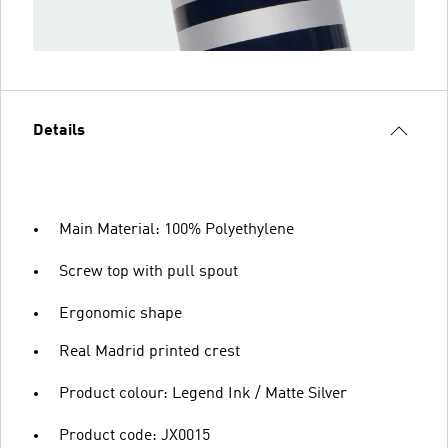
Details
Main Material: 100% Polyethylene
Screw top with pull spout
Ergonomic shape
Real Madrid printed crest
Product colour: Legend Ink / Matte Silver
Product code: JX0015