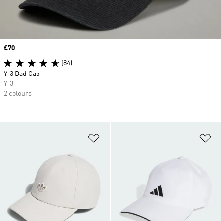
Price
£70
(84)
Y-3 Dad Cap
Y-3
2 colours
Add to Wishlist
Ad