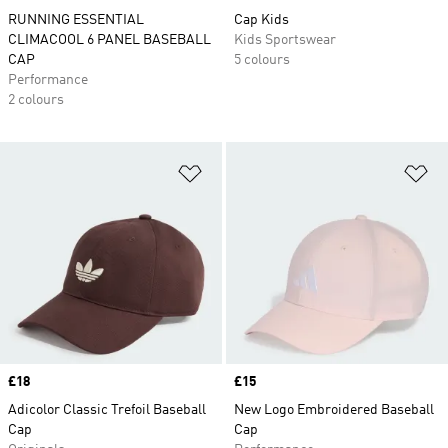
RUNNING ESSENTIAL
Cap Kids
CLIMACOOL 6 PANEL BASEBALL
Kids Sportswear
CAP
5 colours
Performance
2 colours
Add to Wishlist
Ad
Price
£18
Price
£15
Adicolor Classic Trefoil Baseball
New Logo Embroidered Baseball
Cap
Cap