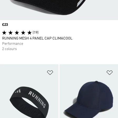
Price
£23
(19)
RUNNING MESH 4 PANEL CAP CLIMACOOL
Performance
2 colours
Add to Wishlist
Ad