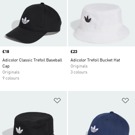
Price
£18
Price
£23
Adicolor Classic Trefoil Baseball
Adicolor Trefoil Bucket Hat
Cap
Originals
Originals
3 colours
9 colours
Add to Wishlist
Ad