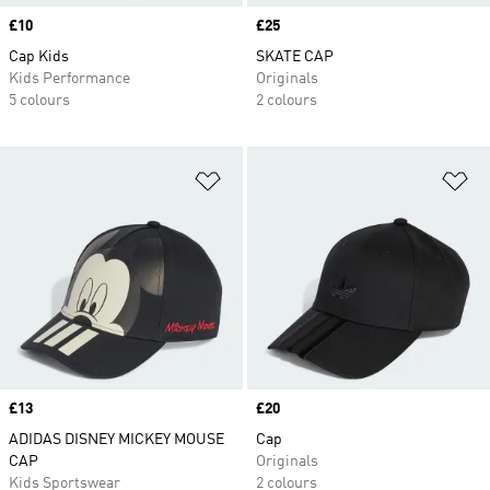
Price
£10
Price
£25
Cap Kids
SKATE CAP
Kids Performance
Originals
5 colours
2 colours
Add to Wishlist
Ad
Price
£13
Price
£20
ADIDAS DISNEY MICKEY MOUSE
Cap
CAP
Originals
Kids Sportswear
2 colours