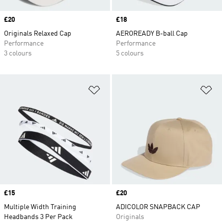
Price
£20
Price
£18
Originals Relaxed Cap
AEROREADY B-ball Cap
Performance
Performance
3 colours
5 colours
Add to Wishlist
Ad
Price
£15
Price
£20
Multiple Width Training
ADICOLOR SNAPBACK CAP
Headbands 3 Per Pack
Originals