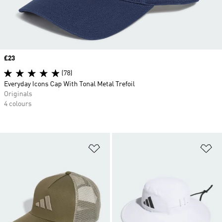
Price
£23
(78)
Everyday Icons Cap With Tonal Metal Trefoil
Originals
4 colours
Add to Wishlist
Ad