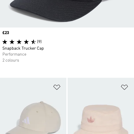
Price
£23
(9)
Snapback Trucker Cap
Performance
2 colours
Add to Wishlist
Ad