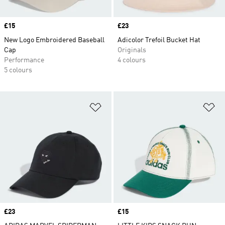
Price
£15
Price
£23
New Logo Embroidered Baseball
Adicolor Trefoil Bucket Hat
Cap
Originals
Performance
4 colours
5 colours
Add to Wishlist
Ad
Price
£23
Price
£15