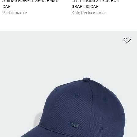
ADIDAS MARVEL SPIDERMAN
LITTLE KIDS SNACK RUN
CAP
GRAPHIC CAP
Performance
Kids Performance
Ad