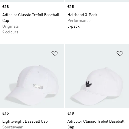
Price
£18
Price
£15
Adicolor Classic Trefoil Baseball
Hairband 3-Pack
Cap
Performance
Originals
3-pack
9 colours
Add to Wishlist
Ad
Price
£15
Price
£18
Lightweight Baseball Cap
Adicolor Classic Trefoil Baseball
Sportswear
Cap