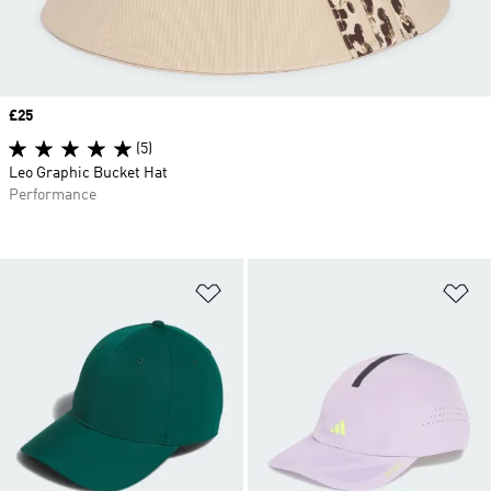
Price
£25
(5)
Leo Graphic Bucket Hat
Performance
Add to Wishlist
Ad