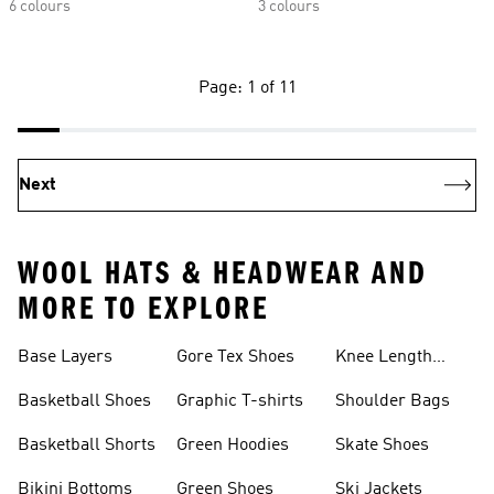
6 colours
3 colours
Page: 1 of 11
Next
WOOL HATS & HEADWEAR AND
MORE TO EXPLORE
Base Layers
Gore Tex Shoes
Knee Length
Shorts
Basketball Shoes
Graphic T-shirts
Shoulder Bags
Basketball Shorts
Green Hoodies
Skate Shoes
Bikini Bottoms
Green Shoes
Ski Jackets