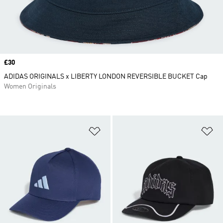
Price
£30
ADIDAS ORIGINALS x LIBERTY LONDON REVERSIBLE BUCKET Cap
Women Originals
Add to Wishlist
Ad