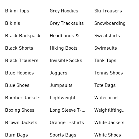
Bikini Tops
Grey Hoodies
Ski Trousers
Bikinis
Grey Tracksuits
Snowboarding
Black Backpack
Headbands &
Sweatshirts
Visors
Black Shorts
Hiking Boots
Swimsuits
Black Trousers
Invisible Socks
Tank Tops
Blue Hoodies
Joggers
Tennis Shoes
Blue Shoes
Jumpsuits
Tote Bags
Bomber Jackets
Lightweight
Waterproof
Jackets
Jackets
Boxing Shoes
Long Sleeve T-
Weightlifting
shirts
Shoes
Brown Jackets
Orange T-shirts
White Jackets
Bum Bags
Sports Bags
White Shoes