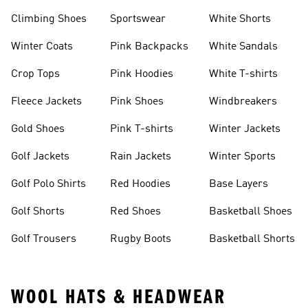
Climbing Shoes
Sportswear
White Shorts
Winter Coats
Pink Backpacks
White Sandals
Crop Tops
Pink Hoodies
White T-shirts
Fleece Jackets
Pink Shoes
Windbreakers
Gold Shoes
Pink T-shirts
Winter Jackets
Golf Jackets
Rain Jackets
Winter Sports
Golf Polo Shirts
Red Hoodies
Base Layers
Golf Shorts
Red Shoes
Basketball Shoes
Golf Trousers
Rugby Boots
Basketball Shorts
WOOL HATS & HEADWEAR