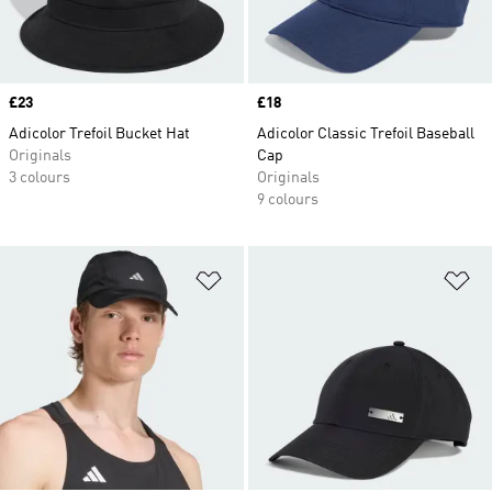
Price
£23
Price
£18
Adicolor Trefoil Bucket Hat
Adicolor Classic Trefoil Baseball
Originals
Cap
3 colours
Originals
9 colours
Add to Wishlist
Ad