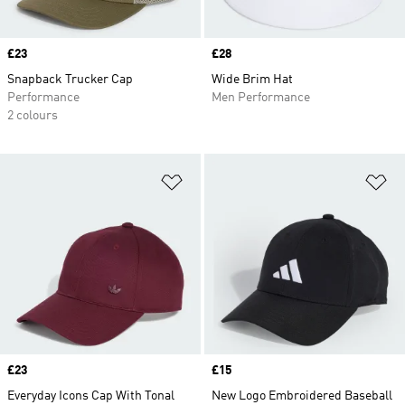
Price
£23
Price
£28
Snapback Trucker Cap
Wide Brim Hat
Performance
Men Performance
2 colours
Add to Wishlist
Ad
Price
£23
Price
£15
Everyday Icons Cap With Tonal
New Logo Embroidered Baseball