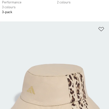
Performance
2 colours
3 colours
3-pack
Ad