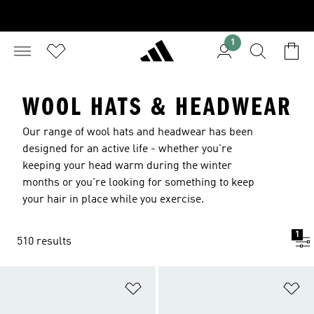
1
WOOL HATS & HEADWEAR
Our range of wool hats and headwear has been
designed for an active life - whether you're
keeping your head warm during the winter
months or you're looking for something to keep
your hair in place while you exercise.
1
510 results
Add to Wishlist
Ad