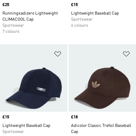
Price
£25
Price
£15
Runningxadizero Lightweight
Lightweight Baseball Cap
CLIMACOOL Cap
Sportswear
Sportswear
6 colours
7 colours
Add to Wishlist
Ad
Price
£15
Price
£18
Lightweight Baseball Cap
Adicolor Classic Trefoil Baseball
Sportswear
Cap