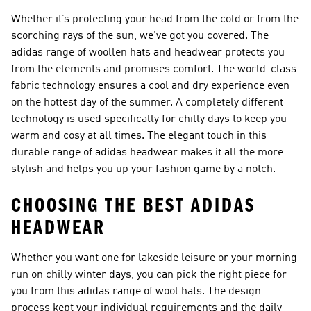
Whether it’s protecting your head from the cold or from the
scorching rays of the sun, we’ve got you covered. The
adidas range of woollen hats and headwear protects you
from the elements and promises comfort. The world-class
fabric technology ensures a cool and dry experience even
on the hottest day of the summer. A completely different
technology is used specifically for chilly days to keep you
warm and cosy at all times. The elegant touch in this
durable range of adidas headwear makes it all the more
stylish and helps you up your fashion game by a notch.
CHOOSING THE BEST ADIDAS
HEADWEAR
Whether you want one for lakeside leisure or your morning
run on chilly winter days, you can pick the right piece for
you from this adidas range of wool hats. The design
process kept your individual requirements and the daily