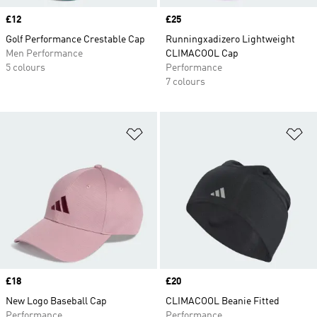
Price
£12
Price
£25
Golf Performance Crestable Cap
Runningxadizero Lightweight
Men Performance
CLIMACOOL Cap
5 colours
Performance
7 colours
Add to Wishlist
Ad
Price
£18
Price
£20
New Logo Baseball Cap
CLIMACOOL Beanie Fitted
Performance
Performance