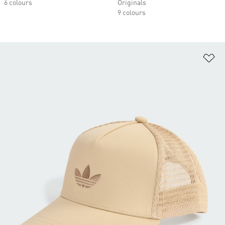
6 colours
Originals
9 colours
Ad