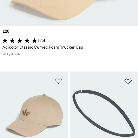
Price
£20
(25)
Adicolor Classic Curved Foam Trucker Cap
Originals
Add to Wishlist
Ad