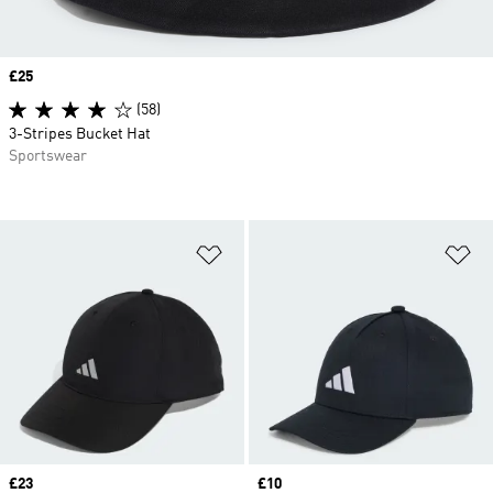
Price
£25
(58)
3-Stripes Bucket Hat
Sportswear
Add to Wishlist
Ad
Price
£23
Price
£10