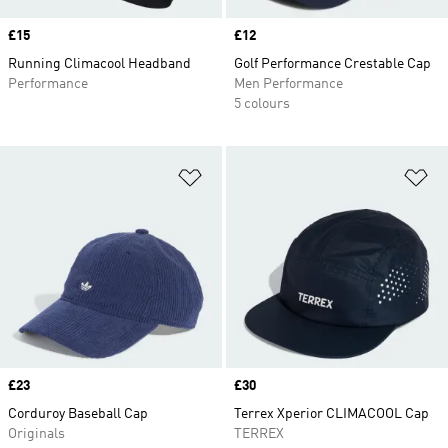
Price
£15
Price
£12
Running Climacool Headband
Golf Performance Crestable Cap
Performance
Men Performance
5 colours
Add to Wishlist
Ad
Price
£23
Price
£30
Corduroy Baseball Cap
Terrex Xperior CLIMACOOL Cap
Originals
TERREX