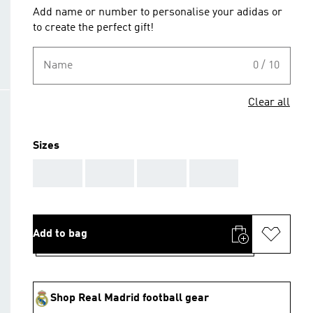
Add name or number to personalise your adidas or
to create the perfect gift!
Name
0 / 10
Clear all
Sizes
AAA
AAA
AAA
AAA
Add to bag
Shop Real Madrid football gear