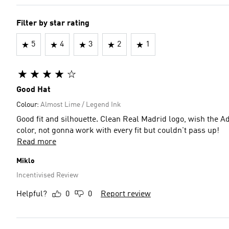
Filter by star rating
5
4
3
2
1
Good Hat
Colour:
Almost Lime / Legend Ink
Good fit and silhouette. Clean Real Madrid logo, wish the A
color, not gonna work with every fit but couldn't pass up!
Read more
Miklo
Incentivised Review
Helpful?
0
0
Report review