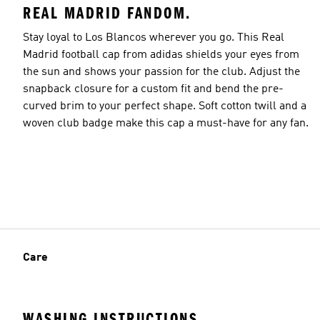
REAL MADRID FANDOM.
Stay loyal to Los Blancos wherever you go. This Real
Madrid football cap from adidas shields your eyes from
the sun and shows your passion for the club. Adjust the
snapback closure for a custom fit and bend the pre-
curved brim to your perfect shape. Soft cotton twill and a
woven club badge make this cap a must-have for any fan.
Care
WASHING INSTRUCTIONS