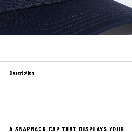
Description
A SNAPBACK CAP THAT DISPLAYS YOUR