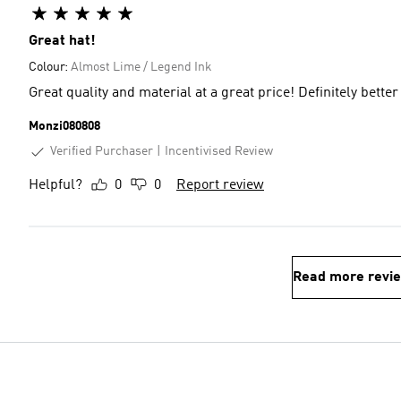
Great hat!
Colour:
Almost Lime / Legend Ink
Great quality and material at a great price! Definitely better
Monzi080808
Verified Purchaser
Incentivised Review
Helpful?
0
0
Report review
Read more revi