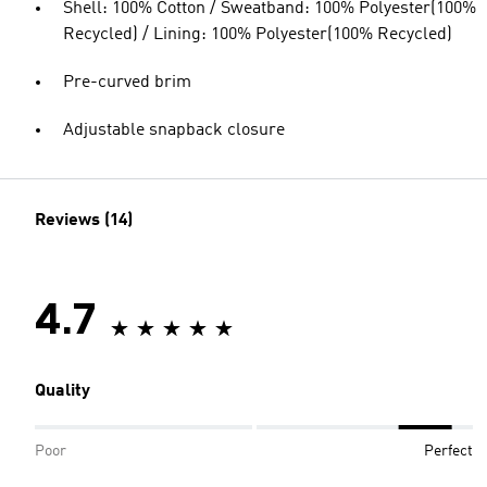
Shell: 100% Cotton / Sweatband: 100% Polyester(100%
Recycled) / Lining: 100% Polyester(100% Recycled)
Pre-curved brim
Adjustable snapback closure
Reviews (14)
4.7
Quality
Poor
Perfect