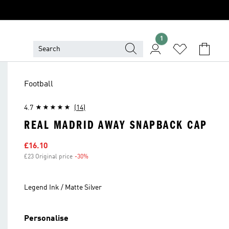
1
Football
4.7
(14)
REAL MADRID AWAY SNAPBACK CAP
Sale price
£16.10
£23 Original price
-30%
Discount
Legend Ink / Matte Silver
Personalise