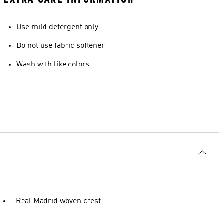
Use mild detergent only
Do not use fabric softener
Wash with like colors
Real Madrid woven crest