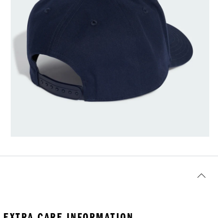
EXTRA CARE INFORMATION