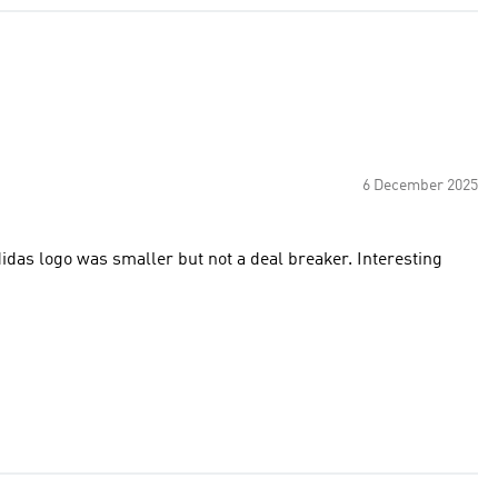
6 December 2025
didas logo was smaller but not a deal breaker. Interesting