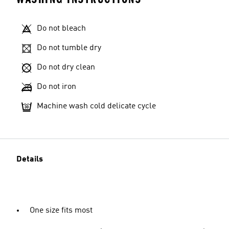
Do not bleach
Do not tumble dry
Do not dry clean
Do not iron
Machine wash cold delicate cycle
Details
One size fits most