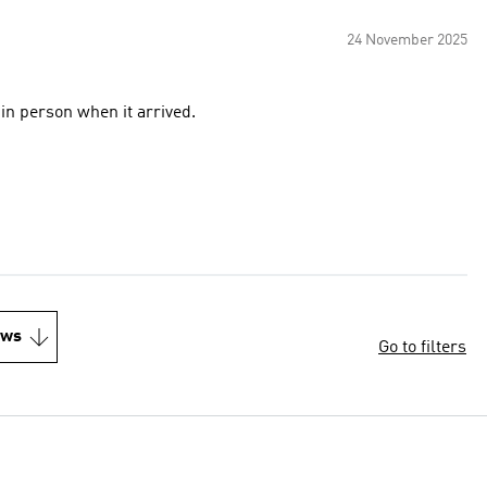
24 November 2025
 in person when it arrived.
ews
Go to filters