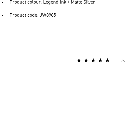
Product colour: Legend Ink / Matte Silver
Product code: JW8985