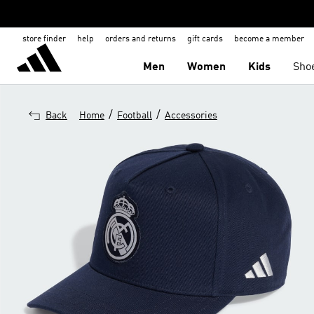
store finder
help
orders and returns
gift cards
become a member
Men
Women
Kids
Sho
/
/
Back
Home
Football
Accessories