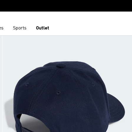
es
Sports
Outlet