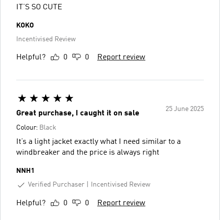
IT’S SO CUTE
KOKO
Incentivised Review
Helpful?
0
0
Report review
25 June 2025
Great purchase, I caught it on sale
Colour:
Black
It’s a light jacket exactly what I need similar to a
windbreaker and the price is always right
NNH1
Verified Purchaser
Incentivised Review
Helpful?
0
0
Report review