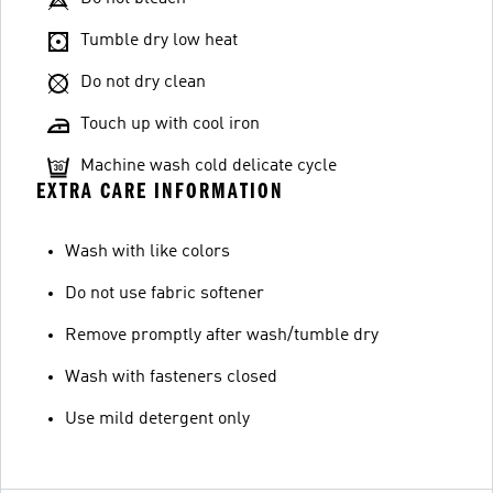
Tumble dry low heat
Do not dry clean
Touch up with cool iron
Machine wash cold delicate cycle
EXTRA CARE INFORMATION
Wash with like colors
Do not use fabric softener
Remove promptly after wash/tumble dry
Wash with fasteners closed
Use mild detergent only