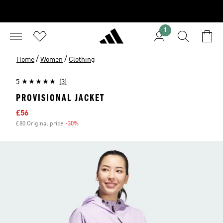
1
/
/
Home
Women
Clothing
5
(3)
PROVISIONAL JACKET
Sale price
£56
£80 Original price
-30%
Discount