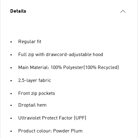
Details
Regular fit
Full zip with drawcord-adjustable hood
Main Material: 100% Polyester(100% Recycled)
2.5-layer fabric
Front zip pockets
Droptail hem
Ultraviolet Protect Factor (UPF)
Product colour: Powder Plum