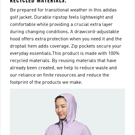
RECYCLED MATERIALS.
Be prepared for transitional weather in this adidas
golf jacket. Durable ripstop feels lightweight and
comfortable while providing a crucial extra layer
during changing conditions. A drawcord-adjustable
hood offers extra protection when you need it and the
droptail hem adds coverage. Zip pockets secure your
everyday essentials.This product is made with 100%
recycled materials. By reusing materials that have
already been created, we help to reduce waste and
our reliance on finite resources and reduce the
footprint of the products we make.