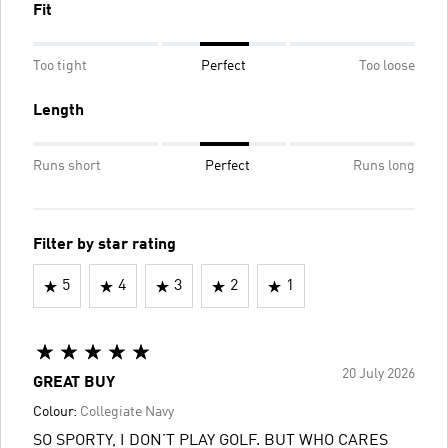
Fit
Too tight
Perfect
Too loose
Length
Runs short
Perfect
Runs long
Filter by star rating
5
4
3
2
1
20 July 2026
GREAT BUY
Colour:
Collegiate Navy
SO SPORTY, I DON’T PLAY GOLF. BUT WHO CARES