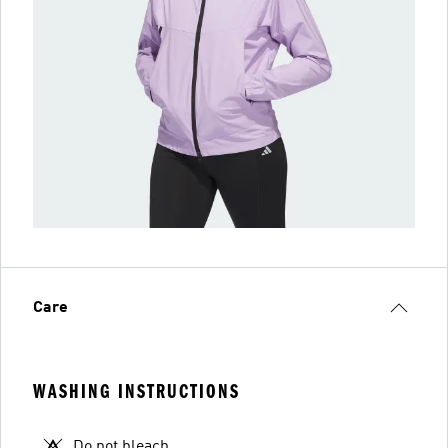
Care
WASHING INSTRUCTIONS
Do not bleach