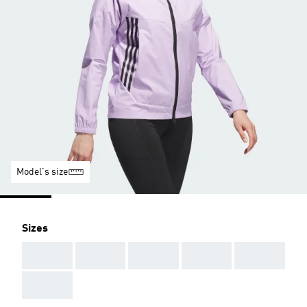
Model's size
Sizes
AAA
AAA
AAA
AAA
AAA
AAA