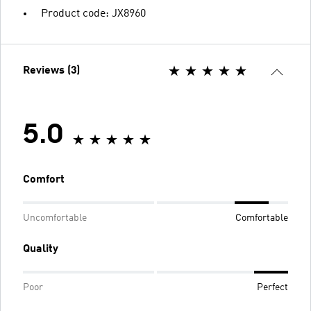
Product code: JX8960
Reviews (3)
5.0
Comfort
Uncomfortable
Comfortable
Quality
Poor
Perfect