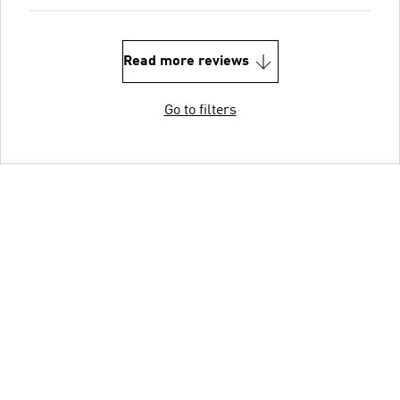
Read more reviews
Go to filters