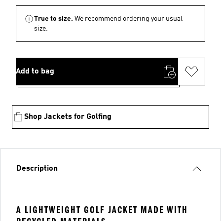
True to size.
We recommend ordering your usual
size.
Add to bag
Shop Jackets for Golfing
Description
A LIGHTWEIGHT GOLF JACKET MADE WITH