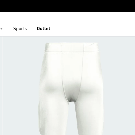
es
Sports
Outlet