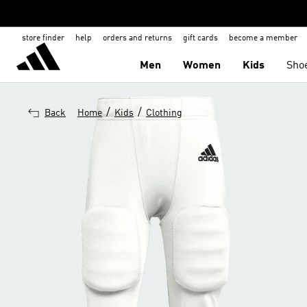
store finder
help
orders and returns
gift cards
become a member
Men
Women
Kids
Sho
/
/
Back
Home
Kids
Clothing