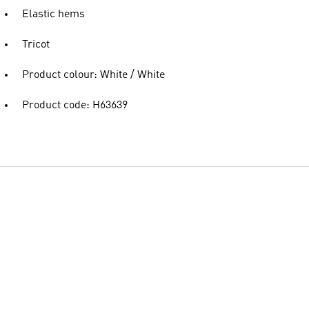
Elastic hems
Tricot
Product colour: White / White
Product code: H63639