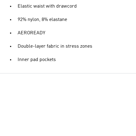
Elastic waist with drawcord
92% nylon, 8% elastane
AEROREADY
Double-layer fabric in stress zones
Inner pad pockets