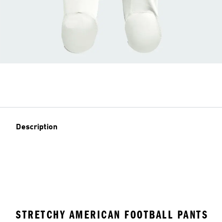
Description
STRETCHY AMERICAN FOOTBALL PANTS