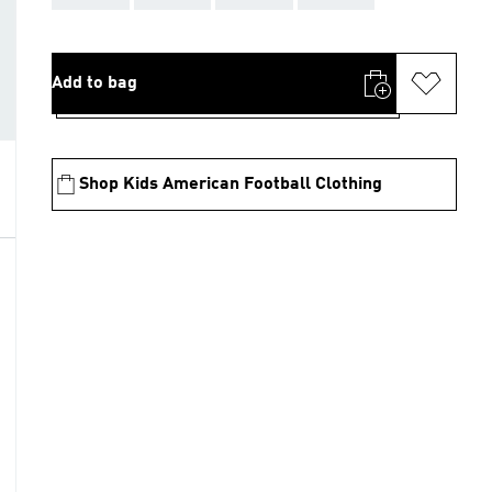
Add to bag
Shop Kids American Football Clothing