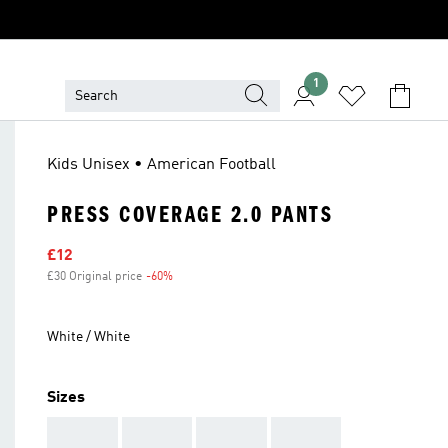
1
Kids Unisex • American Football
PRESS COVERAGE 2.0 PANTS
Sale price
£12
£30 Original price
-60%
Discount
White / White
Sizes
AAA
AAA
AAA
AAA