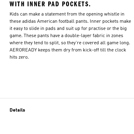
WITH INNER PAD POCKETS.
Kids can make a statement from the opening whistle in
these adidas American football pants. Inner pockets make
it easy to slide in pads and suit up for practise or the big
game. These pants have a double-layer fabric in zones
where they tend to split, so they're covered all game long.
AEROREADY keeps them dry from kick-off till the clock
hits zero.
Details