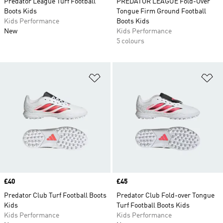
Predator League Turf Football
PREDATOR LEAGUE Fold-Over
Boots Kids
Tongue Firm Ground Football
Kids Performance
Boots Kids
New
Kids Performance
5 colours
Add to Wishlist
Ad
Price
£40
Price
£45
Predator Club Turf Football Boots
Predator Club Fold-over Tongue
Kids
Turf Football Boots Kids
Kids Performance
Kids Performance