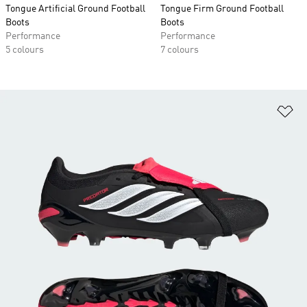
Tongue Artificial Ground Football
Tongue Firm Ground Football
Boots
Boots
Performance
Performance
5 colours
7 colours
Ad