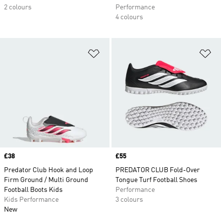
2 colours
Performance
4 colours
Add to Wishlist
Ad
Price
£38
Price
£55
Predator Club Hook and Loop
PREDATOR CLUB Fold-Over
Firm Ground / Multi Ground
Tongue Turf Football Shoes
Football Boots Kids
Performance
Kids Performance
3 colours
New