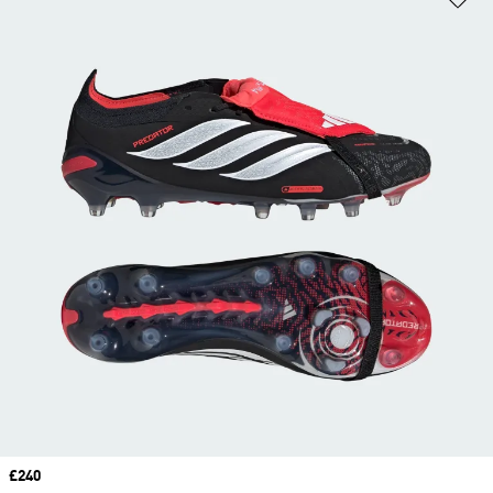
Price
£240