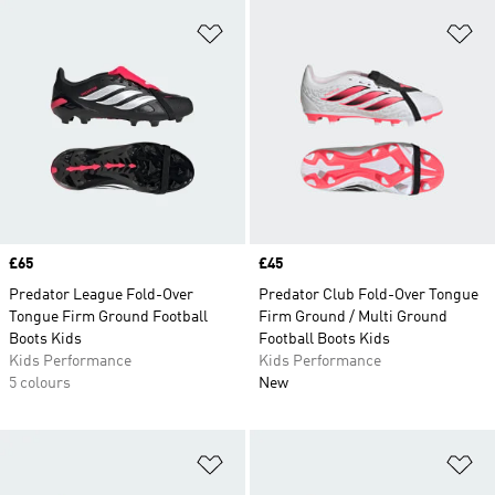
Add to Wishlist
Ad
Price
£65
Price
£45
Predator League Fold-Over
Predator Club Fold-Over Tongue
Tongue Firm Ground Football
Firm Ground / Multi Ground
Boots Kids
Football Boots Kids
Kids Performance
Kids Performance
5 colours
New
Add to Wishlist
Ad