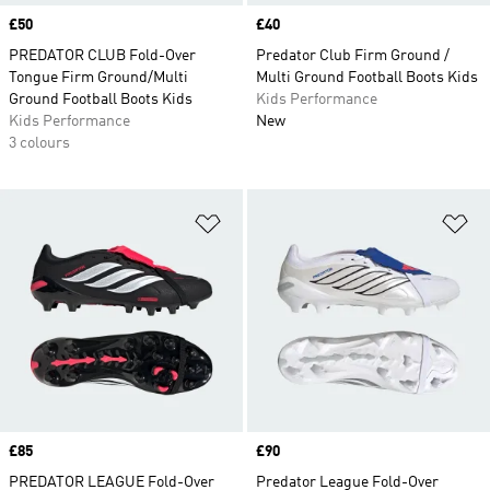
Price
£50
Price
£40
PREDATOR CLUB Fold-Over
Predator Club Firm Ground /
Tongue Firm Ground/Multi
Multi Ground Football Boots Kids
Ground Football Boots Kids
Kids Performance
Kids Performance
New
3 colours
Add to Wishlist
Ad
Price
£85
Price
£90
PREDATOR LEAGUE Fold-Over
Predator League Fold-Over