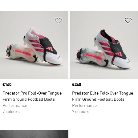
Add to Wishlist
Ad
Price
£140
Price
£240
Predator Pro Fold-Over Tongue
Predator Elite Fold-Over Tongue
Firm Ground Football Boots
Firm Ground Football Boots
Performance
Performance
7 colours
7 colours