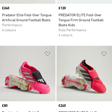
Price
£240
Price
£120
Predator Elite Fold-Over Tongue
PREDATOR ELITE Fold-Over
Artificial Ground Football Boots
Tongue Firm Ground Football
Performance
Boots Kids
6 colours
Kids Performance
4 colours
Add to Wishlist
Ad
Price
£80
Price
£240