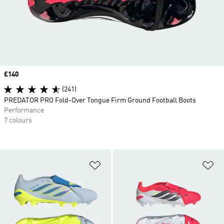
Price
£140
(241)
PREDATOR PRO Fold-Over Tongue Firm Ground Football Boots
Performance
7 colours
Add to Wishlist
Ad