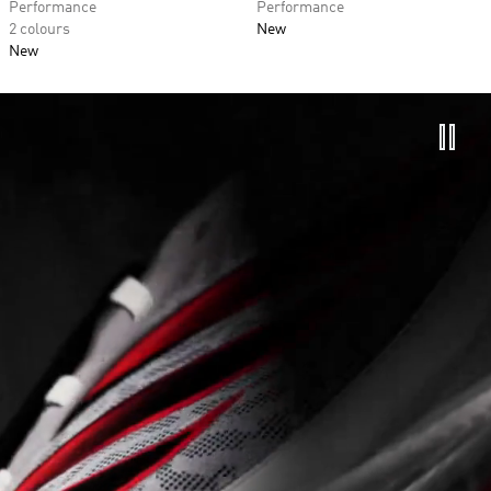
Performance
Performance
2 colours
New
New