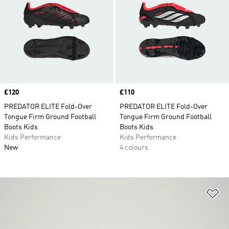
Price
£120
Price
£110
PREDATOR ELITE Fold-Over
PREDATOR ELITE Fold-Over
Tongue Firm Ground Football
Tongue Firm Ground Football
Boots Kids
Boots Kids
Kids Performance
Kids Performance
New
4 colours
Ad