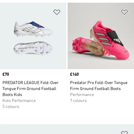
Add to Wishlist
Ad
Price
£70
Price
£140
PREDATOR LEAGUE Fold-Over
Predator Pro Fold-Over Tongue
Tongue Firm Ground Football
Firm Ground Football Boots
Boots Kids
Performance
Kids Performance
7 colours
5 colours
Ad