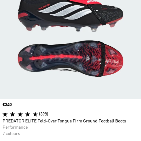
Price
£240
(398)
PREDATOR ELITE Fold-Over Tongue Firm Ground Football Boots
Performance
7 colours