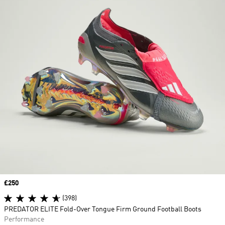
Price
£250
(398)
PREDATOR ELITE Fold-Over Tongue Firm Ground Football Boots
Performance