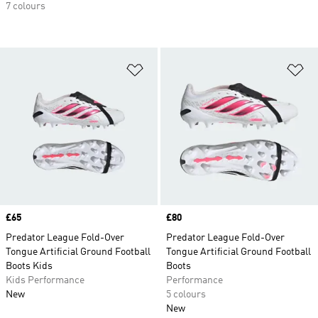
7 colours
Add to Wishlist
Ad
Price
£65
Price
£80
Predator League Fold-Over
Predator League Fold-Over
Tongue Artificial Ground Football
Tongue Artificial Ground Football
Boots Kids
Boots
Kids Performance
Performance
New
5 colours
New