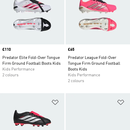
Price
£110
Price
£65
Predator Elite Fold-Over Tongue
Predator League Fold-Over
Firm Ground Football Boots Kids
Tongue Firm Ground Football
Kids Performance
Boots Kids
2 colours
Kids Performance
2 colours
Add to Wishlist
Ad