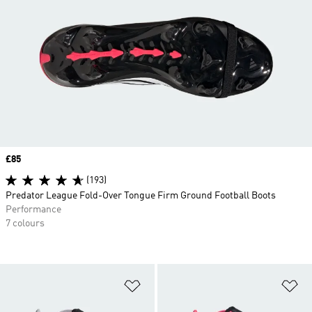
Price
£85
(193)
Predator League Fold-Over Tongue Firm Ground Football Boots
Performance
7 colours
Add to Wishlist
Ad