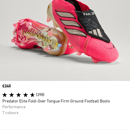
Price
£240
(398)
Predator Elite Fold-Over Tongue Firm Ground Football Boots
Performance
7 colours