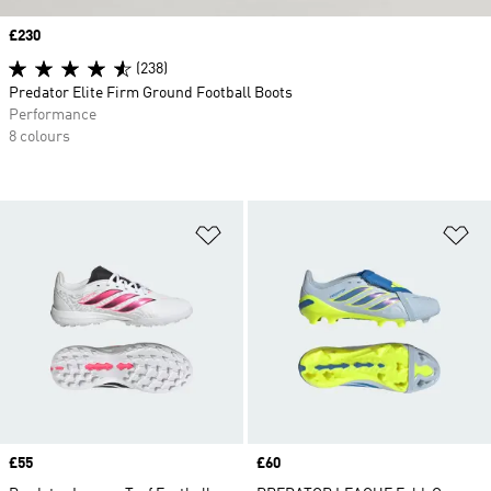
Price
£230
(238)
Predator Elite Firm Ground Football Boots
Performance
8 colours
Add to Wishlist
Ad
Price
£55
Price
£60