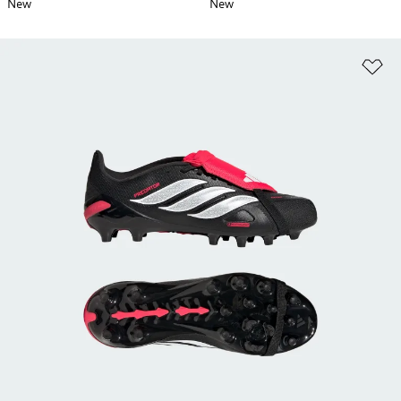
New
New
Ad