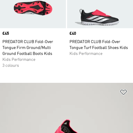
Price
£45
Price
£40
PREDATOR CLUB Fold-Over
PREDATOR CLUB Fold-Over
Tongue Firm Ground/Multi
Tongue Turf Football Shoes Kids
Ground Football Boots Kids
Kids Performance
Kids Performance
3 colours
Ad