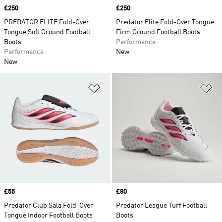
Price
£250
Price
£250
PREDATOR ELITE Fold-Over
Predator Elite Fold-Over Tongue
Tongue Soft Ground Football
Firm Ground Football Boots
Boots
Performance
Performance
New
New
Add to Wishlist
Ad
Price
£55
Price
£80
Predator Club Sala Fold-Over
Predator League Turf Football
Tongue Indoor Football Boots
Boots