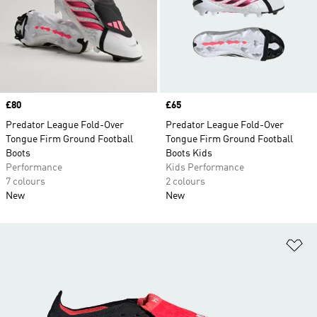
Price
£80
Price
£65
Predator League Fold-Over
Predator League Fold-Over
Tongue Firm Ground Football
Tongue Firm Ground Football
Boots
Boots Kids
Performance
Kids Performance
7 colours
2 colours
New
New
Ad