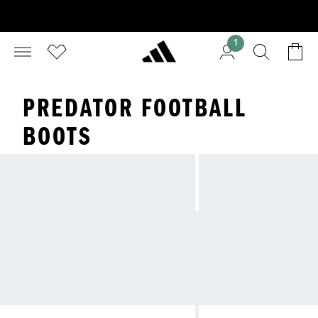
1
PREDATOR FOOTBALL
BOOTS