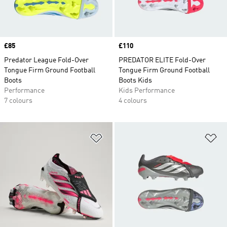
Price
£85
Price
£110
Predator League Fold-Over
PREDATOR ELITE Fold-Over
Tongue Firm Ground Football
Tongue Firm Ground Football
Boots
Boots Kids
Performance
Kids Performance
7 colours
4 colours
Add to Wishlist
Ad