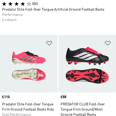
(86)
Predator Elite Fold-Over Tongue Artificial Ground Football Boots
Performance
6 colours
Add to Wishlist
Ad
Price
£110
Price
£55
Predator Elite Fold-Over Tongue
PREDATOR CLUB Fold-Over
Firm Ground Football Boots Kids
Tongue Firm Ground/Multi
Kids Performance
Ground Football Boots