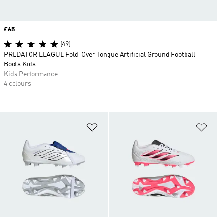
Price
£65
(49)
PREDATOR LEAGUE Fold-Over Tongue Artificial Ground Football
Boots Kids
Kids Performance
4 colours
Add to Wishlist
Ad