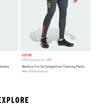
Sale price
£27.50
£55 Original price
-50%
Discount
Bottoms
Benfica Tiro 24 Competition Training Pants
Men Performance
 EXPLORE