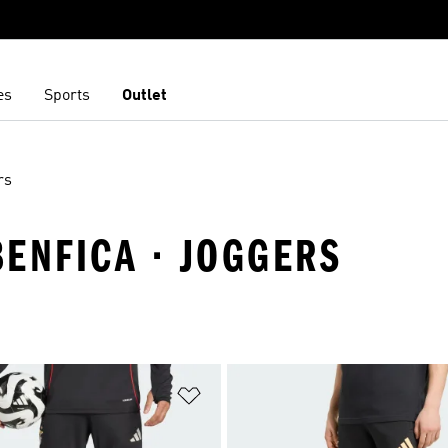
es
Sports
Outlet
rs
BENFICA · JOGGERS
t
Add to Wishlist