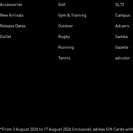
Accessories
Golf
SL72
New Arrivals
Gym & Training
Campus
Release Dates
Outdoor
Adizero
Outlet
Rugby
Samba
Running
Gazelle
Tennis
adicolor
*From 3 August 2026 to 17 August 2026 (inclusive), adidas Gift Cards with a