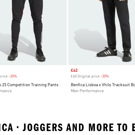
Sale price
£42
price
-30%
Discount
£60 Original price
-30%
Discount
o 25 Competition Training Pants
Benfica Lisboa x Vhils Tracksuit 
rmance
Men Performance
ICA • JOGGERS AND MORE TO