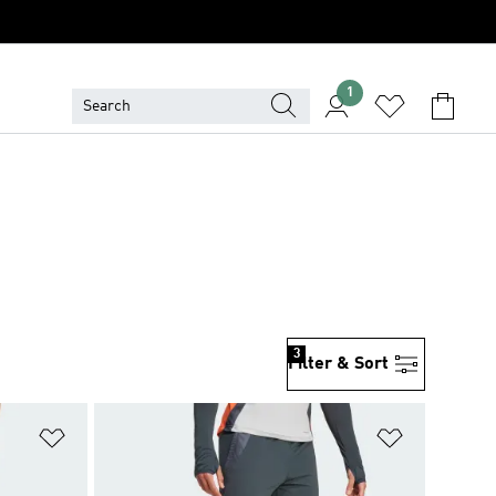
1
3
Filter & Sort
Add to Wishlist
Add to Wish