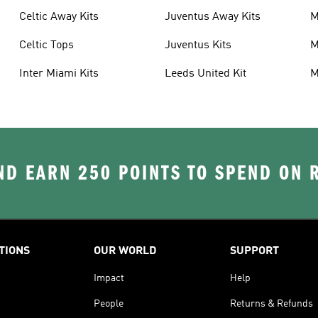
Celtic Away Kits
Juventus Away Kits
M
K
Celtic Tops
Juventus Kits
M
Inter Miami Kits
Leeds United Kit
M
K
D EARN 250 POINTS TO SPEND ON
TIONS
OUR WORLD
SUPPORT
Impact
Help
People
Returns & Refunds