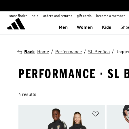
store finder
help
orders and returns
gift cards
become a member
Men
Women
Kids
Sho
Back
Home
Performance
SL Benfica
Jogge
PERFORMANCE · SL 
4 results
Add to Wishlis