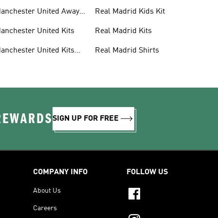
anchester United Away
Real Madrid Kids Kit
its
anchester United Kits
Real Madrid Kits
anchester United Kits
Real Madrid Shirts
ids
 REWARDS
SIGN UP FOR FREE
COMPANY INFO
FOLLOW US
About Us
Careers