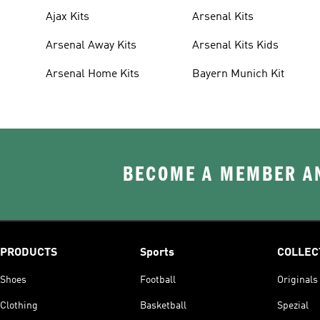
Ajax Kits
Arsenal Kits
Arsenal Away Kits
Arsenal Kits Kids
Arsenal Home Kits
Bayern Munich Kit
BECOME A MEMBER AN
PRODUCTS
Sports
COLLEC
Shoes
Football
Originals
Clothing
Basketball
Spezial