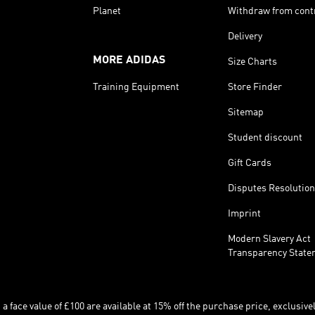
Planet
Withdraw from cont
Delivery
MORE ADIDAS
Size Charts
Training Equipment
Store Finder
Sitemap
Student discount
Gift Cards
Disputes Resolution
Imprint
Modern Slavery Act
Transparency State
 face value of £100 are available at 15% off the purchase price, exclusively