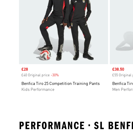
Sale price
£28
Sale price
£38.50
£40 Original price
-30%
Discount
£55 Original 
Benfica Tiro 25 Competition Training Pants
Benfica Tir
Kids Performance
Men Perfo
PERFORMANCE • SL BENF