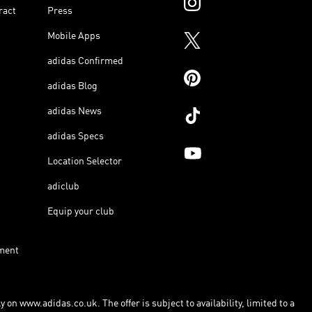
ract
Press
Mobile Apps
adidas Confirmed
adidas Blog
adidas News
adidas Specs
Location Selector
adiclub
Equip your club
ment
 on www.adidas.co.uk. The offer is subject to availability, limited to a