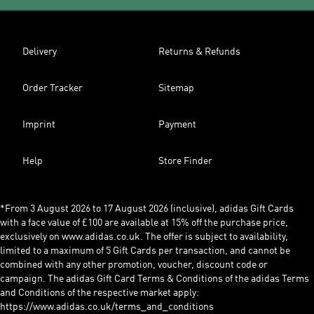
Delivery
Returns & Refunds
Order Tracker
Sitemap
Imprint
Payment
Help
Store Finder
*From 3 August 2026 to 17 August 2026 (inclusive), adidas Gift Cards
with a face value of £100 are available at 15% off the purchase price,
exclusively on www.adidas.co.uk. The offer is subject to availability,
limited to a maximum of 5 Gift Cards per transaction, and cannot be
combined with any other promotion, voucher, discount code or
campaign. The adidas Gift Card Terms & Conditions of the adidas Terms
and Conditions of the respective market apply:
https://www.adidas.co.uk/terms_and_conditions