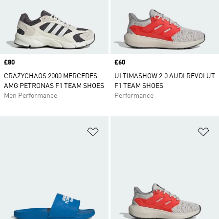
Price
£80
Price
£60
CRAZYCHAOS 2000 MERCEDES
ULTIMASHOW 2.0 AUDI REVOLUT
AMG PETRONAS F1 TEAM SHOES
F1 TEAM SHOES
Men Performance
Performance
Add to Wishlist
Ad