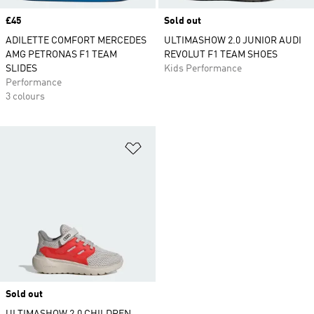
Price
£45
Sold out
ADILETTE COMFORT MERCEDES
ULTIMASHOW 2.0 JUNIOR AUDI
AMG PETRONAS F1 TEAM
REVOLUT F1 TEAM SHOES
SLIDES
Kids Performance
Performance
3 colours
Add to Wishlist
Sold out