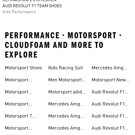
ULTIMASHOW 2.0 CHILDREN
AUDI REVOLUT F1 TEAM SHOES
Kids Performance
PERFORMANCE • MOTORSPORT •
CLOUDFOAM AND MORE TO
EXPLORE
Motorsport Shoes
Kids Racing Suit
Mercedes Amg
Hoodies
Petronas F1
Motorsport
Men Motorsport
Motorsport New
Trainers
Trainers
Shoes
Arrivals
Motorsport
Motorsport adidas
Audi Revolut F1
Jackets
Supernova
Team Jackets
Motorsport
Mercedes Amg
Audi Revolut F1
Clothing
Petronas F1
Team Caps
Motorsport T
Mercedes Amg
Audi Revolut F1
Jackets
Shirts
Petronas F1 Caps
Team Jerseys
Motorsport
Mercedes Amg
Audi Revolut F1