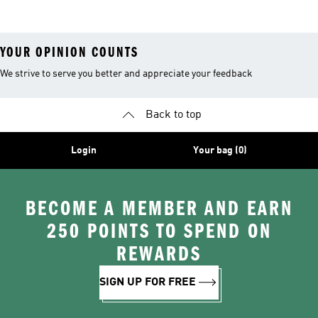
Teamwear
Petronas F1
Team Hoodies
YOUR OPINION COUNTS
We strive to serve you better and appreciate your feedback
Back to top
Login
Your bag (0)
BECOME A MEMBER AND EARN
250 POINTS TO SPEND ON
REWARDS
SIGN UP FOR FREE