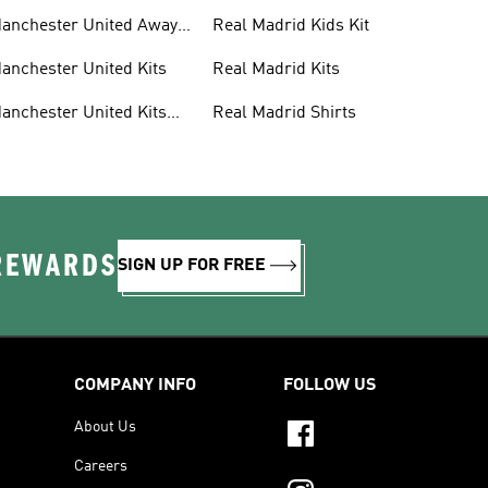
anchester United Away
Real Madrid Kids Kit
its
anchester United Kits
Real Madrid Kits
anchester United Kits
Real Madrid Shirts
ids
 REWARDS
SIGN UP FOR FREE
COMPANY INFO
FOLLOW US
About Us
Careers