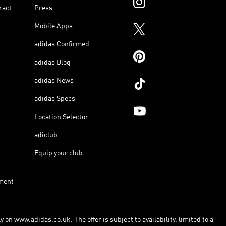
ract
Press
Mobile Apps
adidas Confirmed
adidas Blog
adidas News
adidas Specs
Location Selector
adiclub
Equip your club
ment
 on www.adidas.co.uk. The offer is subject to availability, limited to a