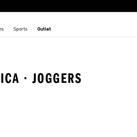
es
Sports
Outlet
FICA · JOGGERS
t