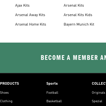
Ajax Kits
Arsenal Kits
Arsenal Away Kits
Arsenal Kits Kids
Arsenal Home Kits
Bayern Munich Kit
BECOME A MEMBER AN
PRODUCTS
Sports
COLLEC
Shoes
Football
Originals
Clothing
Basketball
Spezial