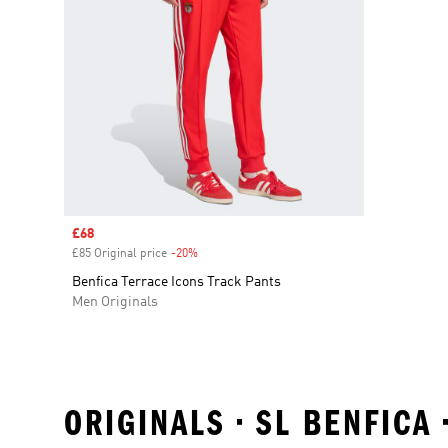
Sale price
£68
£85 Original price
-20%
Discount
Benfica Terrace Icons Track Pants
Men Originals
ORIGINALS • SL BENFICA