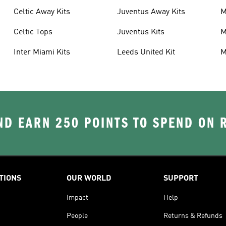
Celtic Away Kits
Juventus Away Kits
M
K
Celtic Tops
Juventus Kits
M
Inter Miami Kits
Leeds United Kit
M
K
D EARN 250 POINTS TO SPEND ON
TIONS
OUR WORLD
SUPPORT
Impact
Help
People
Returns & Refunds