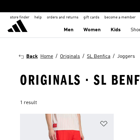
store finder
help
orders and returns
gift cards
become a member
Men
Women
Kids
Sho
Back
Home
Originals
SL Benfica
Joggers
ORIGINALS · SL BEN
1 result
Add to Wishlis