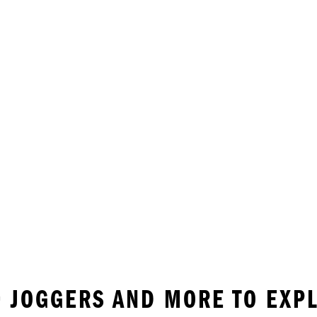
 • JOGGERS AND MORE TO EXP