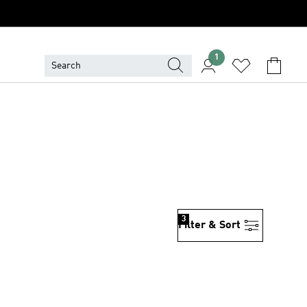
1
3
Filter & Sort