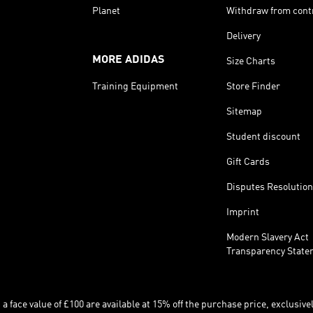
Planet
Withdraw from cont
Delivery
MORE ADIDAS
Size Charts
Training Equipment
Store Finder
Sitemap
Student discount
Gift Cards
Disputes Resolution
Imprint
Modern Slavery Act
Transparency State
 face value of £100 are available at 15% off the purchase price, exclusively