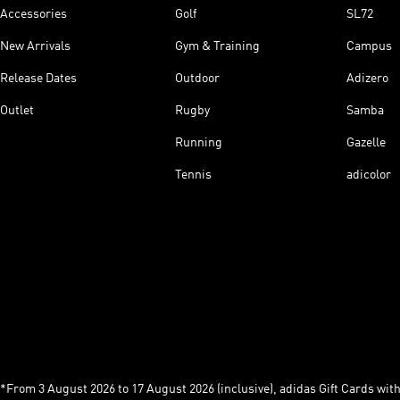
Accessories
Golf
SL72
New Arrivals
Gym & Training
Campus
Release Dates
Outdoor
Adizero
Outlet
Rugby
Samba
Running
Gazelle
Tennis
adicolor
*From 3 August 2026 to 17 August 2026 (inclusive), adidas Gift Cards with a