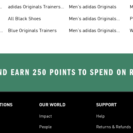
adidas Originals Trainers
Men's adidas Originals
M
For Men
S
All Black Shoes
Men's adidas Originals
P
Clothing
C
Blue Originals Trainers
Men's adidas Originals
W
Hoodies
D EARN 250 POINTS TO SPEND ON
TIONS
OUR WORLD
SUPPORT
Impact
Help
People
Returns & Refunds