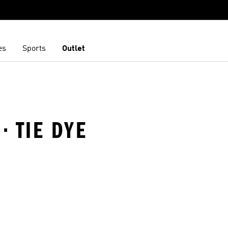
es
Sports
Outlet
· TIE DYE
t