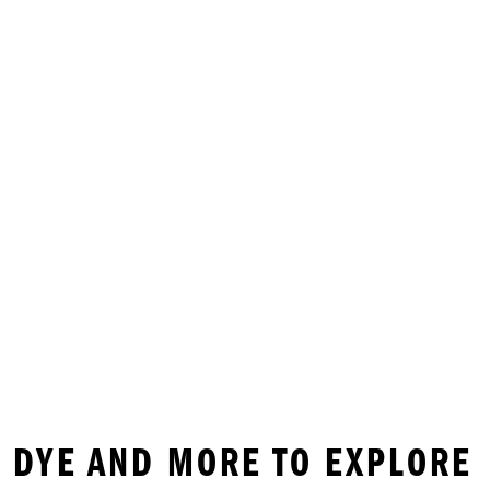
IE DYE AND MORE TO EXPLORE