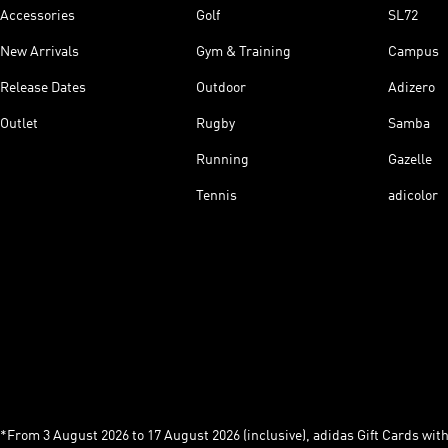
Accessories
Golf
SL72
New Arrivals
Gym & Training
Campus
Release Dates
Outdoor
Adizero
Outlet
Rugby
Samba
Running
Gazelle
Tennis
adicolor
*From 3 August 2026 to 17 August 2026 (inclusive), adidas Gift Cards with a