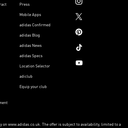
ract
Press
Mobile Apps
adidas Confirmed
adidas Blog
adidas News
adidas Specs
Location Selector
adiclub
Equip your club
ment
 on www.adidas.co.uk. The offer is subject to availability, limited to a