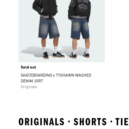
Sold out
SKATEBOARDING x TYSHAWN WASHED
DENIM JORT
Originals
ORIGINALS • SHORTS • T