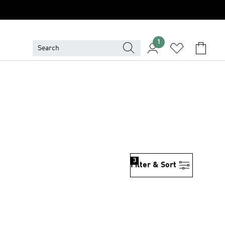
1
3
Filter & Sort