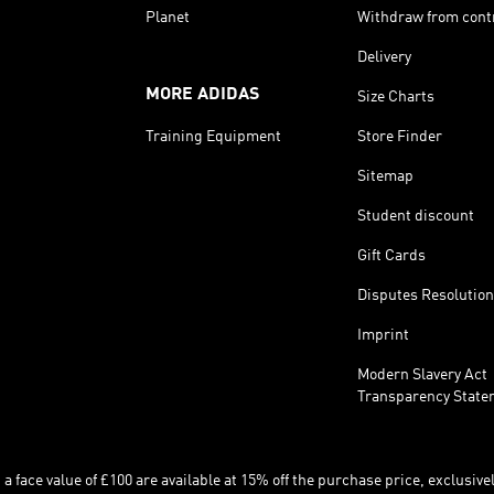
Planet
Withdraw from cont
Delivery
MORE ADIDAS
Size Charts
Training Equipment
Store Finder
Sitemap
Student discount
Gift Cards
Disputes Resolution
Imprint
Modern Slavery Act
Transparency State
 face value of £100 are available at 15% off the purchase price, exclusively