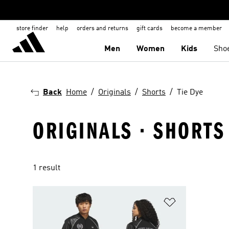
store finder
help
orders and returns
gift cards
become a member
Men
Women
Kids
Sho
Back
Home
Originals
Shorts
Tie Dye
ORIGINALS · SHORTS 
1 result
Add to Wishlis