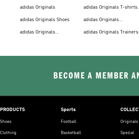
adidas Originals
adidas Originals T-shirts
For Men
adidas Originals Shoes
adidas Originals
Tracksuits For Men
adidas Originals
adidas Originals Trainers
Sweatshirts
& Sneakers
BECOME A MEMBER AN
PRODUCTS
Sports
COLLEC
Shoes
Football
Originals
Clothing
Basketball
Spezial