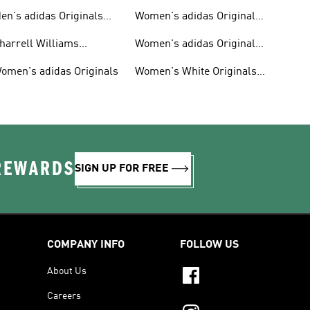
en's adidas Originals
Women's adidas Originals
hoes
Clothing
harrell Williams
Women's adidas Originals
ollection
Shoes
omen's adidas Originals
Women's White Originals
Trainers
 REWARDS
SIGN UP FOR FREE
COMPANY INFO
FOLLOW US
About Us
Careers