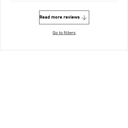
Read more reviews
Go to filters