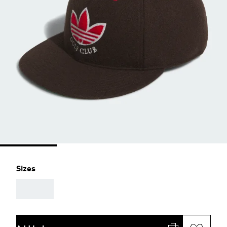
Sizes
AAA