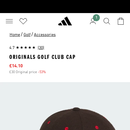
1
/
/
Home
Golf
Accessories
4.7
(30)
ORIGINALS GOLF CLUB CAP
Sale price
£14.10
£30 Original price
-53%
Discount