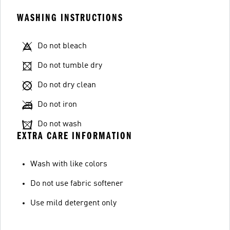
WASHING INSTRUCTIONS
Do not bleach
Do not tumble dry
Do not dry clean
Do not iron
Do not wash
EXTRA CARE INFORMATION
Wash with like colors
Do not use fabric softener
Use mild detergent only