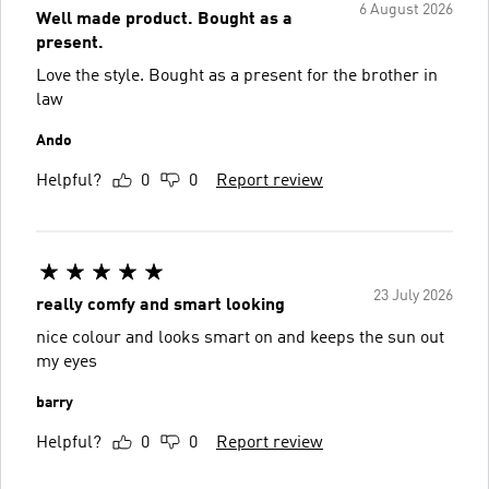
6 August 2026
Well made product. Bought as a
present.
Love the style. Bought as a present for the brother in
law
Ando
Helpful?
0
0
Report review
23 July 2026
really comfy and smart looking
nice colour and looks smart on and keeps the sun out
my eyes
barry
Helpful?
0
0
Report review