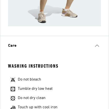
Care
WASHING INSTRUCTIONS
Do not bleach
Tumble dry low heat
Do not dry clean
Touch up with cool iron