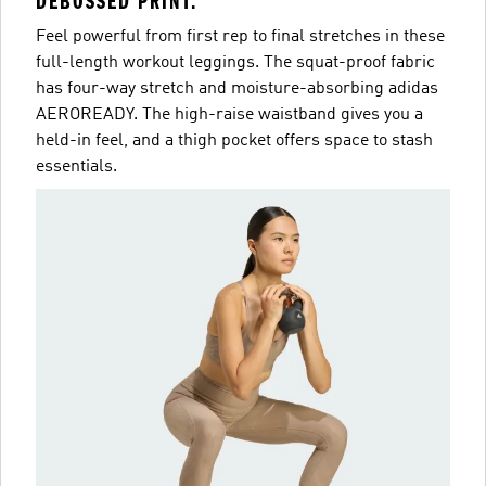
DEBOSSED PRINT.
Feel powerful from first rep to final stretches in these
full-length workout leggings. The squat-proof fabric
has four-way stretch and moisture-absorbing adidas
AEROREADY. The high-raise waistband gives you a
held-in feel, and a thigh pocket offers space to stash
essentials.