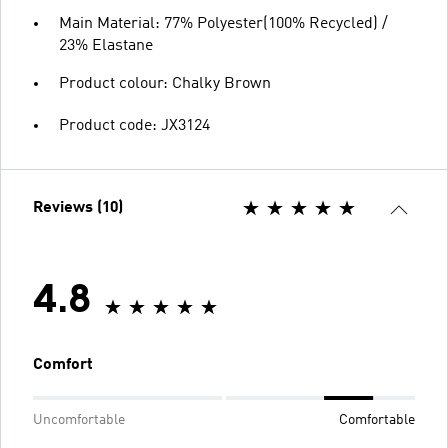
Main Material: 77% Polyester(100% Recycled) /
23% Elastane
Product colour: Chalky Brown
Product code: JX3124
Reviews (10)
4.8
Comfort
Uncomfortable
Comfortable