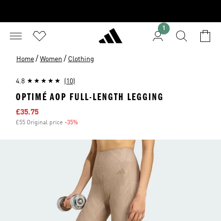
1
/
/
Home
Women
Clothing
4.8
(10)
OPTIMÉ AOP FULL-LENGTH LEGGING
Sale price
£35.75
£55 Original price
-35%
Discount