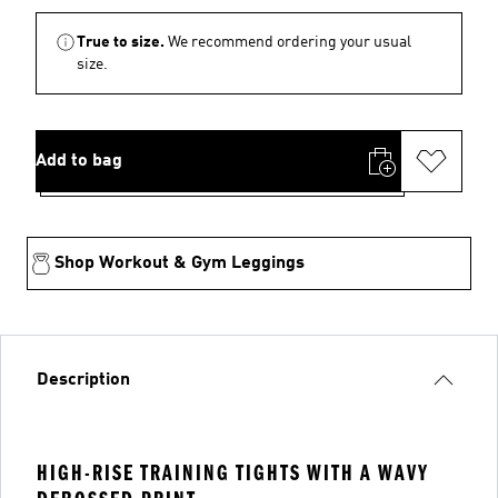
True to size.
We recommend ordering your usual
size.
Add to bag
Shop Workout & Gym Leggings
Description
HIGH-RISE TRAINING TIGHTS WITH A WAVY