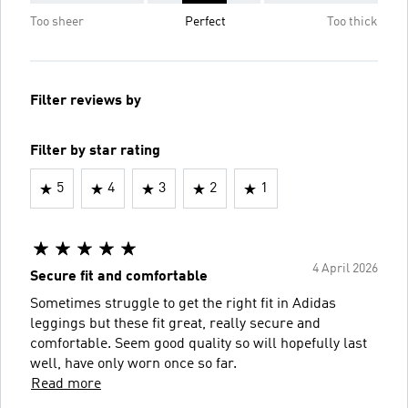
Too sheer
Perfect
Too thick
Filter reviews by
Filter by star rating
5
4
3
2
1
4 April 2026
Secure fit and comfortable
Sometimes struggle to get the right fit in Adidas
leggings but these fit great, really secure and
comfortable. Seem good quality so will hopefully last
well, have only worn once so far.
Read more