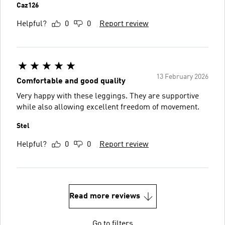
Caz126
Helpful?
0
0
Report review
13 February 2026
Comfortable and good quality
Very happy with these leggings. They are supportive
while also allowing excellent freedom of movement.
Stel
Helpful?
0
0
Report review
Read more reviews
Go to filters