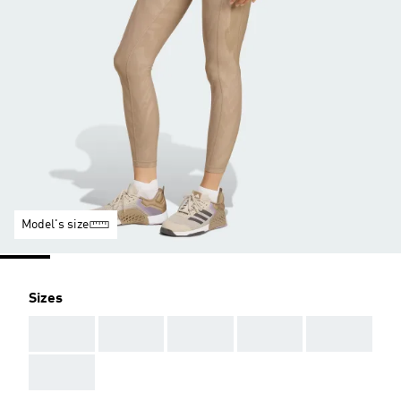
Model's size
Sizes
AAA
AAA
AAA
AAA
AAA
AAA