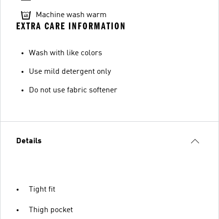
Machine wash warm
EXTRA CARE INFORMATION
Wash with like colors
Use mild detergent only
Do not use fabric softener
Details
Tight fit
Thigh pocket