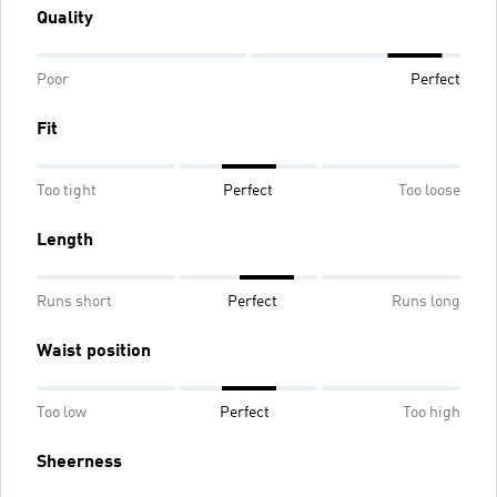
Quality
Poor
Perfect
Fit
Too tight
Perfect
Too loose
Length
Runs short
Perfect
Runs long
Waist position
Too low
Perfect
Too high
Sheerness