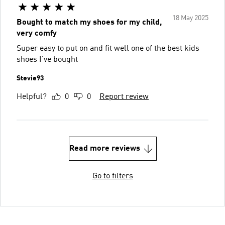
18 May 2025
Bought to match my shoes for my child,
very comfy
Super easy to put on and fit well one of the best kids
shoes I've bought
Stevie93
Helpful?
0
0
Report review
Read more reviews
Go to filters