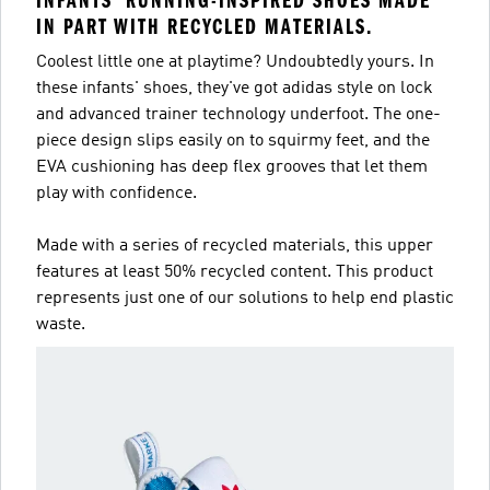
INFANTS' RUNNING-INSPIRED SHOES MADE
IN PART WITH RECYCLED MATERIALS.
Coolest little one at playtime? Undoubtedly yours. In
these infants' shoes, they've got adidas style on lock
and advanced trainer technology underfoot. The one-
piece design slips easily on to squirmy feet, and the
EVA cushioning has deep flex grooves that let them
play with confidence.
Made with a series of recycled materials, this upper
features at least 50% recycled content. This product
represents just one of our solutions to help end plastic
waste.