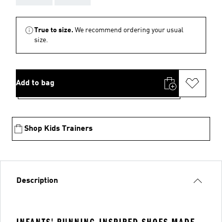
True to size.
We recommend ordering your usual
size.
Add to bag
Shop Kids Trainers
Description