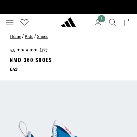
1
/
/
Home
Kids
Shoes
4.8
(375)
NMD 360 SHOES
Price
£43