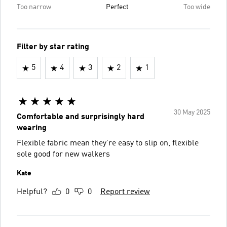
Too narrow
Perfect
Too wide
Filter by star rating
5
4
3
2
1
30 May 2025
Comfortable and surprisingly hard
wearing
Flexible fabric mean they’re easy to slip on, flexible
sole good for new walkers
Kate
Helpful?
0
0
Report review