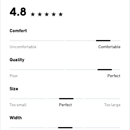
4.8
Comfort
Uncomfortable
Comfortable
Quality
Poor
Perfect
Size
Too small
Perfect
Too large
Width