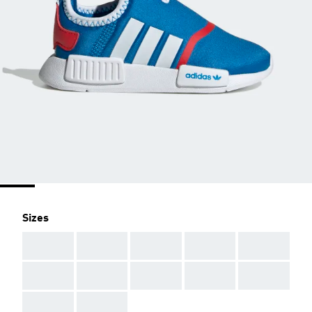
Sizes
AAA
AAA
AAA
AAA
AAA
AAA
AAA
AAA
AAA
AAA
AAA
AAA