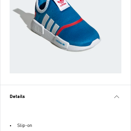
Details
Slip-on