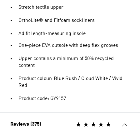
Stretch textile upper
OrthoLite® and Fitfoam sockliners
Adifit length-measuring insole
One-piece EVA outsole with deep flex grooves
Upper contains a minimum of 50% recycled
content
Product colour: Blue Rush / Cloud White / Vivid
Red
Product code: GY9157
Reviews (375)