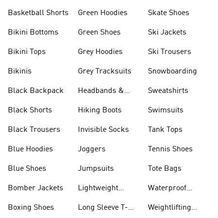
Basketball Shorts
Green Hoodies
Skate Shoes
Bikini Bottoms
Green Shoes
Ski Jackets
Bikini Tops
Grey Hoodies
Ski Trousers
Bikinis
Grey Tracksuits
Snowboarding
Black Backpack
Headbands &
Sweatshirts
Visors
Black Shorts
Hiking Boots
Swimsuits
Black Trousers
Invisible Socks
Tank Tops
Blue Hoodies
Joggers
Tennis Shoes
Blue Shoes
Jumpsuits
Tote Bags
Bomber Jackets
Lightweight
Waterproof
Jackets
Jackets
Boxing Shoes
Long Sleeve T-
Weightlifting