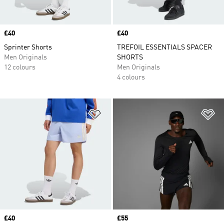
Price
£40
Price
£40
Sprinter Shorts
TREFOIL ESSENTIALS SPACER
Men Originals
SHORTS
12 colours
Men Originals
4 colours
Add to Wishlist
Ad
Price
£40
Price
£55