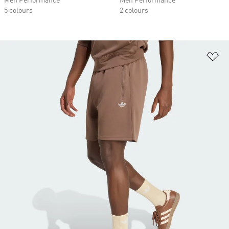
Men Performance
Men Performance
5 colours
2 colours
Ad