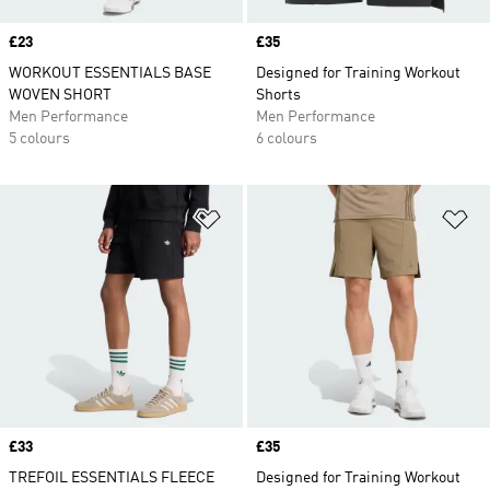
Price
£23
Price
£35
WORKOUT ESSENTIALS BASE
Designed for Training Workout
WOVEN SHORT
Shorts
Men Performance
Men Performance
5 colours
6 colours
Add to Wishlist
Ad
Price
£33
Price
£35
TREFOIL ESSENTIALS FLEECE
Designed for Training Workout