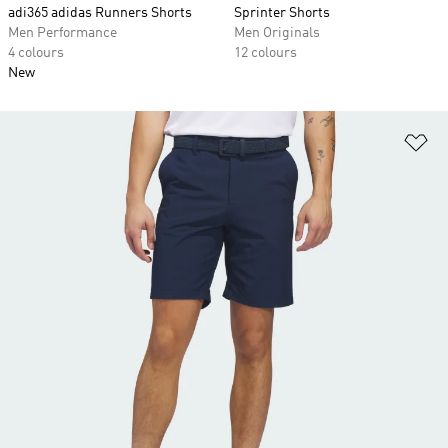
adi365 adidas Runners Shorts
Sprinter Shorts
Men Performance
Men Originals
4 colours
12 colours
New
Ad