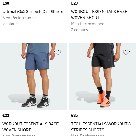
Price
£50
Price
£23
Ultimate365 8.5-Inch Golf Shorts
WORKOUT ESSENTIALS BASE
Men Performance
WOVEN SHORT
9 colours
Men Performance
5 colours
Add to Wishlist
Ad
Price
£23
Price
£35
WORKOUT ESSENTIALS BASE
TECH ESSENTIALS WORKOUT 3-
WOVEN SHORT
STRIPES SHORTS