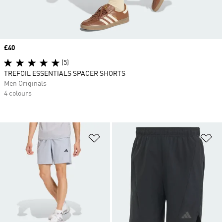
Price
£40
(5)
TREFOIL ESSENTIALS SPACER SHORTS
Men Originals
4 colours
Add to Wishlist
Ad