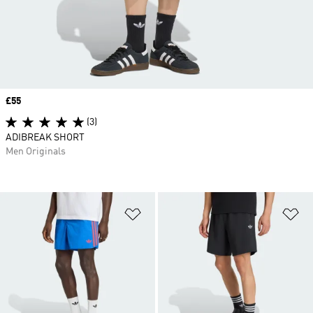
Price
£55
(3)
ADIBREAK SHORT
Men Originals
Add to Wishlist
Ad