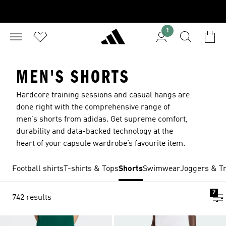
1
MEN'S SHORTS
Hardcore training sessions and casual hangs are
done right with the comprehensive range of
men’s shorts from adidas. Get supreme comfort,
durability and data-backed technology at the
heart of your capsule wardrobe’s favourite item.
Football shirts
T-shirts & Tops
Shorts
Swimwear
Joggers & Tr
2
742 results