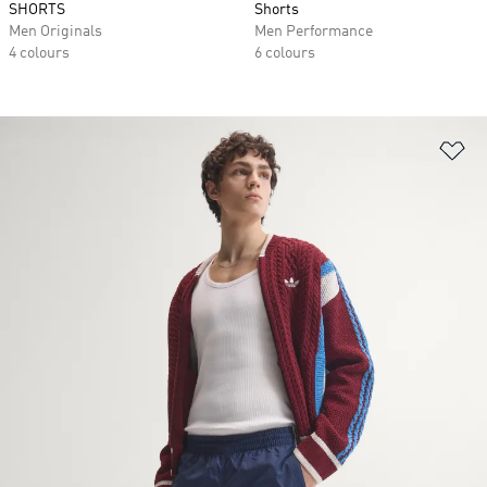
SHORTS
Shorts
Men Originals
Men Performance
4 colours
6 colours
Ad