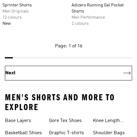
Sprinter Shorts
Adizero Running Gel Pocket
Men Originals
Shorts
12 colours
Men Performance
New
2 colours
Page: 1 of 16
Next
MEN'S SHORTS AND MORE TO
EXPLORE
Base Layers
Gore Tex Shoes
Knee Length
Shorts
Basketball Shoes
Graphic T-shirts
Shoulder Bags