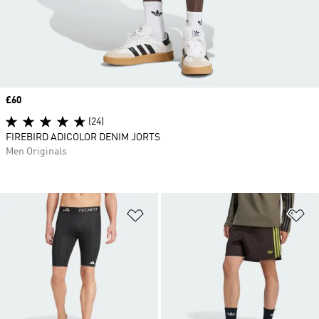
Price
£60
(24)
FIREBIRD ADICOLOR DENIM JORTS
Men Originals
Add to Wishlist
Ad