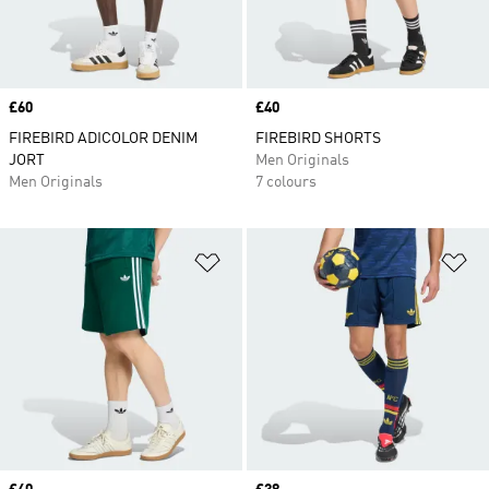
Price
£60
Price
£40
FIREBIRD ADICOLOR DENIM
FIREBIRD SHORTS
JORT
Men Originals
Men Originals
7 colours
Add to Wishlist
Ad