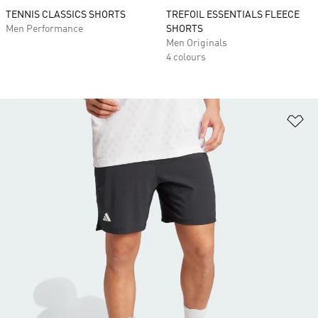
TENNIS CLASSICS SHORTS
TREFOIL ESSENTIALS FLEECE
Men Performance
SHORTS
Men Originals
4 colours
Ad