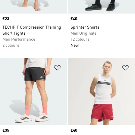
Price
£23
Price
£40
TECHFIT Compression Training
Sprinter Shorts
Short Tights
Men Originals
Men Performance
12 colours
2 colours
New
Add to Wishlist
Ad
Price
£35
Price
£40