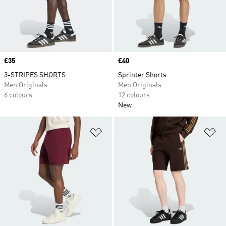
Price
£35
Price
£40
3-STRIPES SHORTS
Sprinter Shorts
Men Originals
Men Originals
6 colours
12 colours
New
Add to Wishlist
Ad