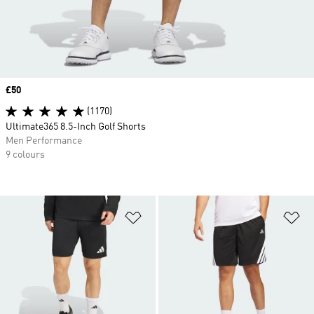
Price
£50
(1170)
Ultimate365 8.5-Inch Golf Shorts
Men Performance
9 colours
Add to Wishlist
Ad