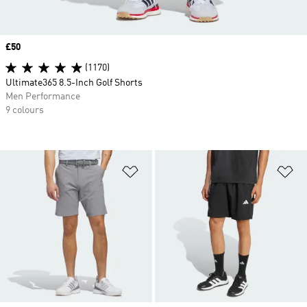
Price
£50
(1170)
Ultimate365 8.5-Inch Golf Shorts
Men Performance
9 colours
Add to Wishlist
Ad