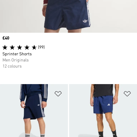
Price
£40
(99)
Sprinter Shorts
Men Originals
12 colours
Add to Wishlist
Ad