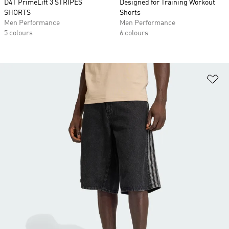
D4T PrimeLift 3 STRIPES
Designed for Training Workout
SHORTS
Shorts
Men Performance
Men Performance
5 colours
6 colours
Ad