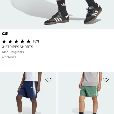
Price
£35
(187)
3-STRIPES SHORTS
Men Originals
6 colours
Add to Wishlist
Ad