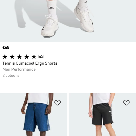
Price
£45
(65)
Tennis Climacool Ergo Shorts
Men Performance
2 colours
Add to Wishlist
Ad