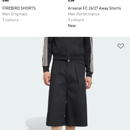
Price
£40
Price
£38
FIREBIRD SHORTS
Arsenal FC 26/27 Away Shorts
Men Originals
Men Performance
7 colours
3 colours
New
Ad