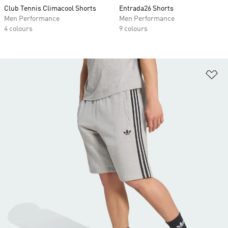
Club Tennis Climacool Shorts
Entrada26 Shorts
Men Performance
Men Performance
4 colours
9 colours
Ad