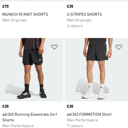
Price
£70
Price
£35
MUNICH 93 KNIT SHORTS
3-STRIPES SHORTS
Men Originals
Men Originals
6 colours
Add to Wishlist
Ad
Price
£35
Price
£35
adi365 Running Essentials 2in1
adi365 FORMOTION Short
Shorts
Men Performance
Men Performance
7 colours