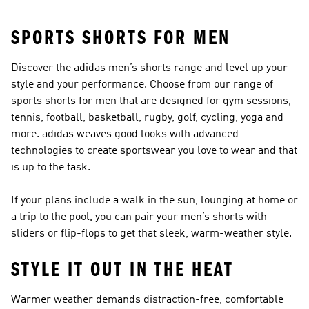
SPORTS SHORTS FOR MEN
Discover the adidas men’s shorts range and level up your
style and your performance. Choose from our range of
sports shorts for men that are designed for gym sessions,
tennis, football, basketball, rugby, golf, cycling, yoga and
more. adidas weaves good looks with advanced
technologies to create sportswear you love to wear and that
is up to the task.
If your plans include a walk in the sun, lounging at home or
a trip to the pool, you can pair your men’s shorts with
sliders or flip-flops
to get that sleek, warm-weather style.
STYLE IT OUT IN THE HEAT
Warmer weather demands distraction-free, comfortable