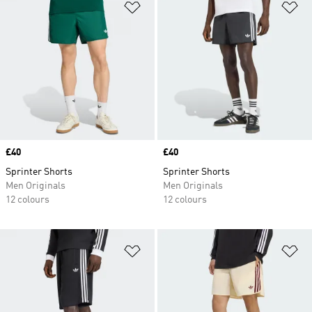
Add to Wishlist
Ad
Price
£40
Price
£40
Sprinter Shorts
Sprinter Shorts
Men Originals
Men Originals
12 colours
12 colours
Add to Wishlist
Ad