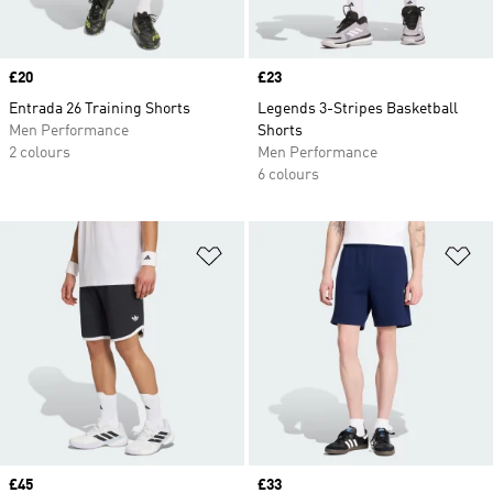
Price
£20
Price
£23
Entrada 26 Training Shorts
Legends 3-Stripes Basketball
Men Performance
Shorts
2 colours
Men Performance
6 colours
Add to Wishlist
Ad
Price
£45
Price
£33