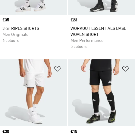
Price
£35
Price
£23
3-STRIPES SHORTS
WORKOUT ESSENTIALS BASE
Men Originals
WOVEN SHORT
6 colours
Men Performance
5 colours
Add to Wishlist
Ad
Price
£30
Price
£15