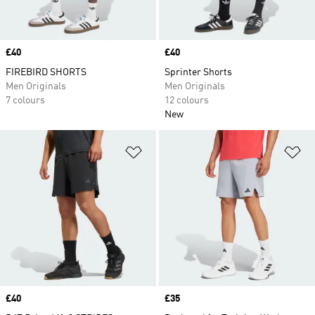
Price
£40
Price
£40
FIREBIRD SHORTS
Sprinter Shorts
Men Originals
Men Originals
7 colours
12 colours
New
Add to Wishlist
Ad
Price
£40
Price
£35