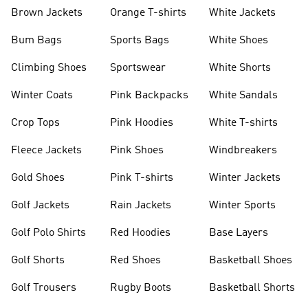
shirts
Shoes
Brown Jackets
Orange T-shirts
White Jackets
Bum Bags
Sports Bags
White Shoes
Climbing Shoes
Sportswear
White Shorts
Winter Coats
Pink Backpacks
White Sandals
Crop Tops
Pink Hoodies
White T-shirts
Fleece Jackets
Pink Shoes
Windbreakers
Gold Shoes
Pink T-shirts
Winter Jackets
Golf Jackets
Rain Jackets
Winter Sports
Golf Polo Shirts
Red Hoodies
Base Layers
Golf Shorts
Red Shoes
Basketball Shoes
Golf Trousers
Rugby Boots
Basketball Shorts