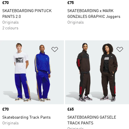
Price
£70
Price
£75
SKATEBOARDING PINTUCK
SKATEBOARDING x MARK
PANTS 2.0
GONZALES GRAPHIC Joggers
Originals
Originals
2 colours
Add to Wishlist
Ad
Price
£70
Price
£65
Skateboarding Track Pants
SKATEBOARDING GATSELE
Originals
TRACK PANTS