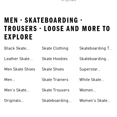
Originals
MEN • SKATEBOARDING •
TROUSERS • LOOSE AND MORE TO
EXPLORE
Black Skate
Skate Clothing
Skateboarding T-
Shoes
shirts
Leather Skate
Skate Hoodies
Skateboarding
Shoes
Tyshawn Shoes
Men Skate Shoes
Skate Shoes
Superstar
Skateboarding
Men
Skate Trainers
White Skate
Skateboarding
Shoes
Men's Skate
Skate Trousers
Women
Jackets
Trainers
Skateboarding
Originals
Skateboarding
Women's Skate
Trousers
Skateboarding
Shoes & Clothing
Shoes