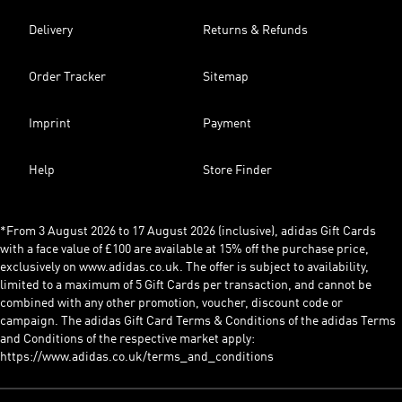
Delivery
Returns & Refunds
Order Tracker
Sitemap
Imprint
Payment
Help
Store Finder
*From 3 August 2026 to 17 August 2026 (inclusive), adidas Gift Cards
with a face value of £100 are available at 15% off the purchase price,
exclusively on www.adidas.co.uk. The offer is subject to availability,
limited to a maximum of 5 Gift Cards per transaction, and cannot be
combined with any other promotion, voucher, discount code or
campaign. The adidas Gift Card Terms & Conditions of the adidas Terms
and Conditions of the respective market apply:
https://www.adidas.co.uk/terms_and_conditions