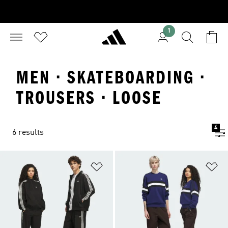
1
MEN · SKATEBOARDING ·
TROUSERS · LOOSE
4
6 results
Add to Wishlist
Ad