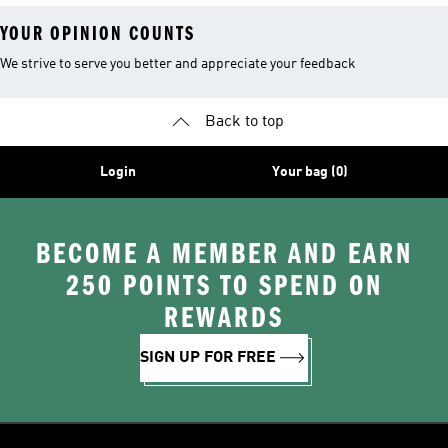
YOUR OPINION COUNTS
We strive to serve you better and appreciate your feedback
Back to top
Login
Your bag (0)
BECOME A MEMBER AND EARN
250 POINTS TO SPEND ON
REWARDS
SIGN UP FOR FREE