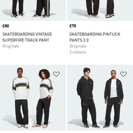
Price
£80
Price
£70
SKATEBOARDING VINTAGE
SKATEBOARDING PINTUCK
SUPERFIRE TRACK PANT
PANTS 2.0
Originals
Originals
2 colours
Add to Wishlist
Ad