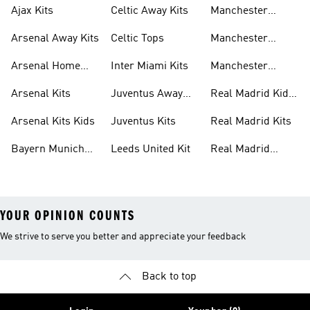
Ajax Kits
Celtic Away Kits
Manchester
United Away Kits
Arsenal Away Kits
Celtic Tops
Manchester
United Kits
Arsenal Home
Inter Miami Kits
Manchester
Kits
United Kits Kids
Arsenal Kits
Juventus Away
Real Madrid Kids
Kits
Kit
Arsenal Kits Kids
Juventus Kits
Real Madrid Kits
Bayern Munich
Leeds United Kit
Real Madrid
Kit
Shirts
YOUR OPINION COUNTS
We strive to serve you better and appreciate your feedback
Back to top