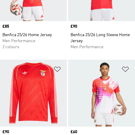
Price
£85
Price
£90
Benfica 25/26 Home Jersey
Benfica 25/26 Long Sleeve Home
Men Performance
Jersey
2 colours
Men Performance
Add to Wishlist
Ad
Price
£90
Price
£60