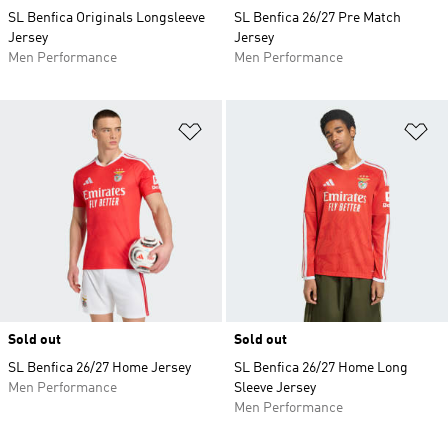
SL Benfica Originals Longsleeve
SL Benfica 26/27 Pre Match
Jersey
Jersey
Men Performance
Men Performance
Add to Wishlist
Ad
Sold out
Sold out
SL Benfica 26/27 Home Jersey
SL Benfica 26/27 Home Long
Men Performance
Sleeve Jersey
Men Performance