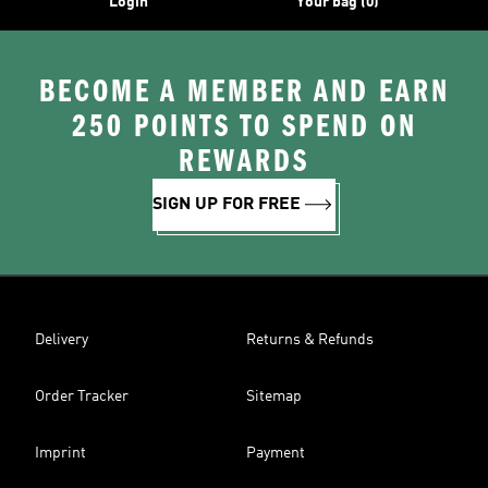
Login
Your bag (0)
BECOME A MEMBER AND EARN
250 POINTS TO SPEND ON
REWARDS
SIGN UP FOR FREE
Delivery
Returns & Refunds
Order Tracker
Sitemap
Imprint
Payment