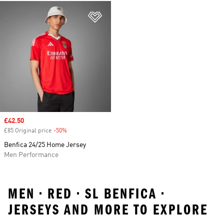
Add to Wishlist
Sale price
£42.50
£85 Original price
-50%
Discount
Benfica 24/25 Home Jersey
Men Performance
MEN • RED • SL BENFICA •
JERSEYS AND MORE TO EXPLORE