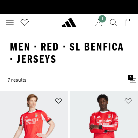
1
MEN · RED · SL BENFICA
· JERSEYS
4
7 results
Add to Wishlist
Ad