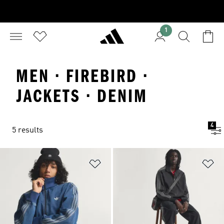
1
MEN · FIREBIRD ·
JACKETS · DENIM
4
5 results
Add to Wishlist
Ad