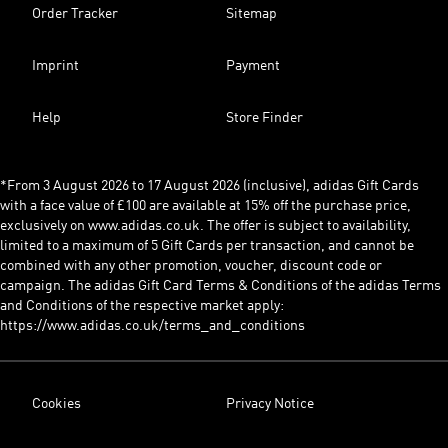
Order Tracker
Sitemap
Imprint
Payment
Help
Store Finder
*From 3 August 2026 to 17 August 2026 (inclusive), adidas Gift Cards
with a face value of £100 are available at 15% off the purchase price,
exclusively on www.adidas.co.uk. The offer is subject to availability,
limited to a maximum of 5 Gift Cards per transaction, and cannot be
combined with any other promotion, voucher, discount code or
campaign. The adidas Gift Card Terms & Conditions of the adidas Terms
and Conditions of the respective market apply:
https://www.adidas.co.uk/terms_and_conditions
Cookies
Privacy Notice