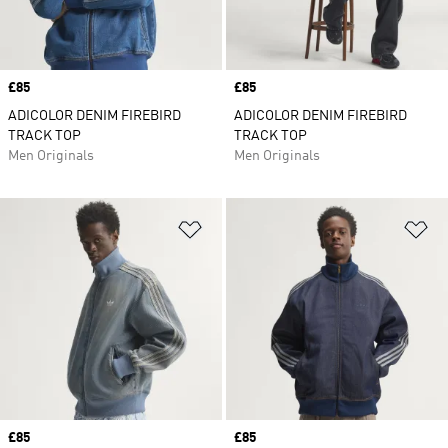
Price
£85
Price
£85
ADICOLOR DENIM FIREBIRD
ADICOLOR DENIM FIREBIRD
TRACK TOP
TRACK TOP
Men Originals
Men Originals
Add to Wishlist
Ad
Price
£85
Price
£85