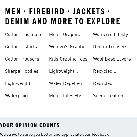
MEN • FIREBIRD • JACKETS •
DENIM AND MORE TO EXPLORE
Cotton Tracksuits
Men's Graphic
Women's Lifestyle
Tees
Running
Cotton T-shirts
Women's Graphic
Denim Trousers
Tees
Cotton Trousers
Kids Graphic Tees
Wool Base Layers
Sherpa Hoodies
Lightweight
Recycled
Hoodies
Polyester Tshirts
Lightweight
Water Repellent
Recycled
Jackets
Jackets
Polyester Joggers
Waterproof
Men's Lifestyle
Suede Leather
Clothing
Running
Trainers
YOUR OPINION COUNTS
We strive to serve you better and appreciate your feedback