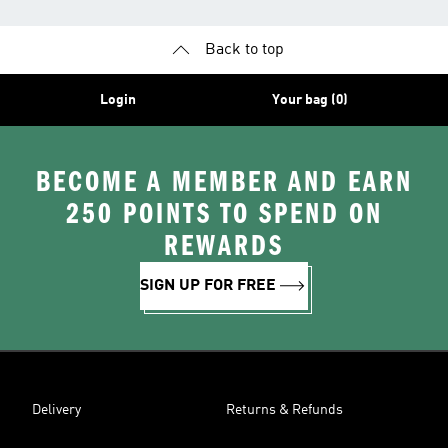
Back to top
Login
Your bag (0)
BECOME A MEMBER AND EARN
250 POINTS TO SPEND ON
REWARDS
SIGN UP FOR FREE
Delivery
Returns & Refunds