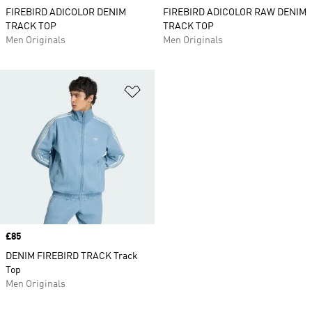
FIREBIRD ADICOLOR DENIM
FIREBIRD ADICOLOR RAW DENIM
TRACK TOP
TRACK TOP
Men Originals
Men Originals
Add to Wishlist
Price
£85
DENIM FIREBIRD TRACK Track
Top
Men Originals