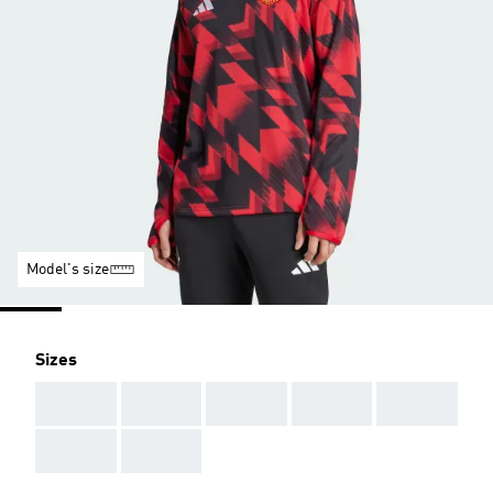
Model's size
Sizes
AAA
AAA
AAA
AAA
AAA
AAA
AAA