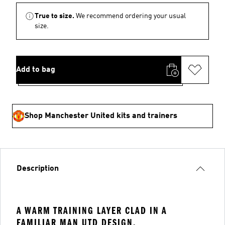
True to size.
We recommend ordering your usual
size.
Add to bag
Shop Manchester United kits and trainers
Description
A WARM TRAINING LAYER CLAD IN A
FAMILIAR MAN UTD DESIGN.