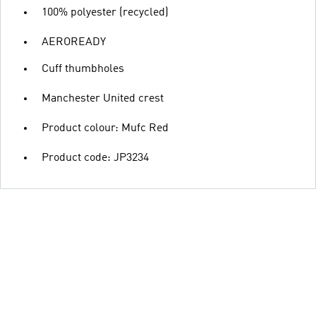
100% polyester (recycled)
AEROREADY
Cuff thumbholes
Manchester United crest
Product colour: Mufc Red
Product code: JP3234