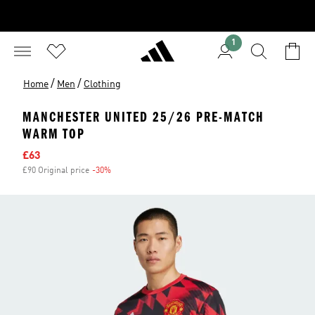
1
/
/
Home
Men
Clothing
MANCHESTER UNITED 25/26 PRE-MATCH
WARM TOP
Sale price
£63
£90 Original price
-30%
Discount