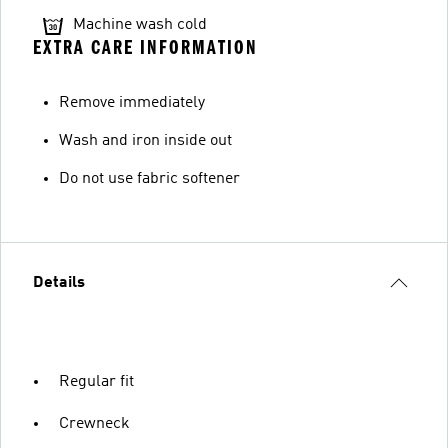
Machine wash cold
EXTRA CARE INFORMATION
Remove immediately
Wash and iron inside out
Do not use fabric softener
Details
Regular fit
Crewneck