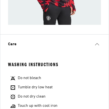
Care
WASHING INSTRUCTIONS
Do not bleach
Tumble dry low heat
Do not dry clean
Touch up with cool iron