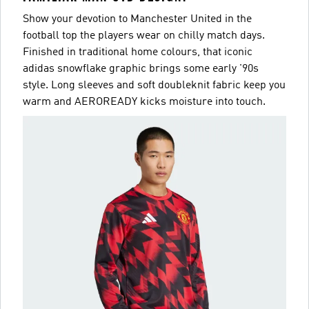
Show your devotion to Manchester United in the
football top the players wear on chilly match days.
Finished in traditional home colours, that iconic
adidas snowflake graphic brings some early '90s
style. Long sleeves and soft doubleknit fabric keep you
warm and AEROREADY kicks moisture into touch.