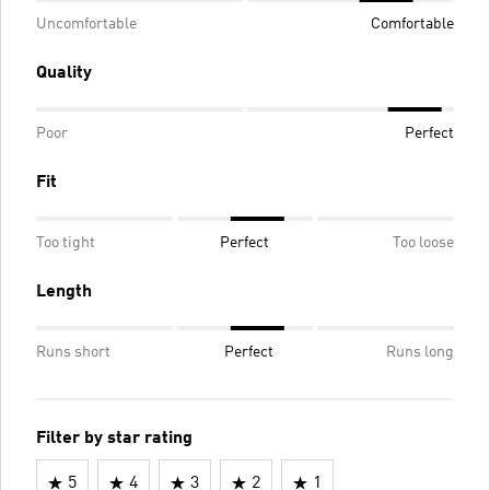
Uncomfortable
Comfortable
Quality
Poor
Perfect
Fit
Too tight
Perfect
Too loose
Length
Runs short
Perfect
Runs long
Filter by star rating
5
4
3
2
1