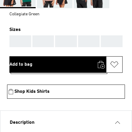
Collegiate Green
Sizes
AAA
AAA
AAA
AAA
AAA
Add to bag
Shop Kids Shirts
Description