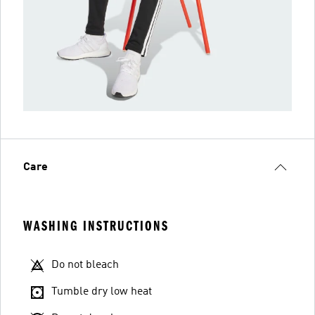
Care
WASHING INSTRUCTIONS
Do not bleach
Tumble dry low heat