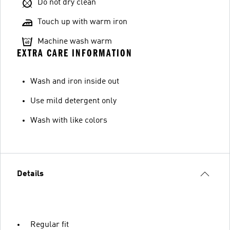
Do not dry clean
Touch up with warm iron
Machine wash warm
EXTRA CARE INFORMATION
Wash and iron inside out
Use mild detergent only
Wash with like colors
Details
Regular fit