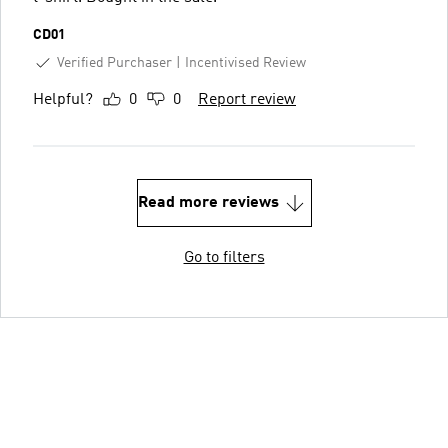
CD01
Verified Purchaser
Incentivised Review
Helpful?
0
0
Report review
Read more reviews
Go to filters