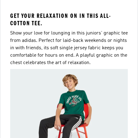
GET YOUR RELAXATION ON IN THIS ALL-
COTTON TEE.
Show your love for lounging in this juniors' graphic tee
from adidas. Perfect for laid-back weekends or nights
in with friends, its soft single jersey fabric keeps you
comfortable for hours on end. A playful graphic on the
chest celebrates the art of relaxation.