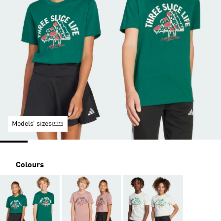
Models’ sizes
Colours