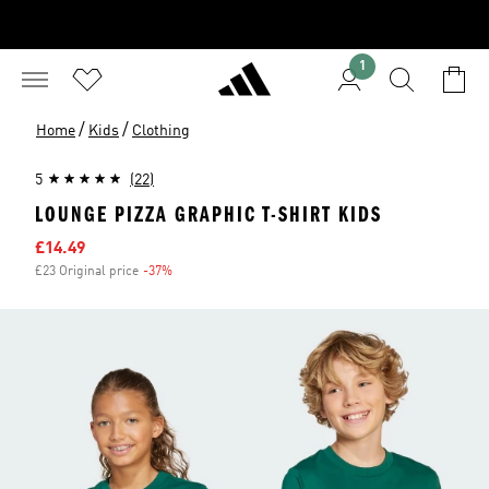
1
/
/
Home
Kids
Clothing
5
(22)
LOUNGE PIZZA GRAPHIC T-SHIRT KIDS
Sale price
£14.49
£23 Original price
-37%
Discount