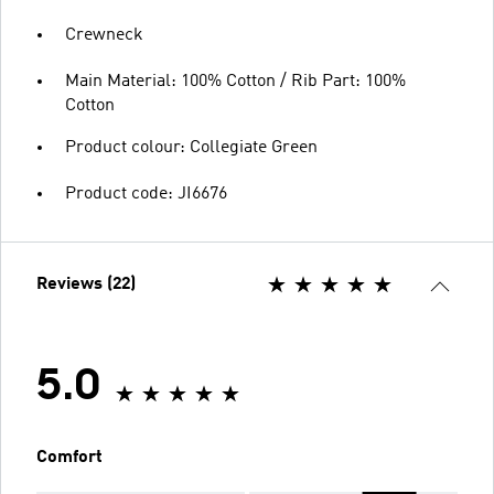
Crewneck
Main Material: 100% Cotton / Rib Part: 100%
Cotton
Product colour: Collegiate Green
Product code: JI6676
Reviews (22)
5.0
Comfort