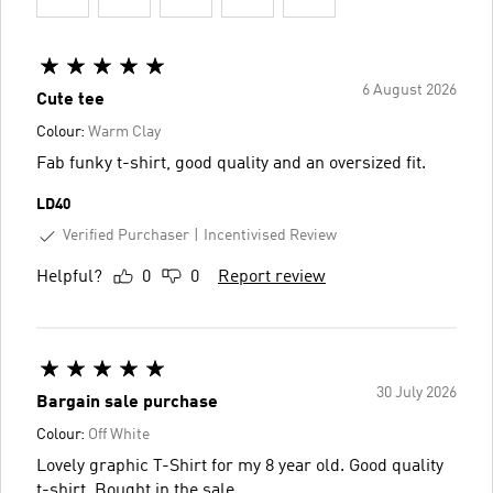
6 August 2026
Cute tee
Colour:
Warm Clay
Fab funky t-shirt, good quality and an oversized fit.
LD40
Verified Purchaser
Incentivised Review
Helpful?
0
0
Report review
30 July 2026
Bargain sale purchase
Colour:
Off White
Lovely graphic T-Shirt for my 8 year old. Good quality
t-shirt. Bought in the sale.