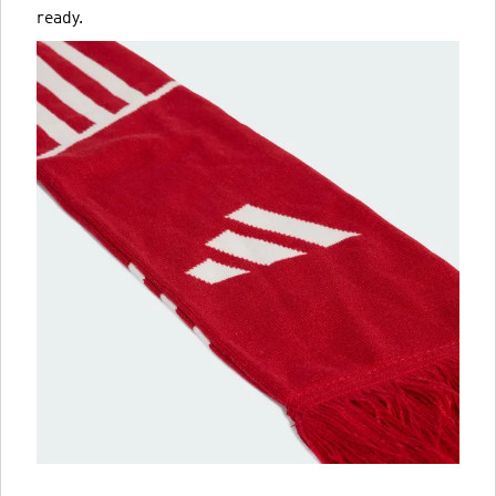
ready.