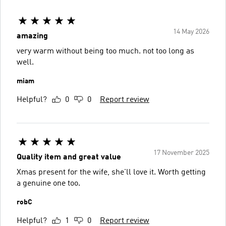
14 May 2026
amazing
very warm without being too much. not too long as
well.
miam
Helpful?
0
0
Report review
17 November 2025
Quality item and great value
Xmas present for the wife, she'll love it. Worth getting
a genuine one too.
robC
Helpful?
1
0
Report review