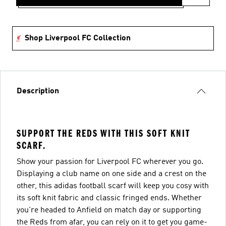
Shop Liverpool FC Collection
Description
SUPPORT THE REDS WITH THIS SOFT KNIT
SCARF.
Show your passion for Liverpool FC wherever you go.
Displaying a club name on one side and a crest on the
other, this adidas football scarf will keep you cosy with
its soft knit fabric and classic fringed ends. Whether
you're headed to Anfield on match day or supporting
the Reds from afar, you can rely on it to get you game-