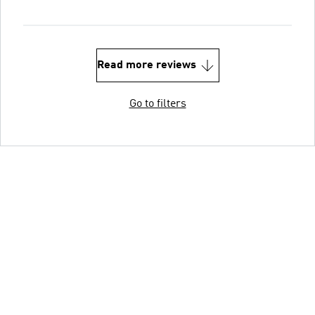
Read more reviews
Go to filters