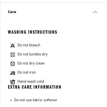
Care
WASHING INSTRUCTIONS
Do not bleach
Do not tumble dry
Do not dry clean
Do not iron
Hand wash cold
EXTRA CARE INFORMATION
Do not use fabric softener