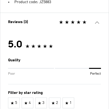
Product code: JZ5883
Reviews (3)
5.0
Quality
Poor
Perfect
Filter by star rating
5
4
3
2
1