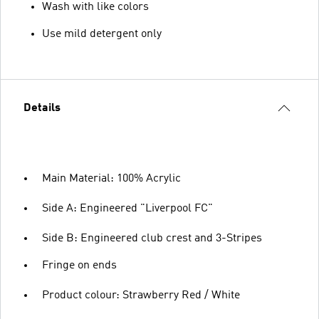
Wash with like colors
Use mild detergent only
Details
Main Material: 100% Acrylic
Side A: Engineered "Liverpool FC"
Side B: Engineered club crest and 3-Stripes
Fringe on ends
Product colour: Strawberry Red / White