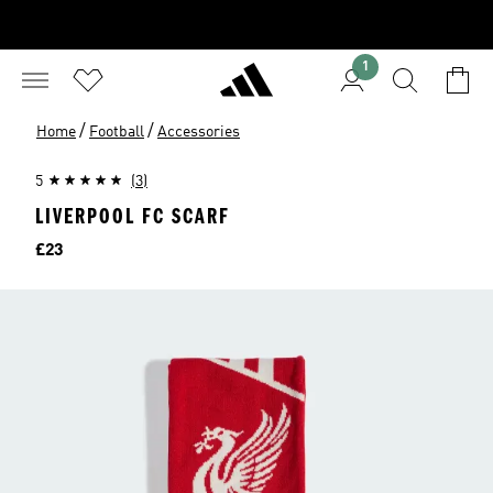
1
/
/
Home
Football
Accessories
5
(3)
LIVERPOOL FC SCARF
Price
£23