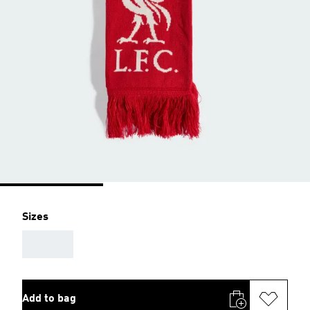
Sizes
AAA
Add to bag