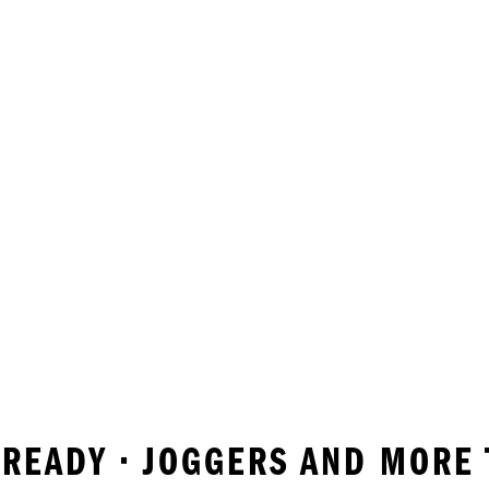
ROREADY • JOGGERS AND MORE