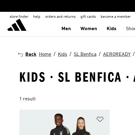
store finder
help
orders and returns
gift cards
become a member
Men
Women
Kids
Sho
Back
Home
Kids
SL Benfica
AEROREADY
KIDS · SL BENFICA 
1 result
Add to Wishlis