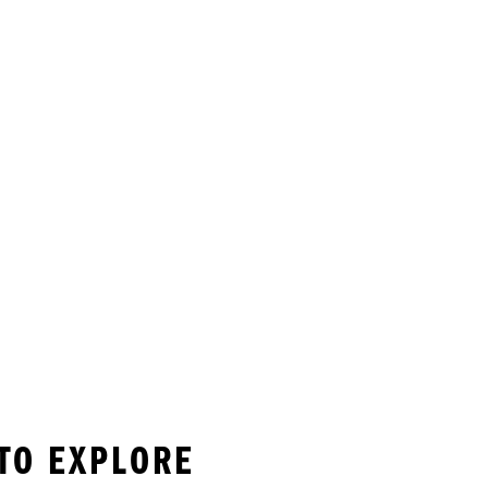
 TO EXPLORE