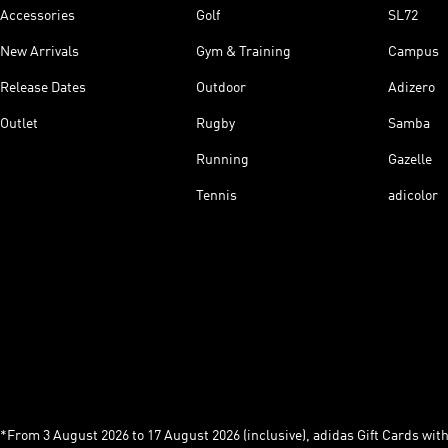
Accessories
Golf
SL72
New Arrivals
Gym & Training
Campus
Release Dates
Outdoor
Adizero
Outlet
Rugby
Samba
Running
Gazelle
Tennis
adicolor
*From 3 August 2026 to 17 August 2026 (inclusive), adidas Gift Cards with a