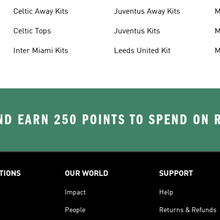
Celtic Away Kits
Juventus Away Kits
M
K
Celtic Tops
Juventus Kits
M
Inter Miami Kits
Leeds United Kit
M
K
D EARN 250 POINTS TO SPEND ON
TIONS
OUR WORLD
SUPPORT
Impact
Help
People
Returns & Refunds