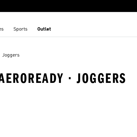
es
Sports
Outlet
Joggers
· AEROREADY · JOGGERS
t