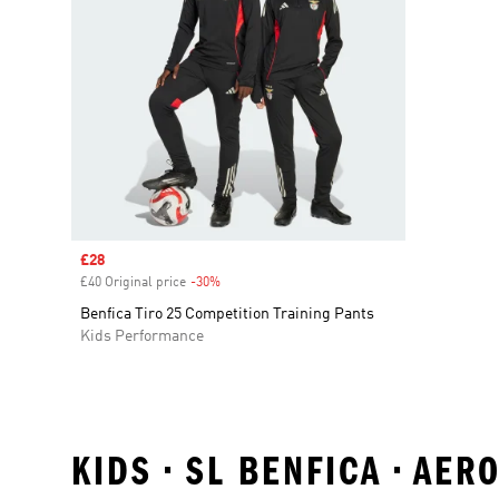
Sale price
£28
£40 Original price
-30%
Discount
Benfica Tiro 25 Competition Training Pants
Kids Performance
KIDS • SL BENFICA • AE