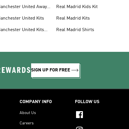
anchester United Away
Real Madrid Kids Kit
its
anchester United Kits
Real Madrid Kits
anchester United Kits
Real Madrid Shirts
ids
 REWARDS
SIGN UP FOR FREE
COMPANY INFO
FOLLOW US
About Us
Careers