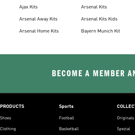
Ajax Kits
Arsenal Kits
Arsenal Away Kits
Arsenal Kits Kids
Arsenal Home Kits
Bayern Munich Kit
BECOME A MEMBER AN
PRODUCTS
Sports
COLLEC
Shoes
Football
Originals
Clothing
Basketball
Spezial