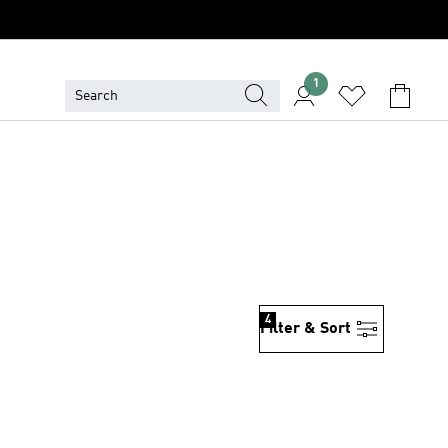
1
4
Filter & Sort