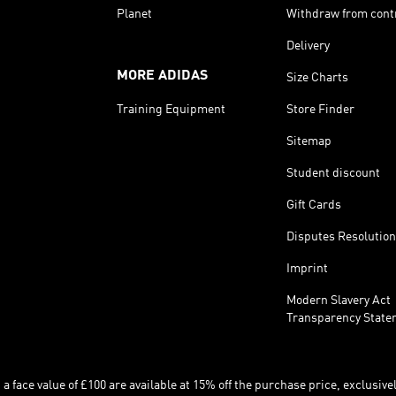
Planet
Withdraw from cont
Delivery
MORE ADIDAS
Size Charts
Training Equipment
Store Finder
Sitemap
Student discount
Gift Cards
Disputes Resolution
Imprint
Modern Slavery Act
Transparency State
 face value of £100 are available at 15% off the purchase price, exclusively