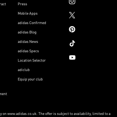
ract
Press
Mobile Apps
adidas Confirmed
adidas Blog
adidas News
adidas Specs
Location Selector
adiclub
Equip your club
ment
 on www.adidas.co.uk. The offer is subject to availability, limited to a