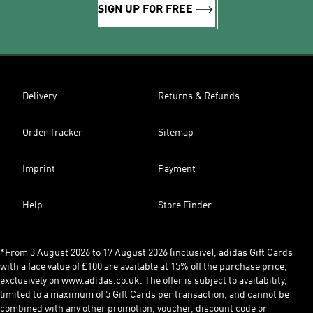
SIGN UP FOR FREE
Delivery
Returns & Refunds
Order Tracker
Sitemap
Imprint
Payment
Help
Store Finder
*From 3 August 2026 to 17 August 2026 (inclusive), adidas Gift Cards
with a face value of £100 are available at 15% off the purchase price,
exclusively on www.adidas.co.uk. The offer is subject to availability,
limited to a maximum of 5 Gift Cards per transaction, and cannot be
combined with any other promotion, voucher, discount code or