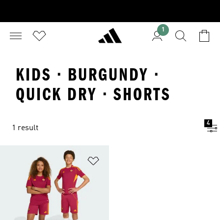
1
KIDS · BURGUNDY ·
QUICK DRY · SHORTS
4
1 result
Add to Wishlist