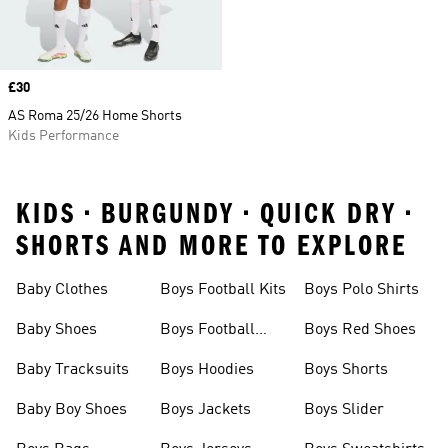
Price
£30
AS Roma 25/26 Home Shorts
Kids Performance
KIDS • BURGUNDY • QUICK DRY •
SHORTS AND MORE TO EXPLORE
Baby Clothes
Boys Football Kits
Boys Polo Shirts
Baby Shoes
Boys Football
Boys Red Shoes
Boots
Baby Tracksuits
Boys Hoodies
Boys Shorts
Baby Boy Shoes
Boys Jackets
Boys Slider