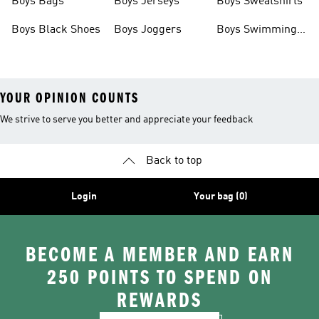
Boys Bags
Boys Jerseys
Boys Sweatshirts
Boys Black Shoes
Boys Joggers
Boys Swimming
Costume
YOUR OPINION COUNTS
We strive to serve you better and appreciate your feedback
Back to top
Login
Your bag (0)
BECOME A MEMBER AND EARN
250 POINTS TO SPEND ON
REWARDS