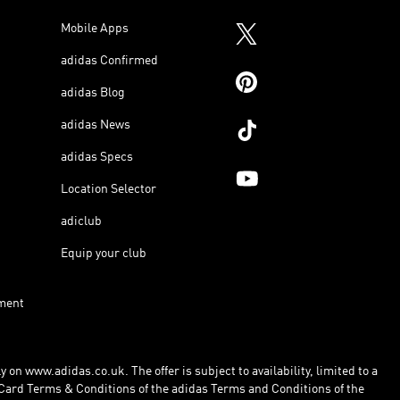
Mobile Apps
adidas Confirmed
adidas Blog
adidas News
adidas Specs
Location Selector
adiclub
Equip your club
ment
 on www.adidas.co.uk. The offer is subject to availability, limited to a
Card Terms & Conditions of the adidas Terms and Conditions of the