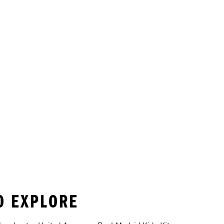
TO EXPLORE