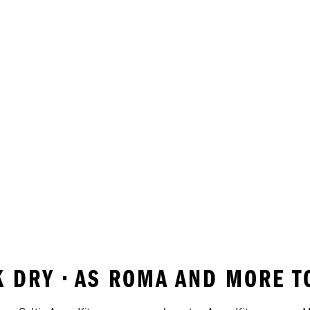
K DRY • AS ROMA AND MORE 