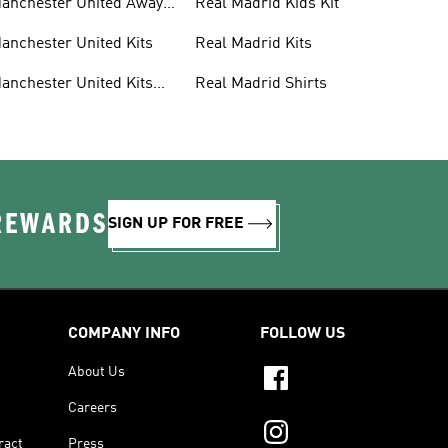
anchester United Away
Real Madrid Kids Kit
its
anchester United Kits
Real Madrid Kits
anchester United Kits
Real Madrid Shirts
ids
 REWARDS
SIGN UP FOR FREE
COMPANY INFO
FOLLOW US
About Us
Careers
ract
Press