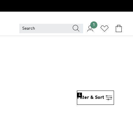
1
4
Filter & Sort