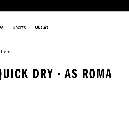
es
Sports
Outlet
 Roma
QUICK DRY · AS ROMA
t