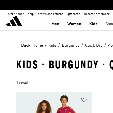
store finder
help
orders and returns
gift cards
become a member
Men
Women
Kids
Sho
Back
Home
Kids
Burgundy
Quick Dry
AS
KIDS · BURGUNDY · 
1 result
Add to Wishlis