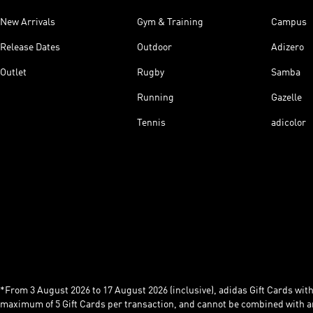
New Arrivals
Gym & Training
Campus
Release Dates
Outdoor
Adizero
Outlet
Rugby
Samba
Running
Gazelle
Tennis
adicolor
*From 3 August 2026 to 17 August 2026 (inclusive), adidas Gift Cards with a
maximum of 5 Gift Cards per transaction, and cannot be combined with an