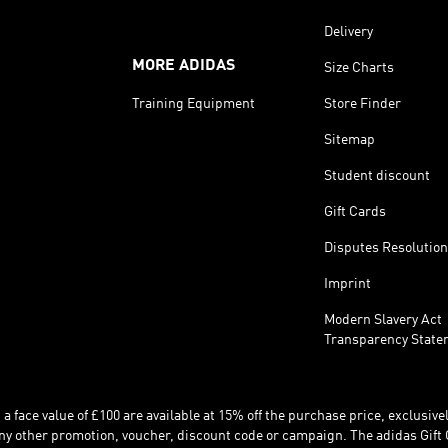
Delivery
MORE ADIDAS
Size Charts
Training Equipment
Store Finder
Sitemap
Student discount
Gift Cards
Disputes Resolution
Imprint
Modern Slavery Act
Transparency State
 face value of £100 are available at 15% off the purchase price, exclusively
y other promotion, voucher, discount code or campaign. The adidas Gift 