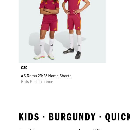
Price
£30
AS Roma 25/26 Home Shorts
Kids Performance
KIDS • BURGUNDY • QUIC