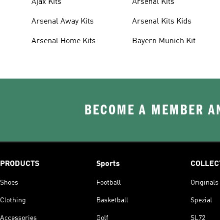
Ajax Kits
Arsenal Kits
Arsenal Away Kits
Arsenal Kits Kids
Arsenal Home Kits
Bayern Munich Kit
BECOME A MEMBER AN
PRODUCTS
Sports
COLLEC
Shoes
Football
Originals
Clothing
Basketball
Spezial
Accessories
Golf
SL72