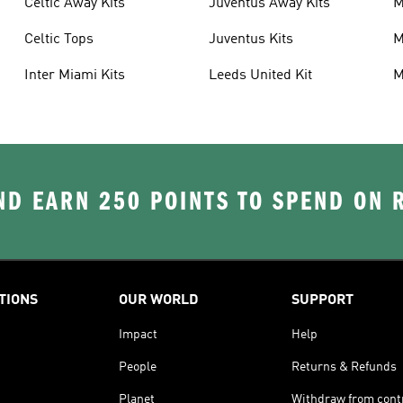
Celtic Away Kits
Juventus Away Kits
M
K
Celtic Tops
Juventus Kits
M
Inter Miami Kits
Leeds United Kit
M
K
D EARN 250 POINTS TO SPEND ON
TIONS
OUR WORLD
SUPPORT
Impact
Help
People
Returns & Refunds
Planet
Withdraw from cont