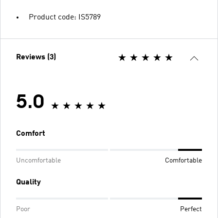
Product code: IS5789
Reviews (3)
5.0
Comfort
Uncomfortable
Comfortable
Quality
Poor
Perfect