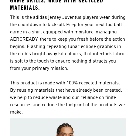
GAME DRILLS, MADE WITH RECYCLED
MATERIALS.
This is the adidas jersey Juventus players wear during
the countdown to kick-off. Prep for your next football
game in a shirt equipped with moisture-managing
AEROREADY, there to keep you fresh before the action
begins. Flashing repeating lunar eclipse graphics in
the club's bright away kit colours, that interlock fabric
is soft to the touch to ensure nothing distracts you
from your primary mission.
This product is made with 100% recycled materials.
By reusing materials that have already been created,
we help to reduce waste and our reliance on finite
resources and reduce the footprint of the products we
make.