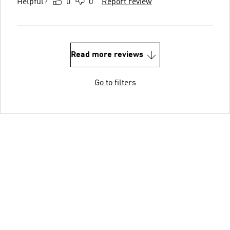
Helpful?
0
0
Report review
Read more reviews
Go to filters