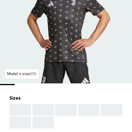
Model's size
Sizes
AAA
AAA
AAA
AAA
AAA
AAA
AAA