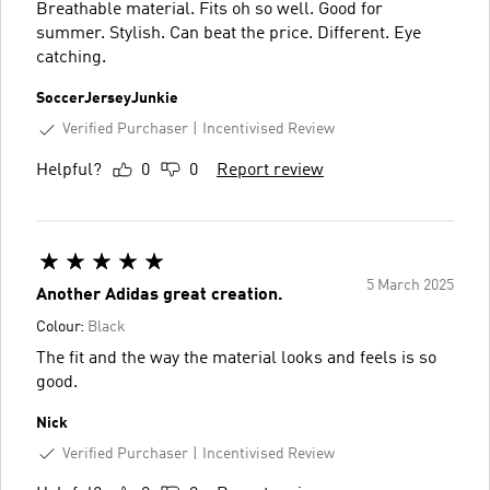
Breathable material. Fits oh so well. Good for
summer. Stylish. Can beat the price. Different. Eye
catching.
SoccerJerseyJunkie
Verified Purchaser
Incentivised Review
Helpful?
0
0
Report review
5 March 2025
Another Adidas great creation.
Colour:
Black
The fit and the way the material looks and feels is so
good.
Nick
Verified Purchaser
Incentivised Review