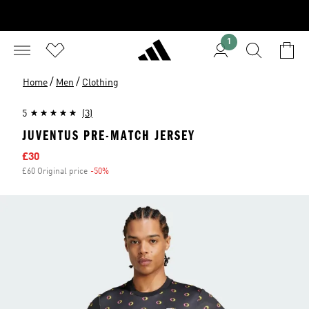
1
/
/
Home
Men
Clothing
5
(3)
JUVENTUS PRE-MATCH JERSEY
Sale price
£30
£60 Original price
-50%
Discount