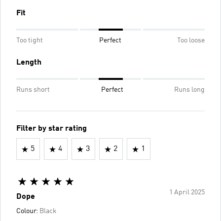
Fit
Too tight
Perfect
Too loose
Length
Runs short
Perfect
Runs long
Filter by star rating
5
4
3
2
1
1 April 2025
Dope
Colour:
Black