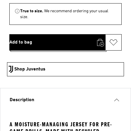
True to size.
We recommend ordering your usual
size.
Add to bag
Shop Juventus
Description
A MOISTURE-MANAGING JERSEY FOR PRE-