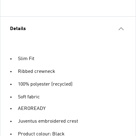
Details
Slim Fit
Ribbed crewneck
100% polyester (recycled)
Soft fabric
AEROREADY
Juventus embroidered crest
Product colour: Black