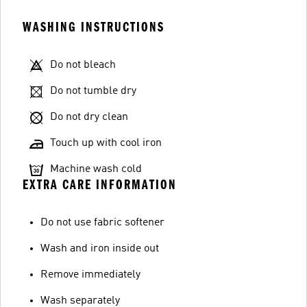
WASHING INSTRUCTIONS
Do not bleach
Do not tumble dry
Do not dry clean
Touch up with cool iron
Machine wash cold
EXTRA CARE INFORMATION
Do not use fabric softener
Wash and iron inside out
Remove immediately
Wash separately