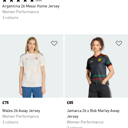
(28)
Argentina 26 Messi Home Jersey
Women Performance
3 colours
Add to Wishlist
Ad
Price
£75
Price
£85
Wales 26 Away Jersey
Jamaica 26 x Bob Marley Away
Women Performance
Jersey
2 colours
Women Performance