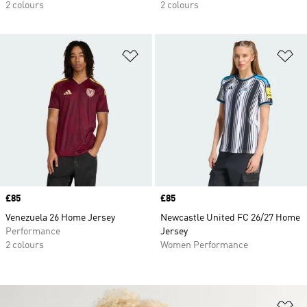
2 colours
2 colours
Add to Wishlist
Ad
Price
£85
Price
£85
Venezuela 26 Home Jersey
Newcastle United FC 26/27 Home
Performance
Jersey
2 colours
Women Performance
Ad