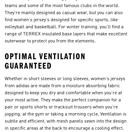
teams and some of the most famous clubs in the world.
They're mainly designed as casual wear, but you can also
find women's jersey's designed for specific sports, like
volleyball and basketball. For winter training, you'll find a
range of TERREX insulated base layers that make excellent
outerwear to protect you from the elements.
OPTIMAL VENTILATION
GUARANTEED
Whether in short sleeves or long sleeves, women's jerseys
from adidas are made from a moisture absorbing fabric
designed to keep you dry and comfortable when you're at
your most active. They make the perfect companion for a
pair or sports shorts or tracksuit trousers when you're
jogging, at the gym or taking a morning cycle. Ventilation is
subtle and efficient, with mesh panels sewn into the design
in specific areas at the back to encourage a cooling effect.