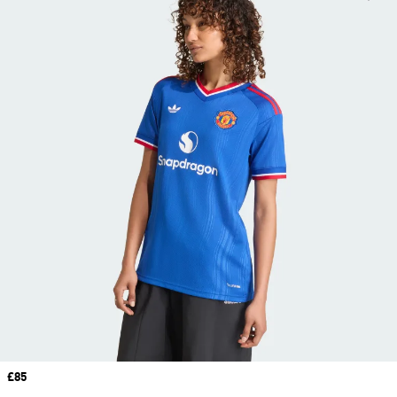
Price
£85