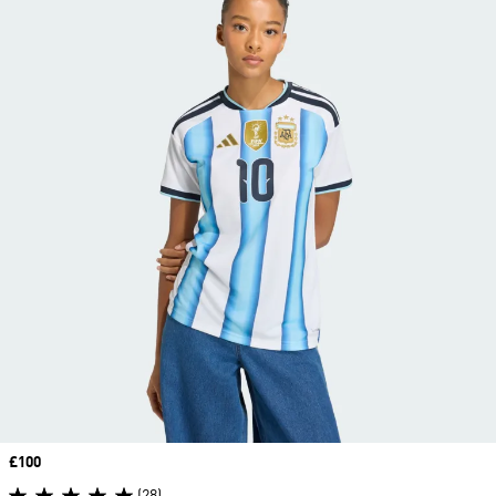
Price
£100