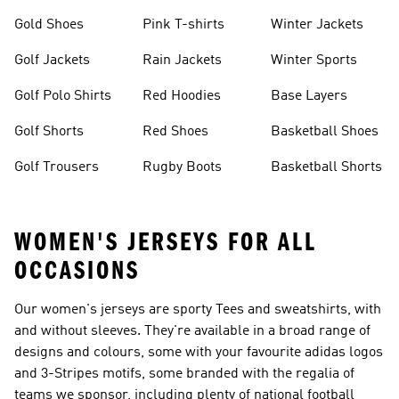
Gold Shoes
Pink T-shirts
Winter Jackets
Golf Jackets
Rain Jackets
Winter Sports
Golf Polo Shirts
Red Hoodies
Base Layers
Golf Shorts
Red Shoes
Basketball Shoes
Golf Trousers
Rugby Boots
Basketball Shorts
WOMEN'S JERSEYS FOR ALL
OCCASIONS
Our women's jerseys are sporty Tees and sweatshirts, with
and without sleeves. They're available in a broad range of
designs and colours, some with your favourite adidas logos
and 3-Stripes motifs, some branded with the regalia of
teams we sponsor, including plenty of national football