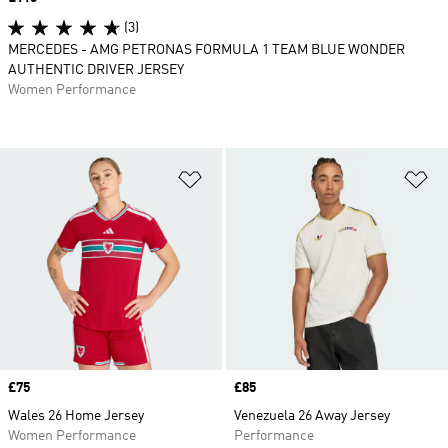
(3)
MERCEDES - AMG PETRONAS FORMULA 1 TEAM BLUE WONDER
AUTHENTIC DRIVER JERSEY
Women Performance
Add to Wishlist
Ad
Price
£75
Price
£85
Wales 26 Home Jersey
Venezuela 26 Away Jersey
Women Performance
Performance