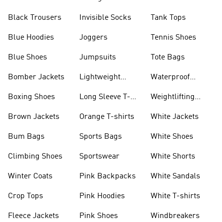
Black Trousers
Invisible Socks
Tank Tops
Blue Hoodies
Joggers
Tennis Shoes
Blue Shoes
Jumpsuits
Tote Bags
Bomber Jackets
Lightweight
Waterproof
Jackets
Jackets
Boxing Shoes
Long Sleeve T-
Weightlifting
shirts
Shoes
Brown Jackets
Orange T-shirts
White Jackets
Bum Bags
Sports Bags
White Shoes
Climbing Shoes
Sportswear
White Shorts
Winter Coats
Pink Backpacks
White Sandals
Crop Tops
Pink Hoodies
White T-shirts
Fleece Jackets
Pink Shoes
Windbreakers