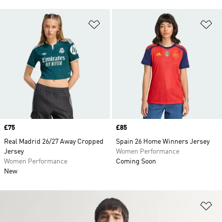
Add to Wishlist
Ad
Price
£75
Price
£85
Real Madrid 26/27 Away Cropped
Spain 26 Home Winners Jersey
Jersey
Women Performance
Women Performance
Coming Soon
New
Ad