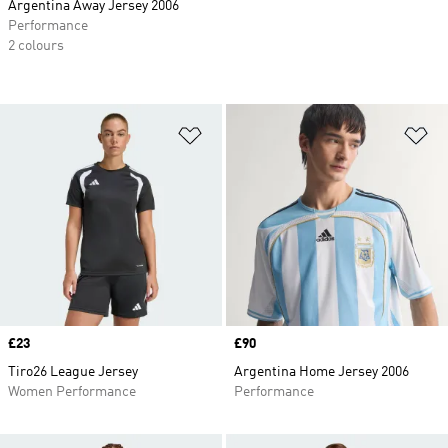
Argentina Away Jersey 2006
Performance
2 colours
Add to Wishlist
Ad
Price
£23
Price
£90
Tiro26 League Jersey
Argentina Home Jersey 2006
Women Performance
Performance