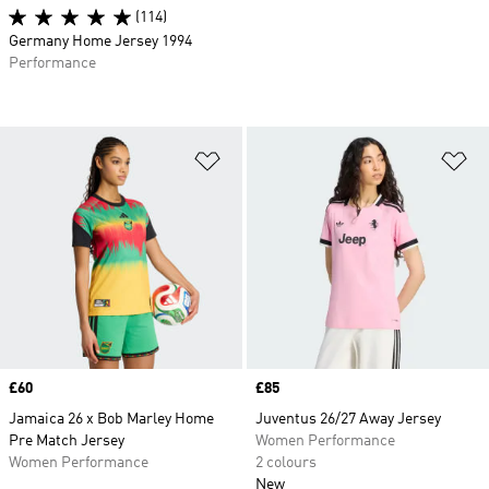
(114)
Germany Home Jersey 1994
Performance
Add to Wishlist
Ad
Price
£60
Price
£85
Jamaica 26 x Bob Marley Home
Juventus 26/27 Away Jersey
Pre Match Jersey
Women Performance
Women Performance
2 colours
New