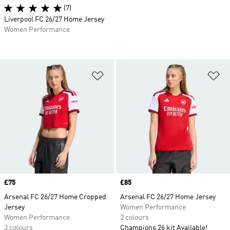
(7)
Liverpool FC 26/27 Home Jersey
Women Performance
Add to Wishlist
Ad
Price
£75
Price
£85
Arsenal FC 26/27 Home Cropped
Arsenal FC 26/27 Home Jersey
Jersey
Women Performance
Women Performance
2 colours
3 colours
Champions 26 kit Available!