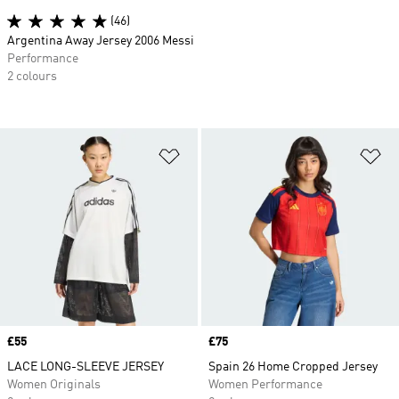
(46)
Argentina Away Jersey 2006 Messi
Performance
2 colours
Add to Wishlist
Ad
Price
£55
Price
£75
LACE LONG-SLEEVE JERSEY
Spain 26 Home Cropped Jersey
Women Originals
Women Performance