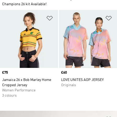
Champions 26 kit Available!
Add to Wishlist
Ad
Price
£75
Price
£60
Jamaica 26 x Bob Marley Home
LOVE UNITES AOP JERSEY
Cropped Jersey
Originals
Women Performance
3 colours