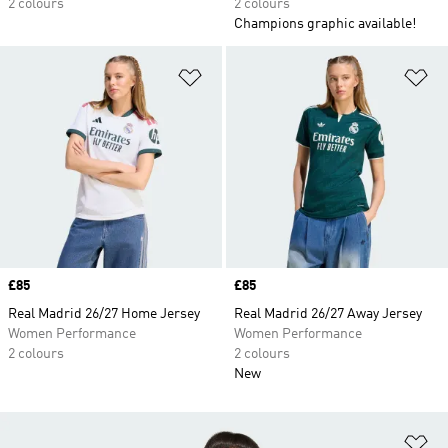
2 colours
2 colours
Champions graphic available!
Add to Wishlist
Ad
Price
£85
Price
£85
Real Madrid 26/27 Home Jersey
Real Madrid 26/27 Away Jersey
Women Performance
Women Performance
2 colours
2 colours
New
Ad