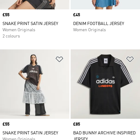
Price
£55
Price
£45
SNAKE PRINT SATIN JERSEY
DENIM FOOTBALL JERSEY
Women Originals
Women Originals
2 colours
Add to Wishlist
Ad
Price
£55
Price
£85
SNAKE PRINT SATIN JERSEY
BAD BUNNY ARCHIVE INSPIRED
Women Originals
JERSEY