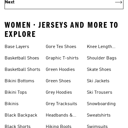
Next
WOMEN • JERSEYS AND MORE TO
EXPLORE
Base Layers
Gore Tex Shoes
Knee Length
Shorts
Basketball Shoes
Graphic T-shirts
Shoulder Bags
Basketball Shorts
Green Hoodies
Skate Shoes
Bikini Bottoms
Green Shoes
Ski Jackets
Bikini Tops
Grey Hoodies
Ski Trousers
Bikinis
Grey Tracksuits
Snowboarding
Black Backpack
Headbands &
Sweatshirts
Visors
Black Shorts
Hiking Boots
Swimsuits