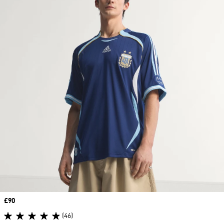
Price
£90
(46)