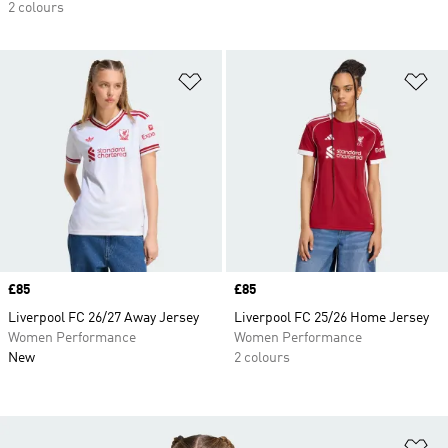
2 colours
Add to Wishlist
Ad
Price
£85
Price
£85
Liverpool FC 26/27 Away Jersey
Liverpool FC 25/26 Home Jersey
Women Performance
Women Performance
New
2 colours
Ad