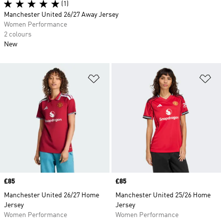
(1)
Manchester United 26/27 Away Jersey
Women Performance
2 colours
New
Add to Wishlist
Ad
Price
£85
Price
£85
Manchester United 26/27 Home
Manchester United 25/26 Home
Jersey
Jersey
Women Performance
Women Performance