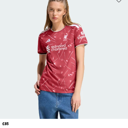
Price
£85