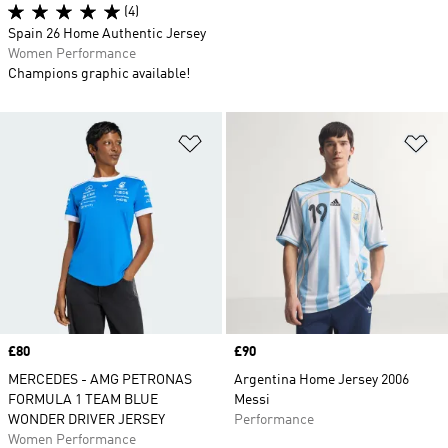
(4)
Spain 26 Home Authentic Jersey
Women Performance
Champions graphic available!
Add to Wishlist
Ad
Price
£80
Price
£90
MERCEDES - AMG PETRONAS
Argentina Home Jersey 2006
FORMULA 1 TEAM BLUE
Messi
WONDER DRIVER JERSEY
Performance
Women Performance