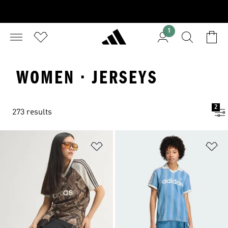
1
WOMEN · JERSEYS
2
273 results
Add to Wishlist
Ad