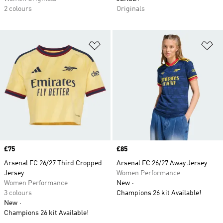
2 colours
Originals
Add to Wishlist
Ad
Price
£75
Price
£85
Arsenal FC 26/27 Third Cropped
Arsenal FC 26/27 Away Jersey
Jersey
Women Performance
Women Performance
New
3 colours
Champions 26 kit Available!
New
Champions 26 kit Available!