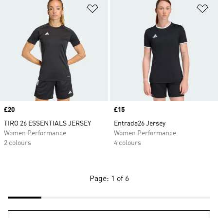
Add to Wishlist
Ad
Price
£20
Price
£15
TIRO 26 ESSENTIALS JERSEY
Entrada26 Jersey
Women Performance
Women Performance
2 colours
4 colours
Page: 1 of 6