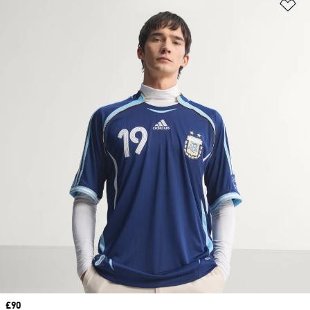
Ad
Price
£90