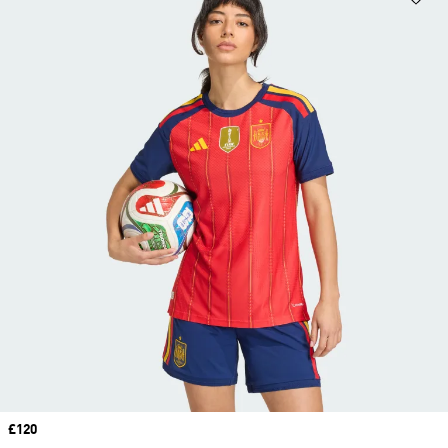
Price
£120