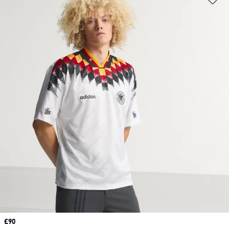
Price
£90