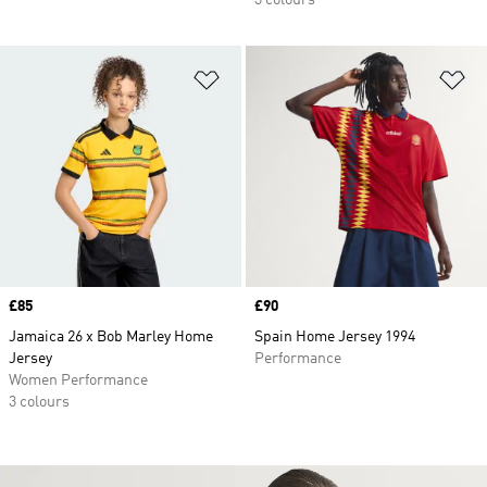
3 colours
Add to Wishlist
Ad
Price
£85
Price
£90
Jamaica 26 x Bob Marley Home
Spain Home Jersey 1994
Jersey
Performance
Women Performance
3 colours