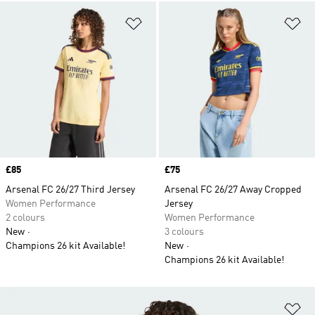
Add to Wishlist
Ad
Price
£85
Price
£75
Arsenal FC 26/27 Third Jersey
Arsenal FC 26/27 Away Cropped
Women Performance
Jersey
2 colours
Women Performance
New
3 colours
Champions 26 kit Available!
New
Champions 26 kit Available!
Ad