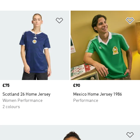
Add to Wishlist
Ad
Price
£75
Price
£90
Scotland 26 Home Jersey
Mexico Home Jersey 1986
Women Performance
Performance
2 colours
Ad