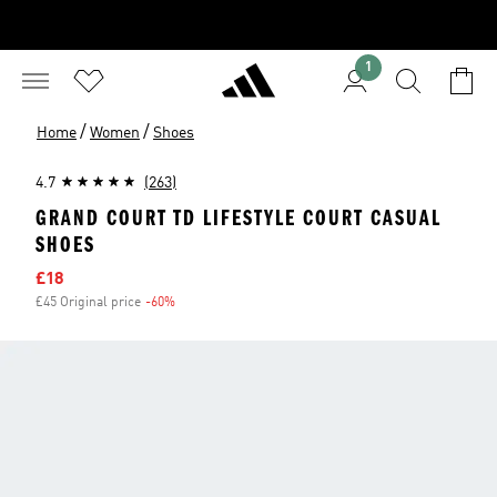
1
/
/
Home
Women
Shoes
4.7
(263)
GRAND COURT TD LIFESTYLE COURT CASUAL
SHOES
Sale price
£18
£45 Original price
-60%
Discount