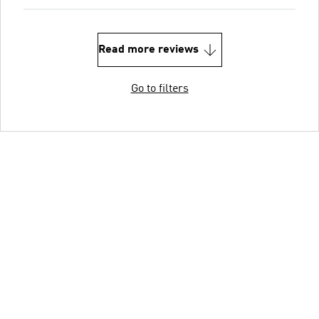
Read more reviews
Go to filters