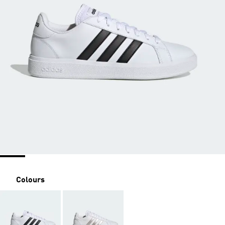
Colours