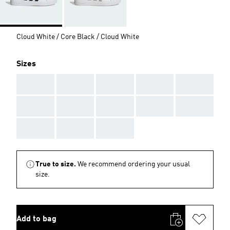
Cloud White / Core Black / Cloud White
Sizes
AAA
AAA
AAA
AAA
AAA
AAA
AAA
AAA
AAA
AAA
AAA
AAA
AAA
True to size.
We recommend ordering your usual
size.
Add to bag