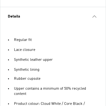
Details
Regular fit
Lace closure
Synthetic leather upper
Synthetic lining
Rubber cupsole
Upper contains a minimum of 50% recycled
content
Product colour: Cloud White / Core Black /