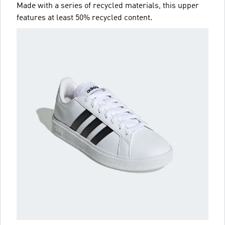
Made with a series of recycled materials, this upper
features at least 50% recycled content.