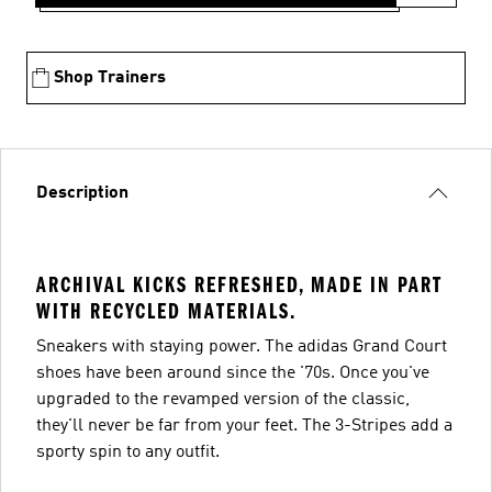
Shop Trainers
Description
ARCHIVAL KICKS REFRESHED, MADE IN PART
WITH RECYCLED MATERIALS.
Sneakers with staying power. The adidas Grand Court
shoes have been around since the '70s. Once you've
upgraded to the revamped version of the classic,
they'll never be far from your feet. The 3-Stripes add a
sporty spin to any outfit.