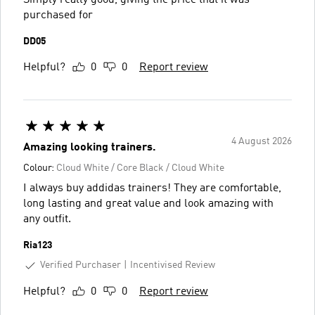
purchased for
DD05
Helpful?
0
0
Report review
4 August 2026
Amazing looking trainers.
Colour:
Cloud White / Core Black / Cloud White
I always buy addidas trainers! They are comfortable,
long lasting and great value and look amazing with
any outfit.
Ria123
Verified Purchaser
Incentivised Review
Helpful?
0
0
Report review