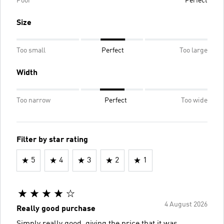
Poor
Perfect
Size
Too small
Perfect
Too large
Width
Too narrow
Perfect
Too wide
Filter by star rating
5
4
3
2
1
4 August 2026
Really good purchase
Simply really good, giving the price that it was