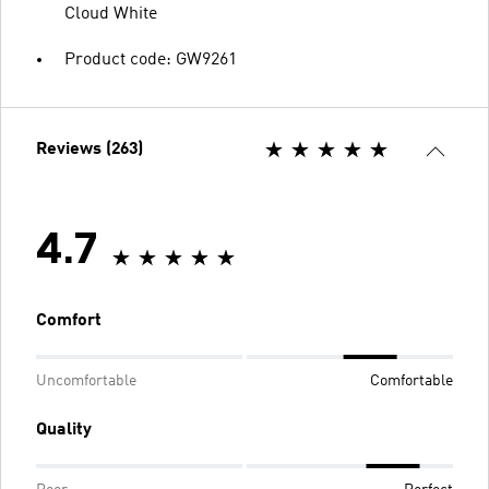
Cloud White
Product code: GW9261
Reviews (263)
4.7
Comfort
Uncomfortable
Comfortable
Quality