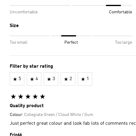
Uncomfortable
Comfortable
Size
Too small
Perfect
Too large
Filter by star rating
5
4
3
2
1
Quality product
Colour:
Collegiate Green / Cloud White / Gum
Just perfect great colour and look fab lots of comments re
Frin66