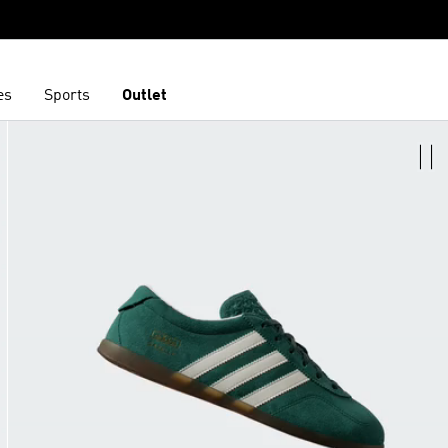
es
Sports
Outlet