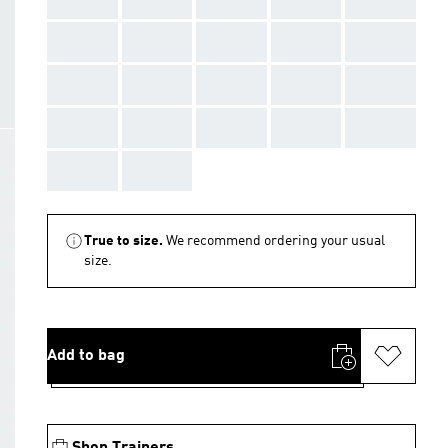
AAA
AAA
AAA
AAA
AAA
AAA
AAA
AAA
AAA
AAA
AAA
AAA
AAA
AAA
AAA
AAA
AAA
True to size.
We recommend ordering your usual
size.
Add to bag