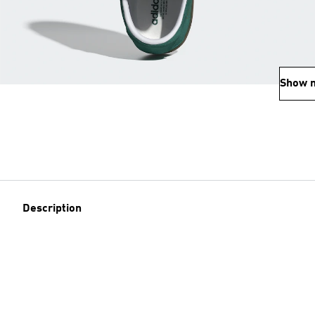
Show 
Description