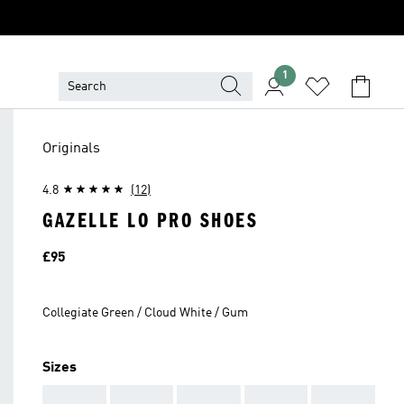
1
Originals
4.8
(12)
GAZELLE LO PRO SHOES
Price
£95
Collegiate Green / Cloud White / Gum
Sizes
AAA
AAA
AAA
AAA
AAA