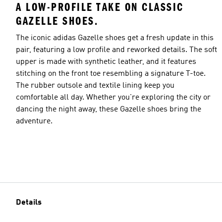
A LOW-PROFILE TAKE ON CLASSIC
GAZELLE SHOES.
The iconic adidas Gazelle shoes get a fresh update in this
pair, featuring a low profile and reworked details. The soft
upper is made with synthetic leather, and it features
stitching on the front toe resembling a signature T-toe.
The rubber outsole and textile lining keep you
comfortable all day. Whether you're exploring the city or
dancing the night away, these Gazelle shoes bring the
adventure.
Details