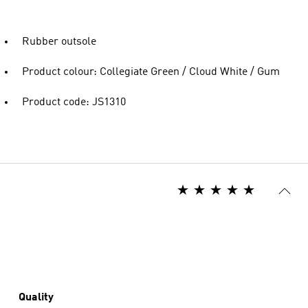
Rubber outsole
Product colour: Collegiate Green / Cloud White / Gum
Product code: JS1310
Quality