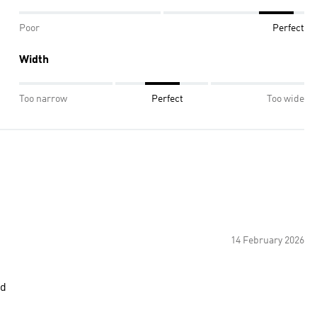
Poor
Perfect
Width
Too narrow
Perfect
Too wide
14 February 2026
cd