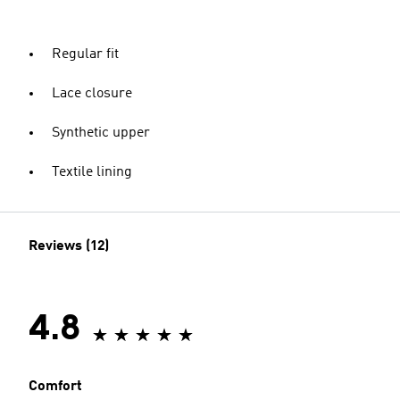
Regular fit
Lace closure
Synthetic upper
Textile lining
Reviews (12)
4.8
Comfort