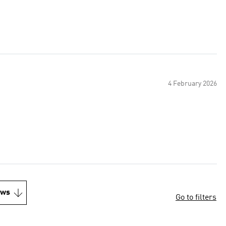
4 February 2026
ews
Go to filters