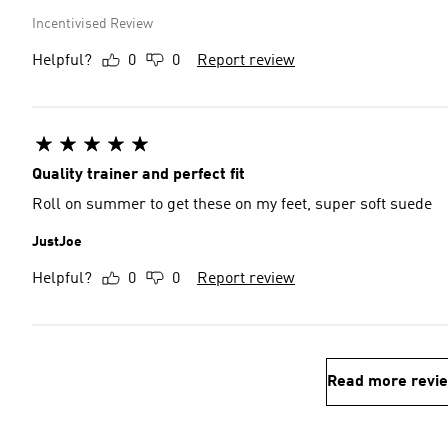
Incentivised Review
Helpful?
0
0
Report review
Quality trainer and perfect fit
Roll on summer to get these on my feet, super soft suede
JustJoe
Helpful?
0
0
Report review
Read more revi