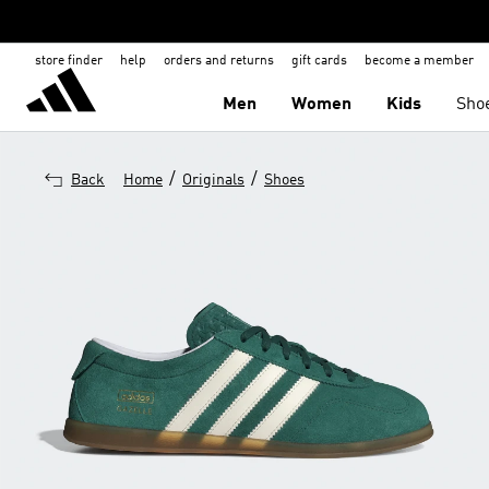
store finder
help
orders and returns
gift cards
become a member
Men
Women
Kids
Sho
/
/
Back
Home
Originals
Shoes