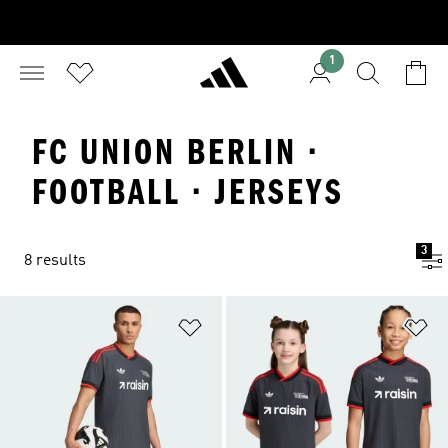
1
FC UNION BERLIN ·
FOOTBALL · JERSEYS
3
8 results
Add to Wishlist
Ad