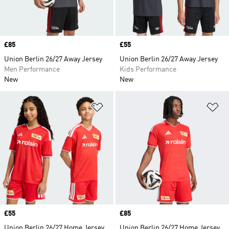
Price
£85
Price
£55
Union Berlin 26/27 Away Jersey
Union Berlin 26/27 Away Jersey
Men Performance
Kids Performance
New
New
Add to Wishlist
Ad
Price
£55
Price
£85
Union Berlin 26/27 Home Jersey
Union Berlin 26/27 Home Jersey