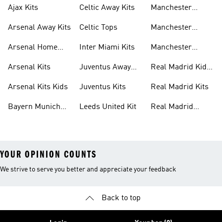
Ajax Kits
Celtic Away Kits
Manchester
United Away Kits
Arsenal Away Kits
Celtic Tops
Manchester
United Kits
Arsenal Home
Inter Miami Kits
Manchester
Kits
United Kits Kids
Arsenal Kits
Juventus Away
Real Madrid Kids
Kits
Kit
Arsenal Kits Kids
Juventus Kits
Real Madrid Kits
Bayern Munich
Leeds United Kit
Real Madrid
Kit
Shirts
YOUR OPINION COUNTS
We strive to serve you better and appreciate your feedback
Back to top