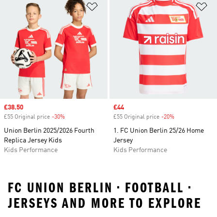
Add to Wishlist
Ad
Sale price
£38.50
Sale price
£44
£55 Original price
-30%
Discount
£55 Original price
-20%
Discount
Union Berlin 2025/2026 Fourth
1. FC Union Berlin 25/26 Home
Replica Jersey Kids
Jersey
Kids Performance
Kids Performance
FC UNION BERLIN • FOOTBALL •
JERSEYS AND MORE TO EXPLORE