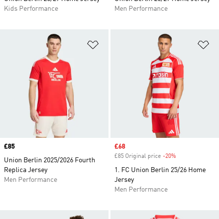
Kids Performance
Men Performance
Add to Wishlist
Ad
Price
£85
Sale price
£68
£85 Original price
-20%
Discount
Union Berlin 2025/2026 Fourth
Replica Jersey
1. FC Union Berlin 25/26 Home
Men Performance
Jersey
Men Performance