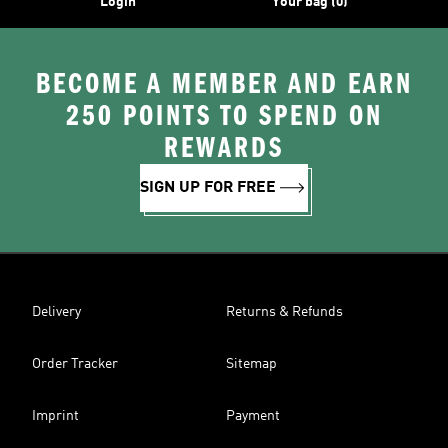
Login
Your bag (0)
BECOME A MEMBER AND EARN
250 POINTS TO SPEND ON
REWARDS
SIGN UP FOR FREE
Delivery
Returns & Refunds
Order Tracker
Sitemap
Imprint
Payment