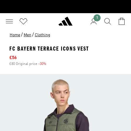
1
/
/
Home
Men
Clothing
FC BAYERN TERRACE ICONS VEST
Sale price
£56
£80 Original price
-30%
Discount