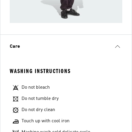
Care
WASHING INSTRUCTIONS
Do not bleach
Do not tumble dry
Do not dry clean
Touch up with cool iron