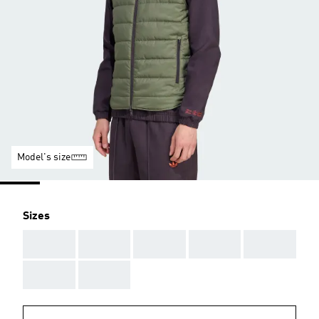
Model's size
Sizes
AAA
AAA
AAA
AAA
AAA
AAA
AAA