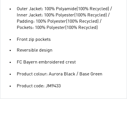
Outer Jacket: 100% Polyamide(100% Recycled) /
Inner Jacket: 100% Polyester(100% Recycled) /
Padding: 100% Polyester(100% Recycled) /
Pockets: 100% Polyester(100% Recycled)
Front zip pockets
Reversible design
FC Bayern embroidered crest
Product colour: Aurora Black / Base Green
Product code: JM9433