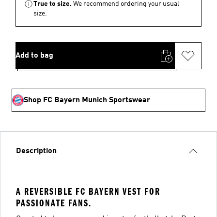
True to size.
We recommend ordering your usual
size.
Add to bag
Shop FC Bayern Munich Sportswear
Description
A REVERSIBLE FC BAYERN VEST FOR
PASSIONATE FANS.