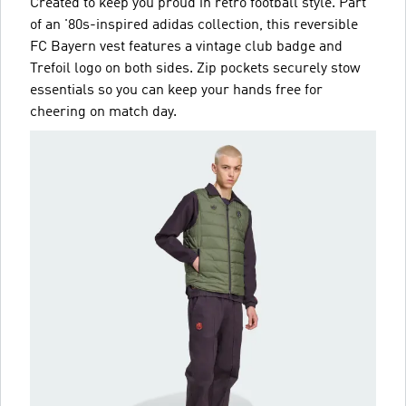
Created to keep you proud in retro football style. Part
of an '80s-inspired adidas collection, this reversible
FC Bayern vest features a vintage club badge and
Trefoil logo on both sides. Zip pockets securely stow
essentials so you can keep your hands free for
cheering on match day.