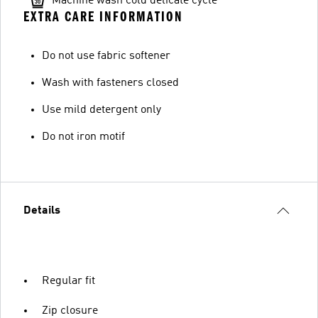
Machine wash cold delicate cycle
EXTRA CARE INFORMATION
Do not use fabric softener
Wash with fasteners closed
Use mild detergent only
Do not iron motif
Details
Regular fit
Zip closure