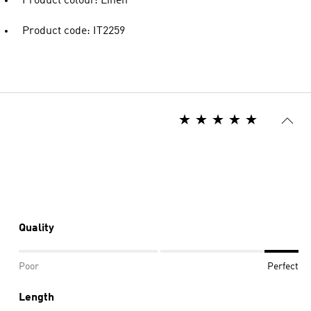
Product colour: Linen
Product code: IT2259
Quality
Poor
Perfect
Length