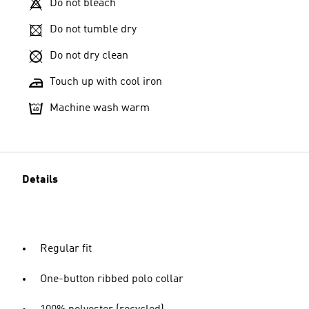
Do not bleach
Do not tumble dry
Do not dry clean
Touch up with cool iron
Machine wash warm
Details
Regular fit
One-button ribbed polo collar