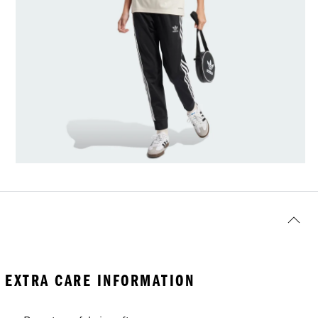
EXTRA CARE INFORMATION