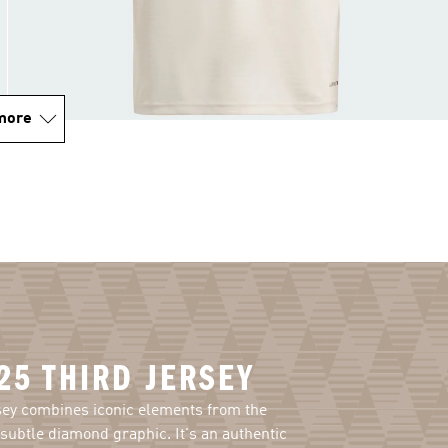
more
25 THIRD JERSEY
sey combines iconic elements from the
subtle diamond graphic. It's an authentic