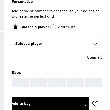
Personalise
Add name or number to personalise your adidas or
to create the perfect gift!
Choose a player
Add yours
Select a player
Clear all
Sizes
AAA
AAA
AAA
AAA
AAA
Add to bag