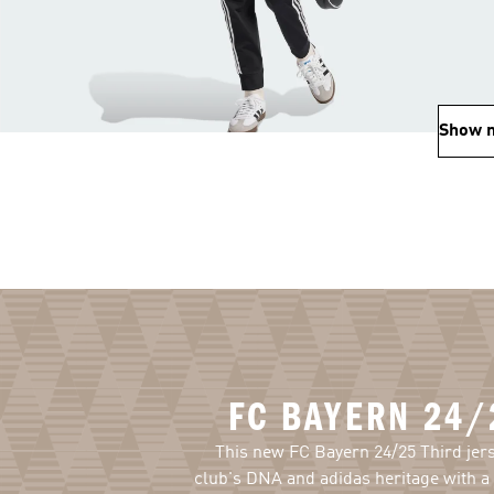
Show 
FC BAYERN 24/
This new FC Bayern 24/25 Third jer
club's DNA and adidas heritage with a 