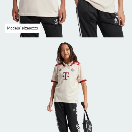
Models’ sizes