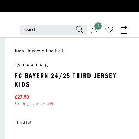
1
Kids Unisex • Football
4.9
(8)
FC BAYERN 24/25 THIRD JERSEY
KIDS
Sale price
£27.50
£55 Original price
-50%
Discount
Third Kit