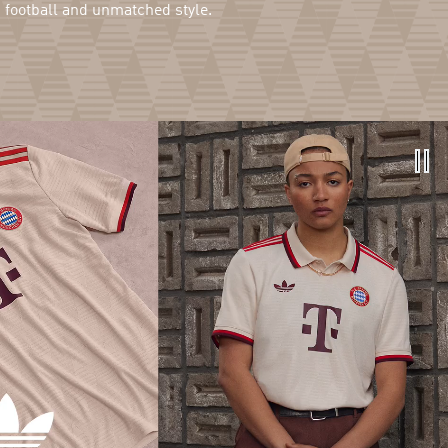
g football and unmatched style.