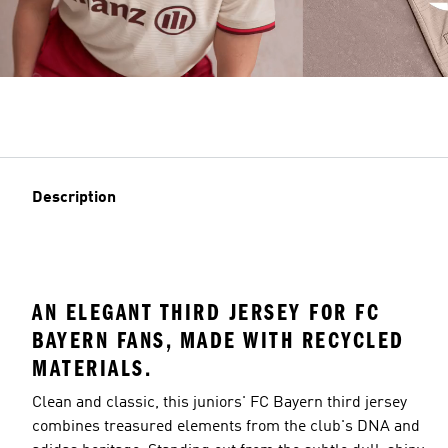
Description
AN ELEGANT THIRD JERSEY FOR FC
BAYERN FANS, MADE WITH RECYCLED
MATERIALS.
Clean and classic, this juniors' FC Bayern third jersey
combines treasured elements from the club's DNA and