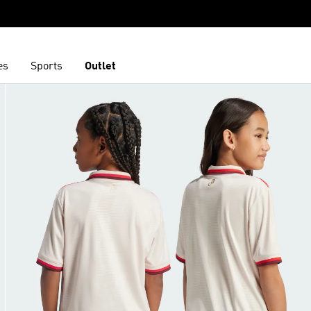
es
Sports
Outlet