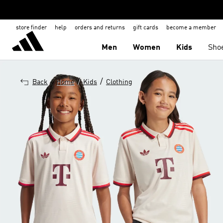
store finder
help
orders and returns
gift cards
become a member
Men
Women
Kids
Sho
/
/
Back
Home
Kids
Clothing