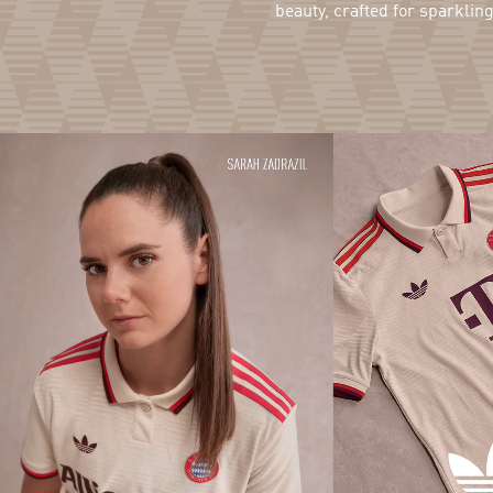
beauty, crafted for sparklin