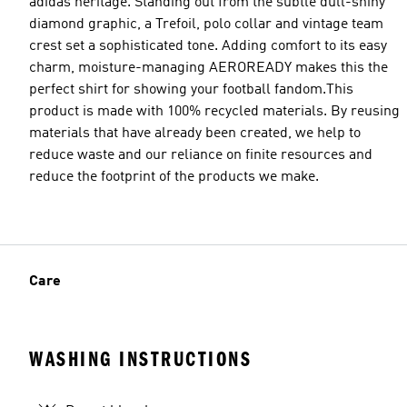
adidas heritage. Standing out from the subtle dull-shiny
diamond graphic, a Trefoil, polo collar and vintage team
crest set a sophisticated tone. Adding comfort to its easy
charm, moisture-managing AEROREADY makes this the
perfect shirt for showing your football fandom.This
product is made with 100% recycled materials. By reusing
materials that have already been created, we help to
reduce waste and our reliance on finite resources and
reduce the footprint of the products we make.
Care
WASHING INSTRUCTIONS