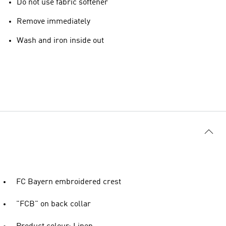
Do not use fabric softener
Remove immediately
Wash and iron inside out
FC Bayern embroidered crest
"FCB" on back collar