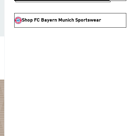
Shop FC Bayern Munich Sportswear