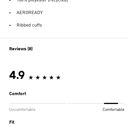
100% polyester (recycled)
AEROREADY
Ribbed cuffs
Reviews (8)
4.9
Comfort
Uncomfortable
Comfortable
Fit