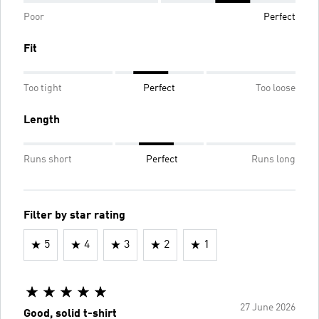
Poor
Perfect
Fit
Too tight
Perfect
Too loose
Length
Runs short
Perfect
Runs long
Filter by star rating
5
4
3
2
1
27 June 2026
Good, solid t-shirt