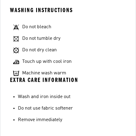
WASHING INSTRUCTIONS
Do not bleach
Do not tumble dry
Do not dry clean
Touch up with cool iron
Machine wash warm
EXTRA CARE INFORMATION
Wash and iron inside out
Do not use fabric softener
Remove immediately