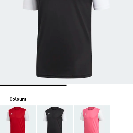
Colours