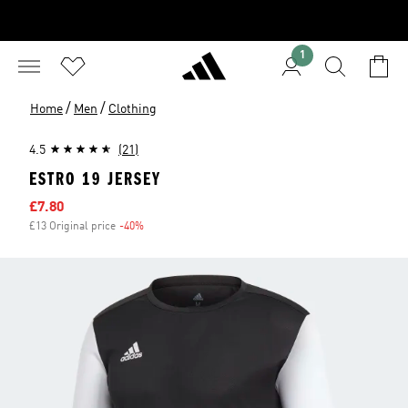
1
/
/
Home
Men
Clothing
4.5
(21)
ESTRO 19 JERSEY
Sale price
£7.80
£13 Original price
-40%
Discount