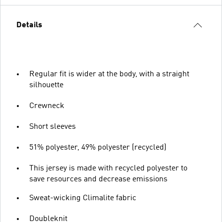
Details
Regular fit is wider at the body, with a straight
silhouette
Crewneck
Short sleeves
51% polyester, 49% polyester (recycled)
This jersey is made with recycled polyester to
save resources and decrease emissions
Sweat-wicking Climalite fabric
Doubleknit