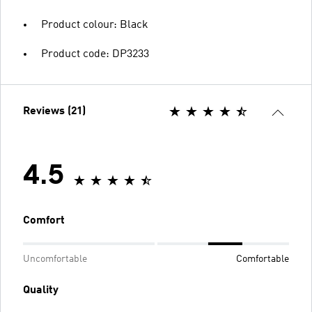
Product colour: Black
Product code: DP3233
Reviews (21)
4.5
Comfort
Uncomfortable
Comfortable
Quality