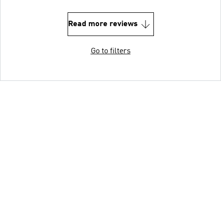
Read more reviews
Go to filters