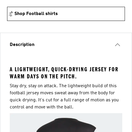
Shop Football shirts
Description
A LIGHTWEIGHT, QUICK-DRYING JERSEY FOR
WARM DAYS ON THE PITCH.
Stay dry, stay on attack. The lightweight build of this
football jersey moves sweat away from the body for
quick drying. It's cut for a full range of motion as you
control and move with the ball.