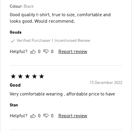
Colour:
Black
Good quality t-shirt, true to size, comfortable and
looks good. Would recommend.
Gouds
Verified Purchaser
Incentivised Review
Helpful?
0
0
Report review
15 December 2022
Good
Very comfortable wearing , affordable price to have
Stan
Helpful?
0
0
Report review