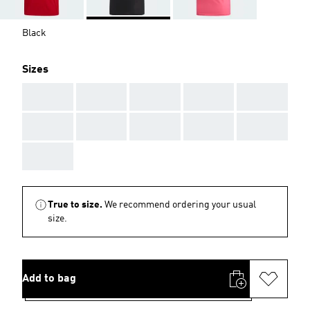
Black
Sizes
AAA
AAA
AAA
AAA
AAA
AAA
AAA
AAA
AAA
AAA
AAA
True to size.
We recommend ordering your usual
size.
Add to bag