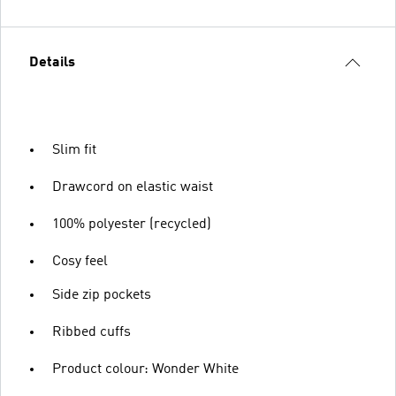
Details
Slim fit
Drawcord on elastic waist
100% polyester (recycled)
Cosy feel
Side zip pockets
Ribbed cuffs
Product colour: Wonder White