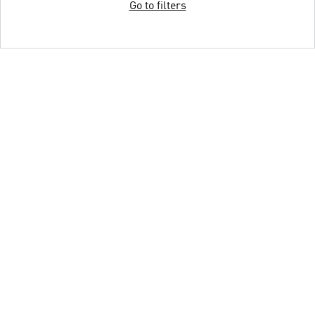
Go to filters