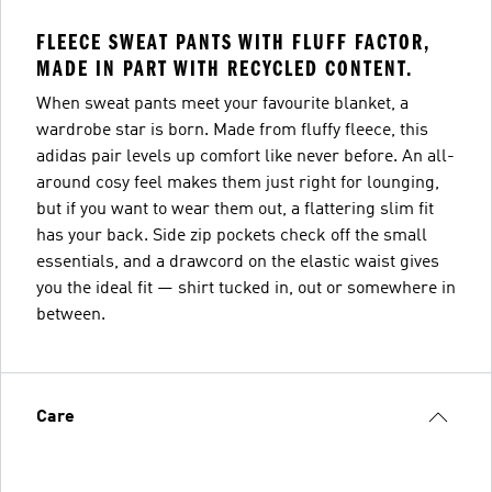
FLEECE SWEAT PANTS WITH FLUFF FACTOR,
MADE IN PART WITH RECYCLED CONTENT.
When sweat pants meet your favourite blanket, a
wardrobe star is born. Made from fluffy fleece, this
adidas pair levels up comfort like never before. An all-
around cosy feel makes them just right for lounging,
but if you want to wear them out, a flattering slim fit
has your back. Side zip pockets check off the small
essentials, and a drawcord on the elastic waist gives
you the ideal fit — shirt tucked in, out or somewhere in
between.
Care