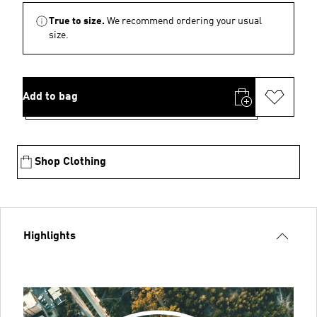
True to size.
We recommend ordering your usual
size.
Add to bag
Shop Clothing
Highlights