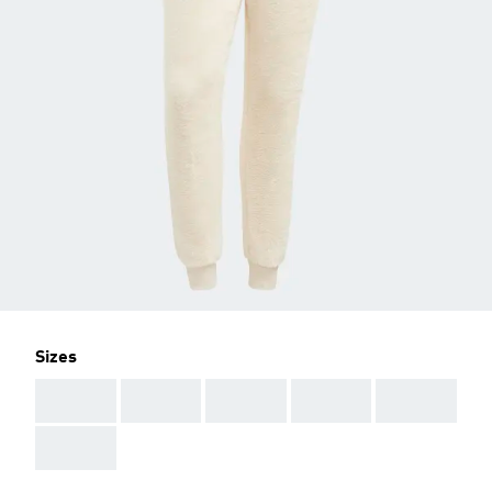
Sizes
AAA
AAA
AAA
AAA
AAA
AAA