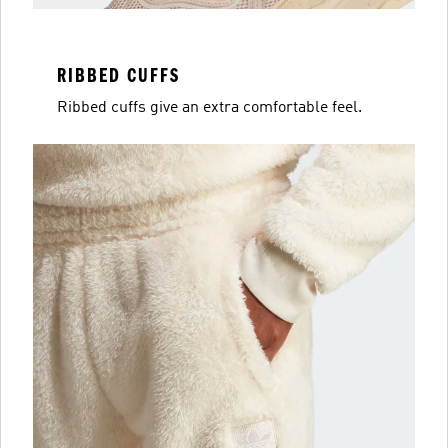
RIBBED CUFFS
Ribbed cuffs give an extra comfortable feel.