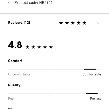
Product code: HR2954
Reviews (12)
4.8
Comfort
Uncomfortable
Comfortable
Quality
Poor
Perfect