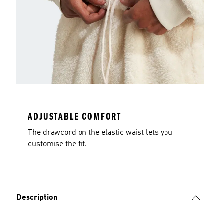
ADJUSTABLE COMFORT
The drawcord on the elastic waist lets you
customise the fit.
Description