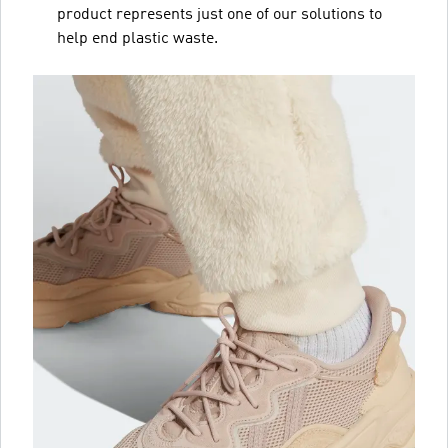
product represents just one of our solutions to
help end plastic waste.