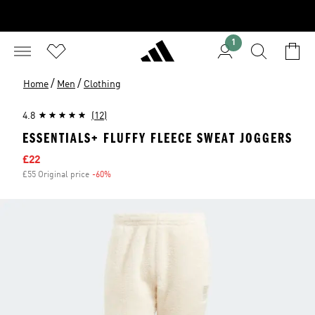
1
/
/
Home
Men
Clothing
4.8
(12)
ESSENTIALS+ FLUFFY FLEECE SWEAT JOGGERS
Sale price
£22
£55 Original price
-60%
Discount