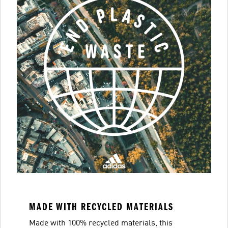
MADE WITH RECYCLED MATERIALS
Made with 100% recycled materials, this