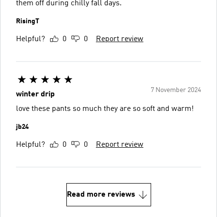
them off during chilly fall days.
RisingT
Helpful?
0
0
Report review
7 November 2024
winter drip
love these pants so much they are so soft and warm!
jb24
Helpful?
0
0
Report review
Read more reviews