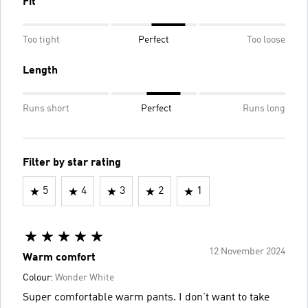
Fit
Too tight
Perfect
Too loose
Length
Runs short
Perfect
Runs long
Filter by star rating
5
4
3
2
1
12 November 2024
Warm comfort
Colour:
Wonder White
Super comfortable warm pants. I don’t want to take