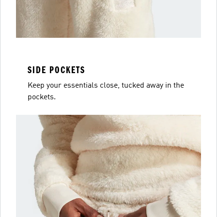
SIDE POCKETS
Keep your essentials close, tucked away in the
pockets.