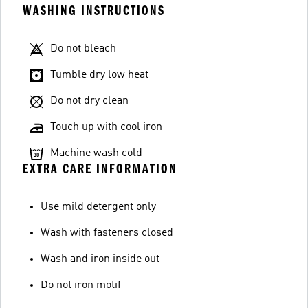
WASHING INSTRUCTIONS
Do not bleach
Tumble dry low heat
Do not dry clean
Touch up with cool iron
Machine wash cold
EXTRA CARE INFORMATION
Use mild detergent only
Wash with fasteners closed
Wash and iron inside out
Do not iron motif